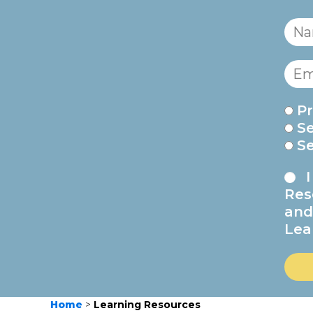
Pr
S
S
Res
and
Lea
Home
>
Learning Resources