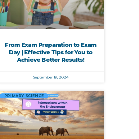
From Exam Preparation to Exam
Day | Effective Tips for You to
Achieve Better Results!
September 19, 2024
PRIMARY SCIENCE