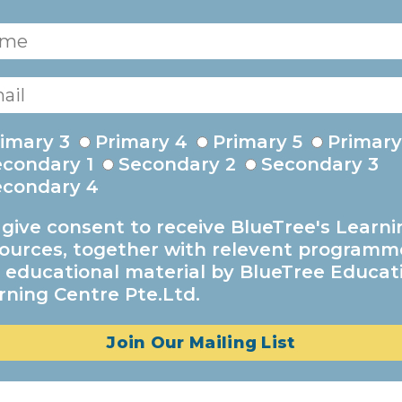
imary 3
Primary 4
Primary 5
Primary
econdary 1
Secondary 2
Secondary 3
econdary 4
I give consent to receive BlueTree's Learni
ources, together with relevent programm
 educational material by BlueTree Educat
rning Centre Pte.Ltd.
Join Our Mailing List