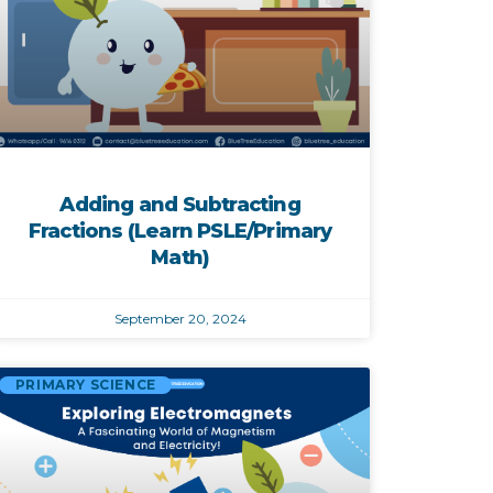
Adding and Subtracting
Fractions (Learn PSLE/Primary
Math)
September 20, 2024
PRIMARY SCIENCE