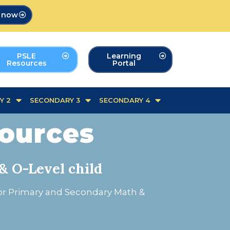
p now
PSLE
Learning
Resources
Portal
Y 2
SECONDARY 3
SECONDARY 4
sources
& O-Level child
for Primary and Secondary Math &