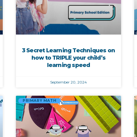
3 Secret Learning Techniques on
how to TRIPLE your child’s
learning speed
September 20, 2024
PRIMARY MATH