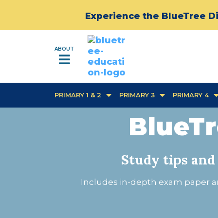
Experience the BlueTree Di
ABOUT
PRIMARY 1 & 2
PRIMARY 3
PRIMARY 4
BlueTr
Study tips and
Includes in-depth exam paper an