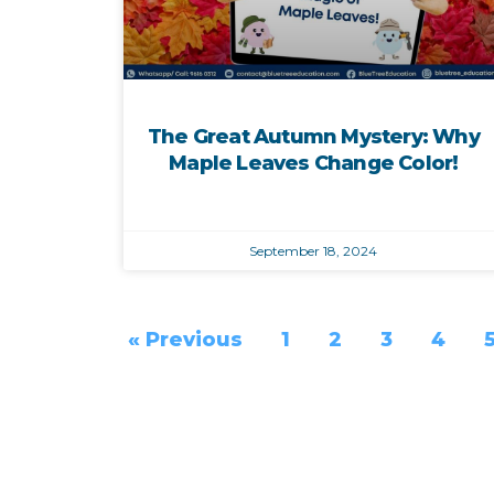
The Great Autumn Mystery: Why
Maple Leaves Change Color!
September 18, 2024
« Previous
1
2
3
4