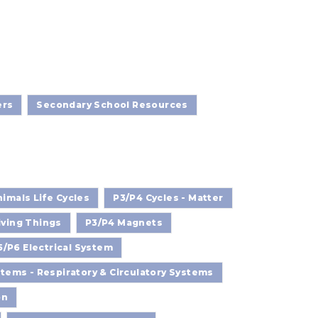
ers
Secondary School Resources
imals Life Cycles
P3/P4 Cycles - Matter
iving Things
P3/P4 Magnets
5/P6 Electrical System
ems - Respiratory & Circulatory Systems
on