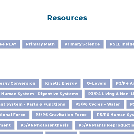
Resources
ee PLAY
Primary Math
Primary Science
PSLE Insid
ergy Conversion
Kinetic Energy
O-Levels
P3/P4 An
 Human System - Digestive Systems
P3/P4 Living & Non-L
ant System - Parts & Functions
P5/P6 Cycles - Water
P
tional Force
P5/P6 Gravitation Force
P5/P6 Human Syst
nment
P5/P6 Photosynthesis
P5/P6 Plants Reproducti