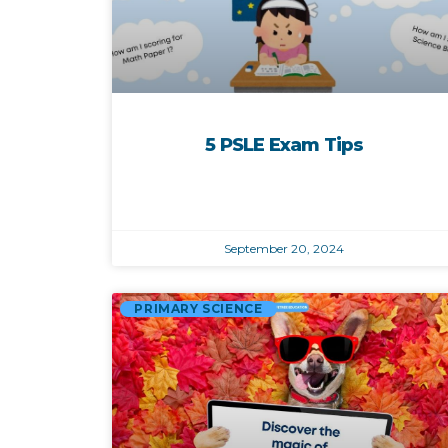
5 PSLE Exam Tips
September 20, 2024
PRIMARY SCIENCE