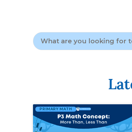
Lat
PRIMARY MATH