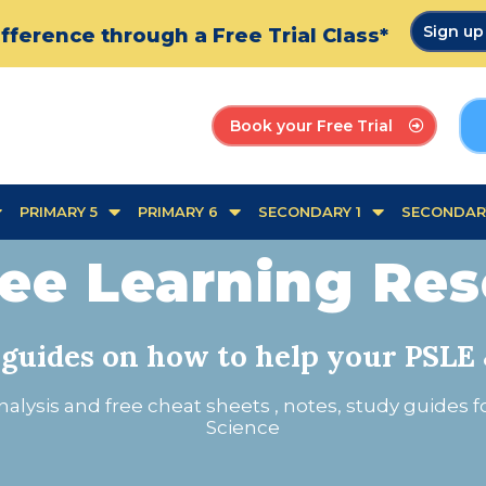
Sign u
fference through a Free Trial Class*
Book your Free Trial
PRIMARY 5
PRIMARY 6
SECONDARY 1
SECONDAR
ee Learning Re
 guides on how to help your PSLE 
alysis and free cheat sheets , notes, study guides 
Science