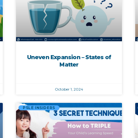
Uneven Expansion – States of
Matter
October 1, 2024
PSLE INSIDERS