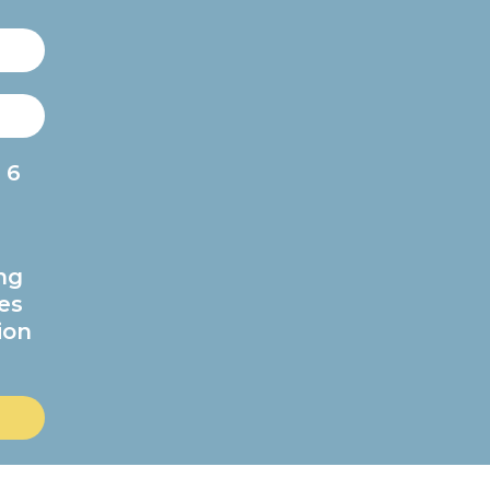
 6
ng
es
ion