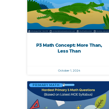
P3 Math Concept: More Than,
Less Than
October 1, 2024
PRIMARY MATH