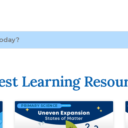
est Learning Resou
PRIMARY SCIENCE