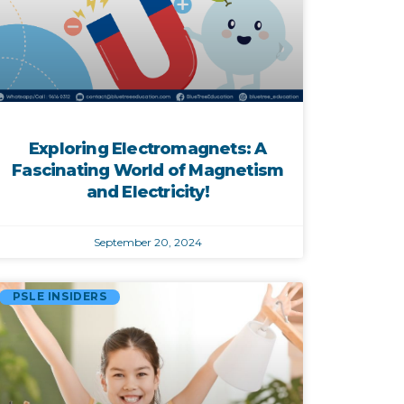
Exploring Electromagnets: A
Fascinating World of Magnetism
and Electricity!
September 20, 2024
PSLE INSIDERS