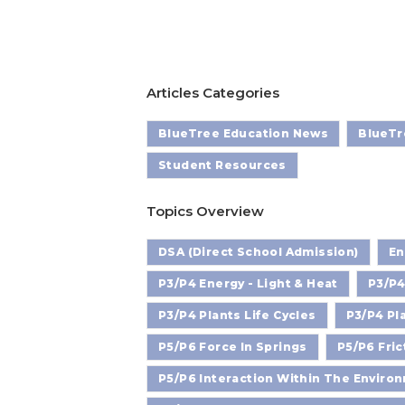
Articles Categories
BlueTree Education News
BlueTr
Student Resources
Topics Overview
DSA (Direct School Admission)
En
P3/P4 Energy - Light & Heat
P3/P4
P3/P4 Plants Life Cycles
P3/P4 Pl
P5/P6 Force In Springs
P5/P6 Fric
P5/P6 Interaction Within The Enviro