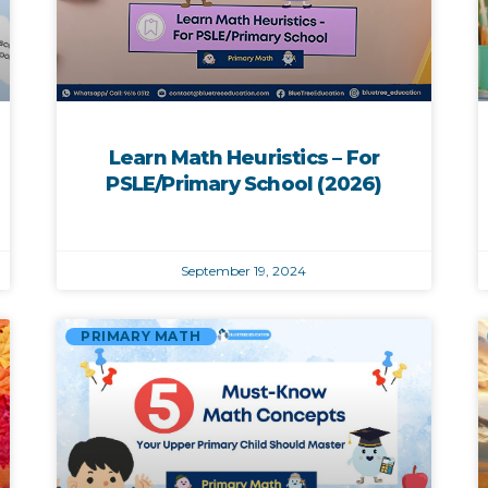
Learn Math Heuristics – For
PSLE/Primary School (2026)
September 19, 2024
PRIMARY MATH