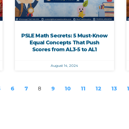
PSLE Math Secrets: 5 Must-Know
Equal Concepts That Push
Scores from AL3-5 to AL1
August 14, 2024
5
6
7
8
9
10
11
12
13