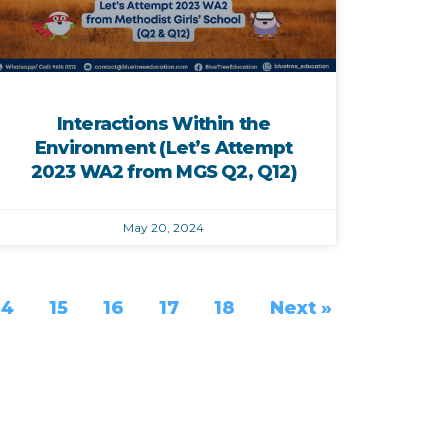
Interactions Within the
Environment (Let’s Attempt
2023 WA2 from MGS Q2, Q12)
May 20, 2024
14
15
16
17
18
Next »