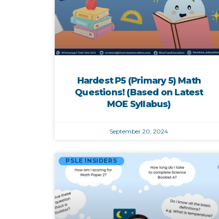
Hardest P5 (Primary 5) Math
Questions! (Based on Latest
MOE Syllabus)
September 20, 2024
PSLE INSIDERS