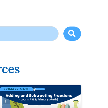
rces
PRIMARY MATH