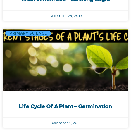
December 24, 2019
PRIMARY SCIENCE
Life Cycle Of A Plant – Germination
December 4, 2019