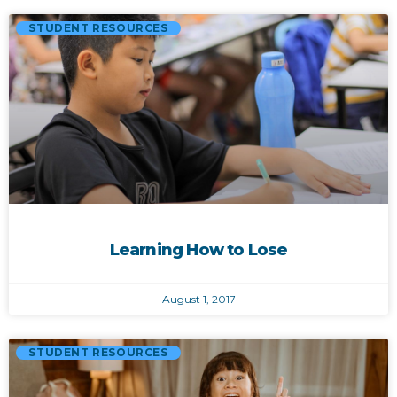
STUDENT RESOURCES
Learning How to Lose
August 1, 2017
STUDENT RESOURCES