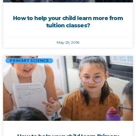
How to help your child learn more from
tuition classes?
May 25, 2016
PRIMARY SCIENCE