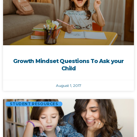
Growth Mindset Questions To Ask your
Child
August 1, 2017
STUDENT RESOURCES