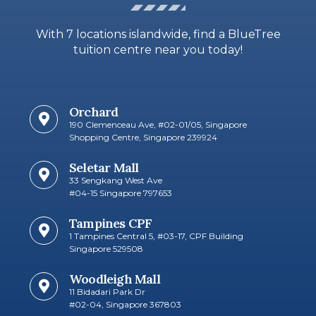
With 7 locations islandwide, find a BlueTree
tuition centre near you today!
Orchard
190 Clemenceau Ave, #02-01/05, Singapore
Shopping Centre, Singapore 239924
Seletar Mall
33 Sengkang West Ave
#04-15 Singapore 797653​
Tampines CPF
1 Tampines Central 5, #03-17, CPF Building
Singapore 529508
Woodleigh Mall
11 Bidadari Park Dr
#02-04, Singapore 367803