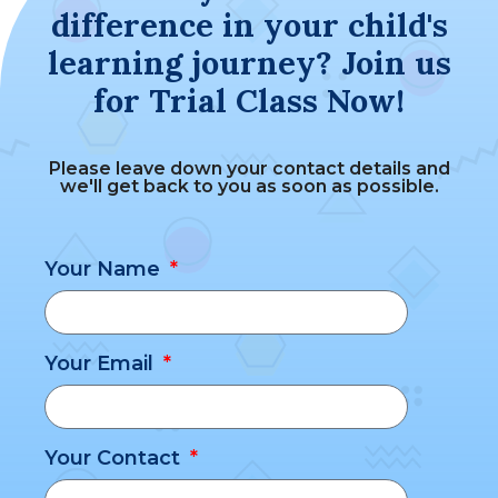
difference in your child's
learning journey? Join us
for Trial Class Now!
Please leave down your contact details and
we'll get back to you as soon as possible.
Your Name
Your Email
Your Contact