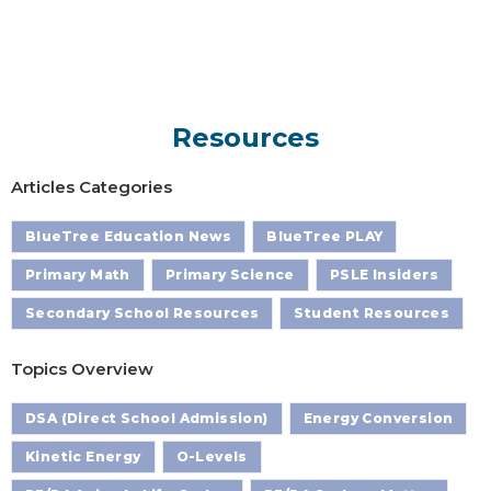
Resources
Articles Categories
BlueTree Education News
BlueTree PLAY
Primary Math
Primary Science
PSLE Insiders
Secondary School Resources
Student Resources
Topics Overview
DSA (Direct School Admission)
Energy Conversion
Kinetic Energy
O-Levels