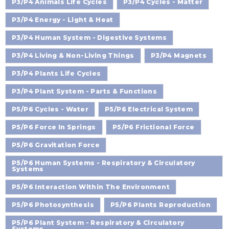
P3/P4 Animals Life Cycles
P3/P4 Cycles - Matter
P3/P4 Energy - Light & Heat
P3/P4 Human System - Digestive Systems
P3/P4 Living & Non-Living Things
P3/P4 Magnets
P3/P4 Plants Life Cycles
P3/P4 Plant System - Parts & Functions
P5/P6 Cycles - Water
P5/P6 Electrical System
P5/P6 Force In Springs
P5/P6 Frictional Force
P5/P6 Gravitation Force
P5/P6 Human Systems - Respiratory & Circulatory
Systems
P5/P6 Interaction Within The Environment
P5/P6 Photosynthesis
P5/P6 Plants Reproduction
P5/P6 Plant System - Respiratory & Circulatory
Systems