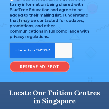
to my information being shared with
BlueTree Education and agree to be
added to their mailing list. I understand
that I may be contacted for updates,
promotions, and other
communications in full compliance with
privacy regulations.
RESERVE MY SPOT
Locate Our Tuition Centres
in Singapore