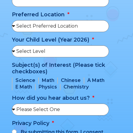
Preferred Location
Your Child Level (Year 2026)
Subject(s) of Interest (Please tick
checkboxes)
Science
Math
Chinese
A Math
E Math
Physics
Chemistry
How did you hear about us?
Privacy Policy
By submitting this form, I consent