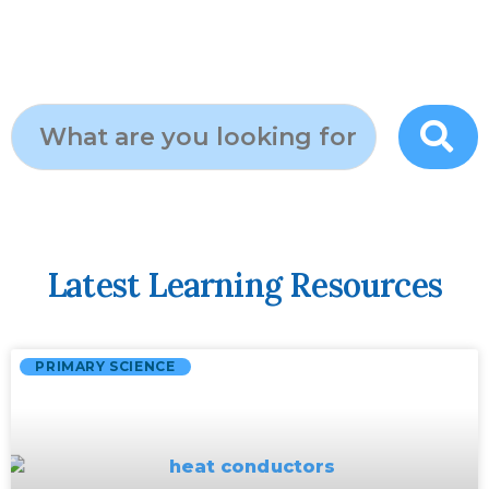
Latest Learning Resources
PRIMARY SCIENCE