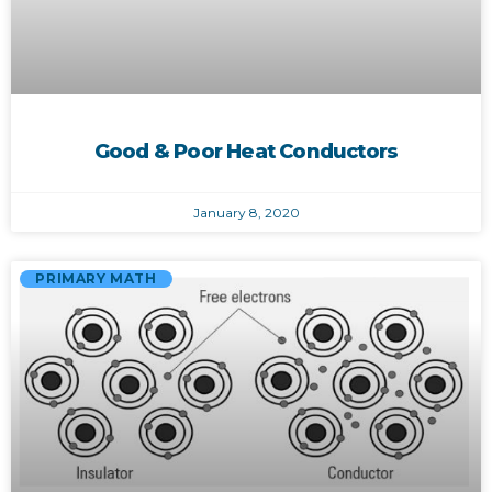
Good & Poor Heat Conductors
January 8, 2020
PRIMARY MATH