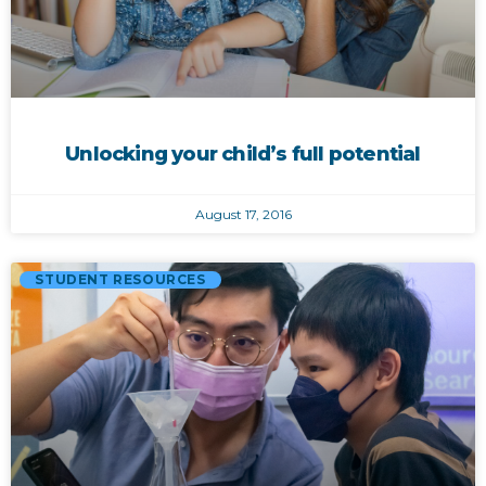
Unlocking your child’s full potential
August 17, 2016
STUDENT RESOURCES