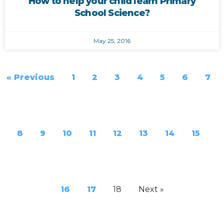
How to help your child learn Primary
School Science?
May 25, 2016
« Previous
1
2
3
4
5
6
7
8
9
10
11
12
13
14
15
16
17
18
Next »