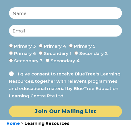
Primary 3
Primary 4
Primary 5
Primary 6
Secondary 1
Secondary 2
Secondary 3
Secondary 4
I give consent to receive BlueTree's Learning
Resources, together with relevent programmes
and educational material by BlueTree Education
Learning Centre Pte.Ltd.
Join Our Mailing List
Home
>
Learning Resources