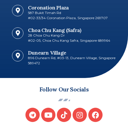
Coronation Plaza
587 Bukit Timah Rd
#02-33/34 Coronation Plaza, Singapore 269707​
Choa Chu Kang (Safra)
28 Choa Chu Kang Dr
#02-05, Choa Chu Kang Safra, Singapore 689964
Dunearn Village
896 Dunearn Rd, #03-13, Dunearn Village, Singapore
589472
Follow Our Socials