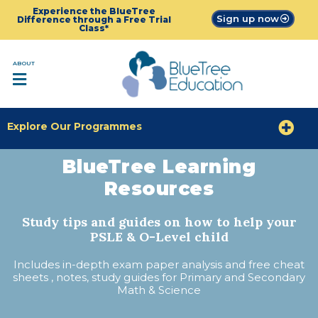
Experience the BlueTree
Sign up now
Difference through a Free Trial
Class*
ABOUT
Explore Our Programmes
BlueTree Learning
Resources
Study tips and guides on how to help your
PSLE & O-Level child
Includes in-depth exam paper analysis and free cheat
sheets , notes, study guides for Primary and Secondary
Math & Science