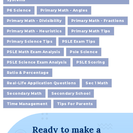
P6 Science
Primary Math - Angles
Primary Math - Divisibility
Primary Math - Fractions
Primary Math - Heuristics
Primary Math Tips
Primary Science Tips
PSLE Exam Tips
PSLE Math Exam Analysis
Psle Science
PSLE Science Exam Analysis
PSLE Scoring
Ratio & Percentage
Real-Life Application Questions
Sec 1 Math
Secondary Math
Secondary School
Time Management
Tips For Parents
Ready to make a