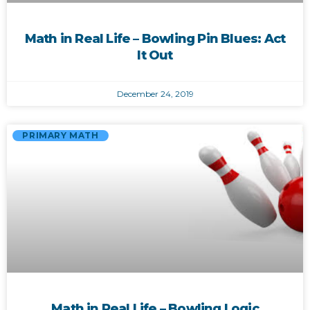
Math in Real Life – Bowling Pin Blues: Act
It Out
December 24, 2019
PRIMARY MATH
Math in Real Life – Bowling Logic