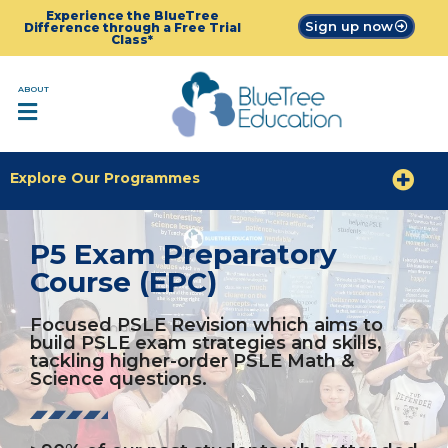
Experience the BlueTree
Sign up now
Difference through a Free Trial
Class*
ABOUT
Explore Our Programmes
P5 Exam Preparatory
Course (EPC)
Focused PSLE Revision which aims to
build PSLE exam strategies and skills,
tackling higher-order PSLE Math &
Science questions.