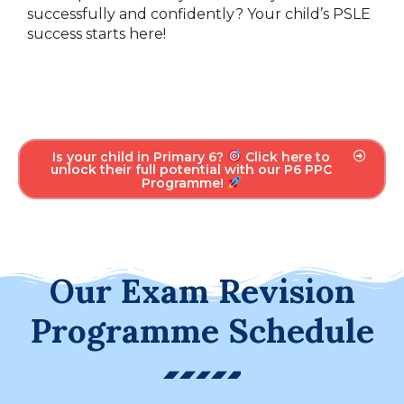
successfully and confidently? Your child’s PSLE
success starts here!
Is your child in Primary 6?
Click here to
unlock their full potential with our P6 PPC
Programme!
Our Exam Revision
Programme Schedule