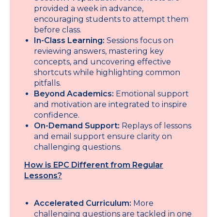
provided a week in advance,
encouraging students to attempt them
before class.
In-Class Learning:
Sessions focus on
reviewing answers, mastering key
concepts, and uncovering effective
shortcuts while highlighting common
pitfalls.
Beyond Academics:
Emotional support
and motivation are integrated to inspire
confidence.
On-Demand Support:
Replays of lessons
and email support ensure clarity on
challenging questions.
How is EPC Different from Regular
Lessons?
Accelerated Curriculum:
More
challenging questions are tackled in one