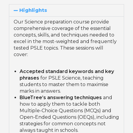
Highlights
Our Science preparation course provide
comprehensive coverage of the essential
concepts, skills, and techniques needed to
excel in the most-weighted and frequently
tested PSLE topics. These sessions will
cover:
Accepted standard keywords and key
phrases
for PSLE Science, teaching
students to master them to maximise
marks in answers.
BlueTree’s answering techniques
and
how to apply them to tackle both
Multiple-Choice Questions (MCQs) and
Open-Ended Questions (OEQs), including
strategies for common concepts not
always taught in schools.