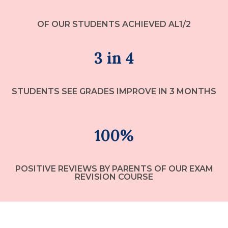
OF OUR STUDENTS ACHIEVED AL1/2
3 in 4
STUDENTS SEE GRADES IMPROVE IN 3 MONTHS
100%
POSITIVE REVIEWS BY PARENTS OF OUR EXAM
REVISION COURSE