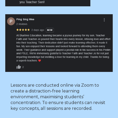
Lessons are conducted online via Zoom to
create a distraction-free learning
environment, maximising students’
concentration. To ensure students can revisit
key concepts, all sessions are recorded.