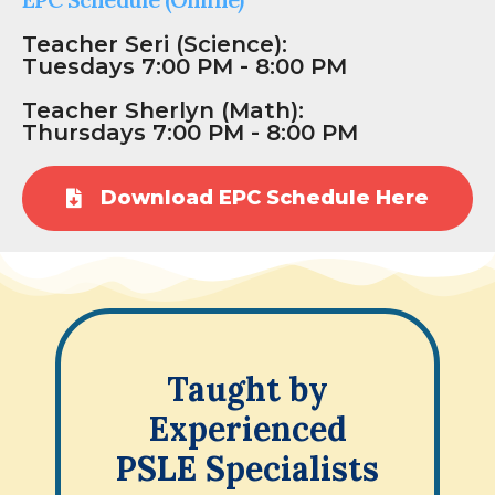
Teacher Seri (Science):
Tuesdays 7:00 PM - 8:00 PM
Teacher Sherlyn (Math):
Thursdays 7:00 PM - 8:00 PM
Download EPC Schedule Here
Taught by
Experienced
PSLE Specialists