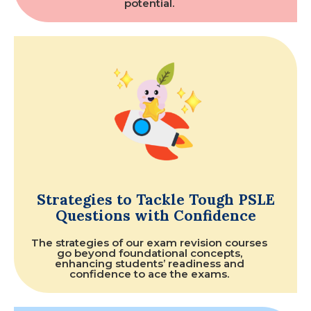
potential.
Strategies to Tackle Tough PSLE
Questions with Confidence
The strategies of our exam revision courses
go beyond foundational concepts,
enhancing students’ readiness and
confidence to ace the exams.