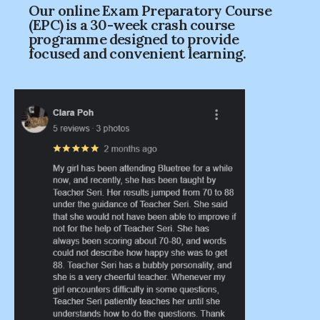
Our online Exam Preparatory Course
(EPC) is a 30-week crash course
programme designed to provide
focused and convenient learning.