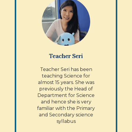
Teacher Seri
Teacher Seri has been
teaching Science for
almost 15 years. She was
previously the Head of
Department for Science
and hence she is very
familiar with the Primary
and Secondary science
syllabus