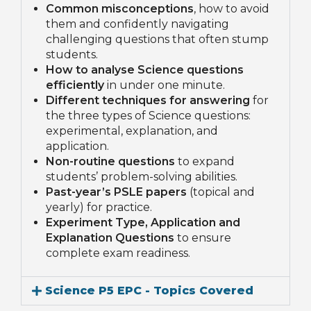
Common misconceptions
, how to avoid
them and confidently navigating
challenging questions that often stump
students.
How to analyse Science questions
efficiently
in under one minute.
Different techniques for answering
for
the three types of Science questions:
experimental, explanation, and
application.
Non-routine questions
to expand
students’ problem-solving abilities.
Past-year’s PSLE papers
(topical and
yearly) for practice.
Experiment Type, Application and
Explanation Questions
to ensure
complete exam readiness.
Science P5 EPC - Topics Covered