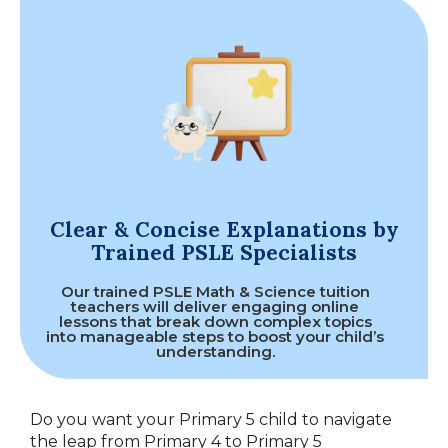
Clear & Concise Explanations by
Trained PSLE Specialists
Our trained PSLE Math & Science tuition
teachers will deliver engaging online
lessons that break down complex topics
into manageable steps to boost your child’s
understanding.
Do you want your Primary 5 child to navigate
the leap from Primary 4 to Primary 5