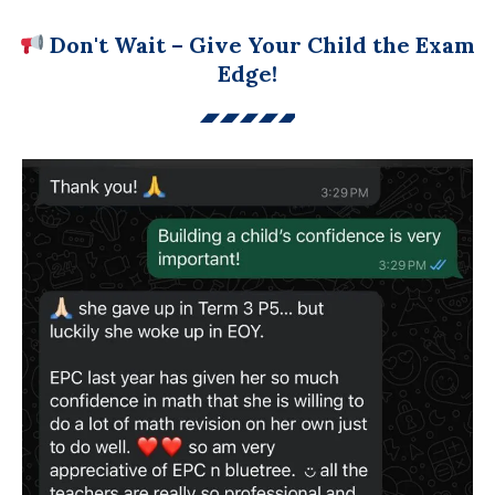
Don't Wait – Give Your Child the Exam
Edge!