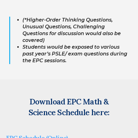
(*Higher-Order Thinking Questions,
Unusual Questions, Challenging
Questions for discussion would also be
covered)
Students would be exposed to various
past year’s PSLE/ exam questions during
the EPC sessions.
Download EPC Math &
Science Schedule here:
EPC Schedule (Online)