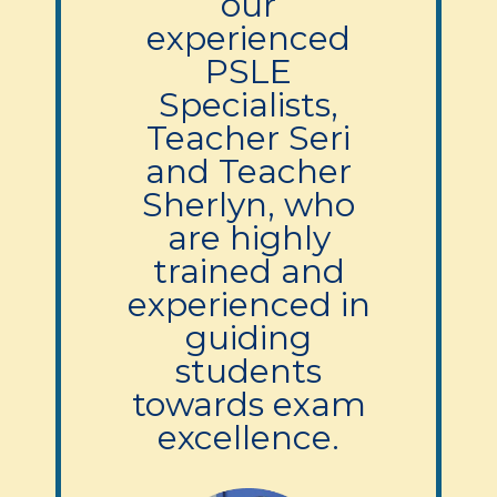
our
experienced
PSLE
Specialists,
Teacher Seri
and Teacher
Sherlyn, who
are highly
trained and
experienced in
guiding
students
towards exam
excellence.