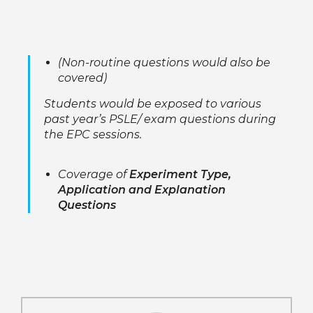
(Non-routine questions would also be
covered)
Students would be exposed to various
past year’s PSLE/ exam questions during
the EPC sessions.
Coverage of
Experiment Type,
Application and Explanation
Questions