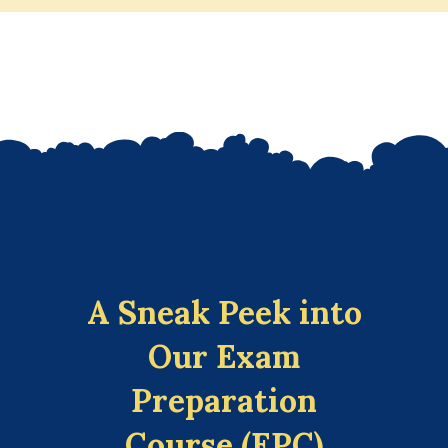
A Sneak Peek into
Our Exam
Preparation
Course (EPC)