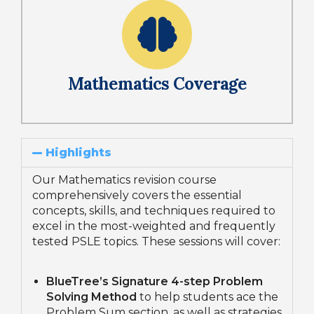
Mathematics Coverage
Highlights
Our Mathematics revision course
comprehensively covers the essential
concepts, skills, and techniques required to
excel in the most-weighted and frequently
tested PSLE topics. These sessions will cover:
BlueTree’s Signature 4-step Problem
Solving Method
to help students ace the
Problem Sum section, as well as strategies