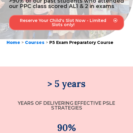
>90% of our past students who attended
our PPC class scored AL1 & 2 in exams
Reserve Your Child's Slot Now - Limited
Slots only!
Home
>
Courses
>
P5 Exam Preparatory Course
> 5 years
YEARS OF DELIVERING EFFECTIVE PSLE
STRATEGIES
90%