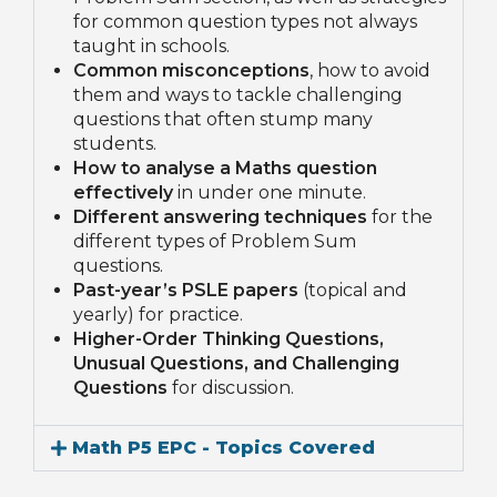
for common question types not always
taught in schools.
Common misconceptions
, how to avoid
them and ways to tackle challenging
questions that often stump many
students.
How to analyse a Maths question
effectively
in under one minute.
Different answering techniques
for the
different types of Problem Sum
questions.
Past-year’s PSLE papers
(topical and
yearly) for practice.
Higher-Order Thinking Questions,
Unusual Questions, and Challenging
Questions
for discussion.
Math P5 EPC - Topics Covered