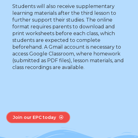
Students will also receive supplementary
learning materials after the third lesson to
further support their studies. The online
format requires parents to download and
print worksheets before each class, which
students are expected to complete
beforehand. A Gmail account is necessary to
access Google Classroom, where homework
(submitted as PDF files), lesson materials, and
class recordings are available.
Join our EPC today