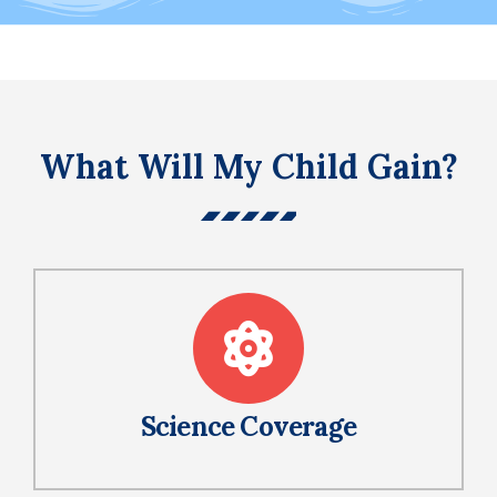
What Will My Child Gain?
Science Coverage