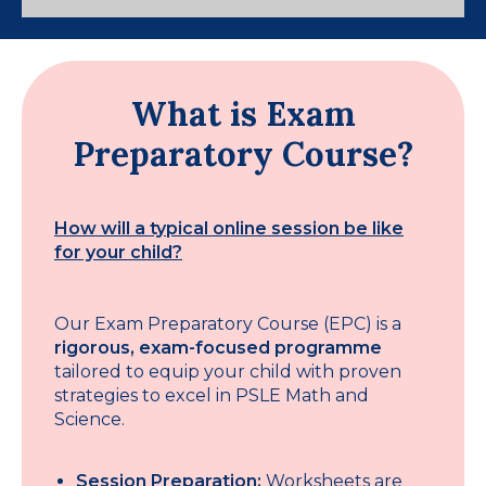
What is Exam
Preparatory Course?
How will a typical online session be like
for your child?
Our Exam Preparatory Course (EPC) is a
rigorous, exam-focused programme
tailored to equip your child with proven
strategies to excel in PSLE Math and
Science.
Session Preparation:
Worksheets are