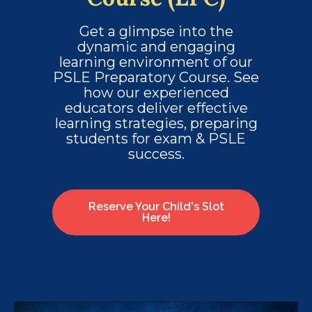
Get a glimpse into the
dynamic and engaging
learning environment of our
PSLE Preparatory Course. See
how our experienced
educators deliver effective
learning strategies, preparing
students for exam & PSLE
success.
Reserve Your Child's Slot
Here!