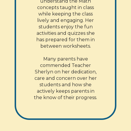
understand the Math
concepts taught in class
while keeping the class
lively and engaging. Her
students enjoy the fun
activities and quizzes she
has prepared for them in
between worksheets.
Many parents have
commended Teacher
Sherlyn on her dedication,
care and concern over her
students and how she
actively keeps parents in
the know of their progress.