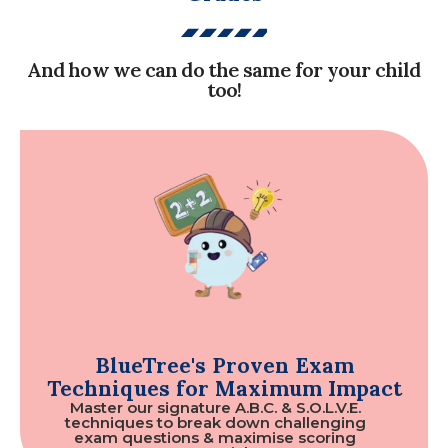
And how we can do the same for your child
too!
BlueTree's Proven Exam
Techniques for Maximum Impact
Master our signature A.B.C. & S.O.L.V.E.
techniques to break down challenging
exam questions & maximise scoring