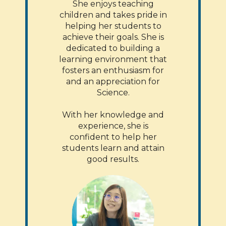
She enjoys teaching
children and takes pride in
helping her students to
achieve their goals. She is
dedicated to building a
learning environment that
fosters an enthusiasm for
and an appreciation for
Science.
With her knowledge and
experience, she is
confident to help her
students learn and attain
good results.