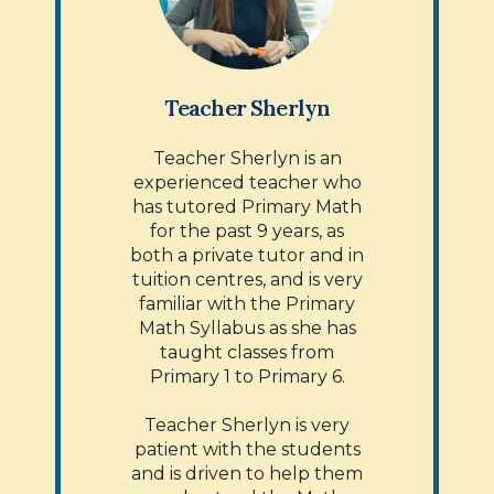
Teacher Sherlyn
Teacher Sherlyn is an
experienced teacher who
has tutored Primary Math
for the past 9 years, as
both a private tutor and in
tuition centres, and is very
familiar with the Primary
Math Syllabus as she has
taught classes from
Primary 1 to Primary 6.
Teacher Sherlyn is very
patient with the students
and is driven to help them