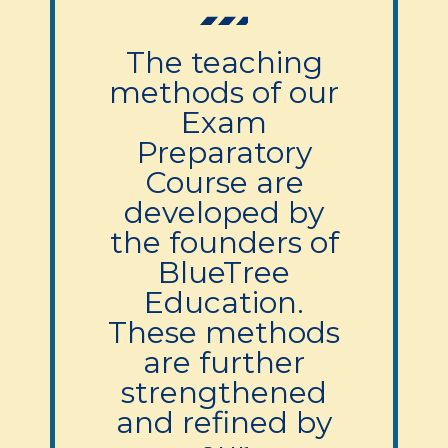
The teaching
methods of our
Exam
Preparatory
Course are
developed by
the founders of
BlueTree
Education.
These methods
are further
strengthened
and refined by