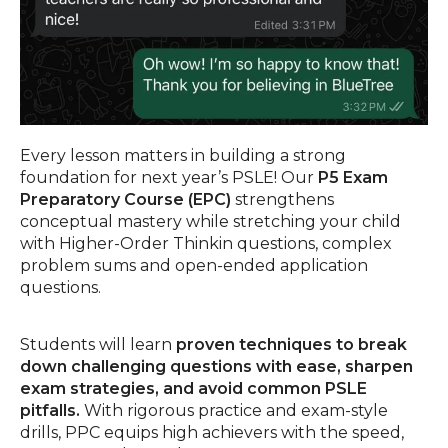
Every lesson matters in building a strong
foundation for next year’s PSLE! Our
P5 Exam
Preparatory Course (EPC)
strengthens
conceptual mastery while stretching your child
with Higher-Order Thinkin questions, complex
problem sums and open-ended application
questions.
Students will learn
proven techniques to break
down challenging questions with ease, sharpen
exam strategies, and avoid common PSLE
pitfalls.
With rigorous practice and exam-style
drills, PPC equips high achievers with the speed,