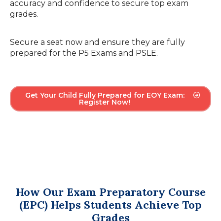
accuracy and confidence to secure top exam
grades.
Secure a seat now and ensure they are fully
prepared for the P5 Exams and PSLE.
Get Your Child Fully Prepared for EOY Exam:
Register Now!
How Our Exam Preparatory Course
(EPC) Helps Students Achieve Top
Grades