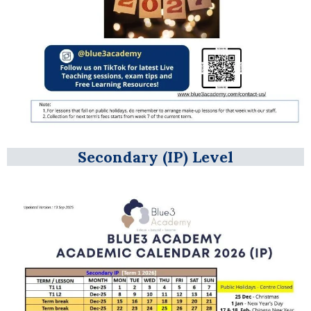
Secondary (IP) Level