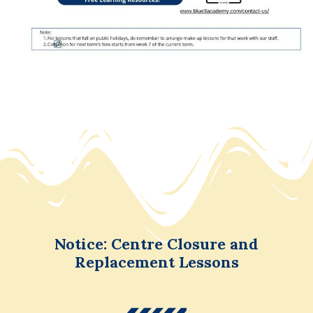
Notice: Centre Closure and
Replacement Lessons