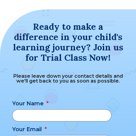
Ready to make a
difference in your child's
learning journey? Join us
for Trial Class Now!
Please leave down your contact details and
we'll get back to you as soon as possible.
Your Name
Your Email