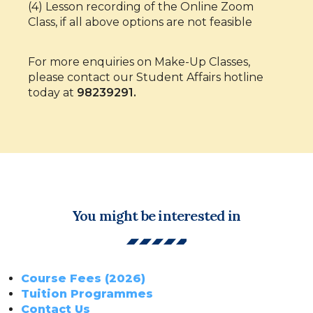
(4) Lesson recording of the Online Zoom
Class, if all above options are not feasible
For more enquiries on Make-Up Classes,
please contact our Student Affairs hotline
today at
98239291.
You might be interested in
Course Fees (2026)
Tuition Programmes
Contact Us