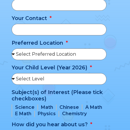
Your Contact
Preferred Location
Your Child Level (Year 2026)
Subject(s) of Interest (Please tick
checkboxes)
Science
Math
Chinese
A Math
E Math
Physics
Chemistry
How did you hear about us?