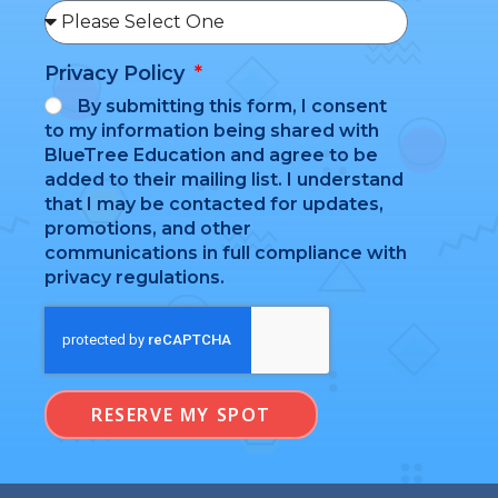
Privacy Policy
By submitting this form, I consent
to my information being shared with
BlueTree Education and agree to be
added to their mailing list. I understand
that I may be contacted for updates,
promotions, and other
communications in full compliance with
privacy regulations.
RESERVE MY SPOT