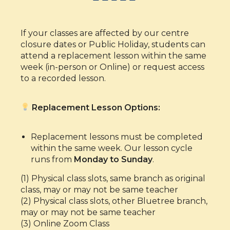
If your classes are affected by our centre
closure dates or Public Holiday, students can
attend a replacement lesson within the same
week (in-person or Online) or request access
to a recorded lesson.
Replacement Lesson Options:
Replacement lessons must be completed
within the same week. Our lesson cycle
runs from
Monday to Sunday
.
(1) Physical class slots, same branch as original
class, may or may not be same teacher
(2) Physical class slots, other Bluetree branch,
may or may not be same teacher
(3) Online Zoom Class