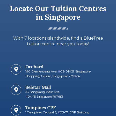
Locate Our Tuition Centres
in Singapore
With 7 locations islandwide, find a BlueTree
tuition centre near you today!
Orchard
190 Clemenceau Ave, #02-01/05, Singapore
Shopping Centre, Singapore 239924
Seletar Mall
33 Sengkang West Ave
#04-15 Singapore 797653
Tampines CPF
1 Tampines Central 5, #03-17, CPF Building