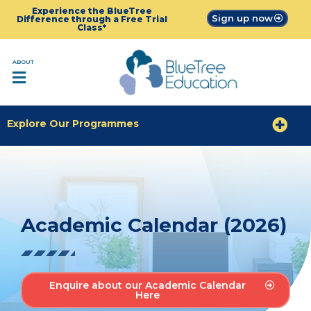
Experience the BlueTree
Sign up now
Difference through a Free Trial
Class*
ABOUT
Explore Our Programmes
Academic Calendar (2026)
Enquire about our Academic Calendar
Here