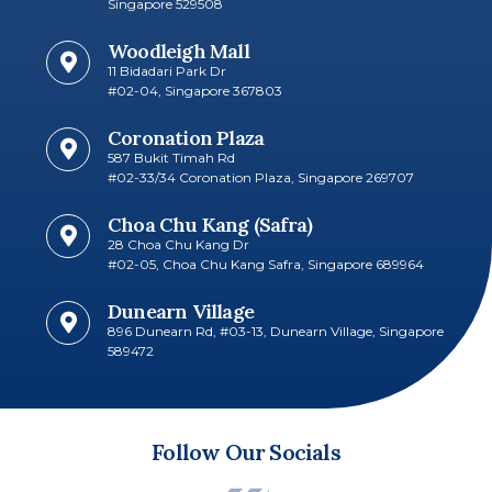
Singapore 529508
Woodleigh Mall
11 Bidadari Park Dr
#02-04, Singapore 367803
Coronation Plaza
587 Bukit Timah Rd
#02-33/34 Coronation Plaza, Singapore 269707
Choa Chu Kang (Safra)
28 Choa Chu Kang Dr
#02-05, Choa Chu Kang Safra, Singapore 689964
Dunearn Village
896 Dunearn Rd, #03-13, Dunearn Village, Singapore
589472
Follow Our Socials