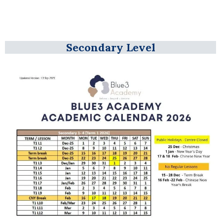
Secondary Level