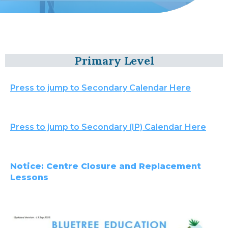
Primary Level
Press to jump to Secondary Calendar Here
Press to jump to Secondary (IP) Calendar Here
Notice: Centre Closure and Replacement
Lessons