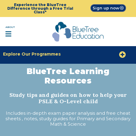
Experience the BlueTree
Sign up now
Difference through a Free Trial
Class*
ABOUT
Explore Our Programmes
BlueTree Learning
Resources
Study tips and guides on how to help your
PSLE & O-Level child
Includes in-depth exam paper analysis and free cheat
sheets , notes, study guides for Primary and Secondary
Math & Science