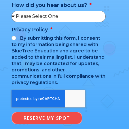
How did you hear about us?
Privacy Policy
By submitting this form, I consent
to my information being shared with
BlueTree Education and agree to be
added to their mailing list. I understand
that I may be contacted for updates,
promotions, and other
communications in full compliance with
privacy regulations.
RESERVE MY SPOT