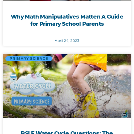
Why Math Manipulatives Matter: A Guide
for Primary School Parents
April 24, 2023
PRIMARY SCIENCE
PSLE Water Cycle Questions: The