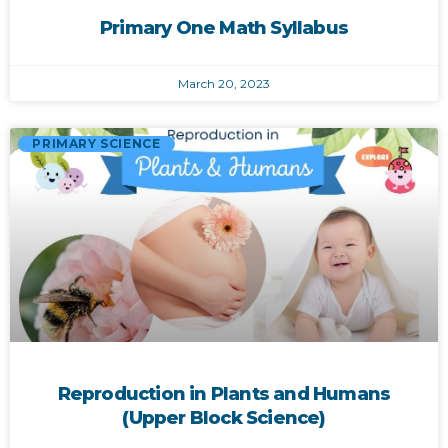
Primary One Math Syllabus
March 20, 2023
PRIMARY SCIENCE
Reproduction in Plants and Humans
(Upper Block Science)