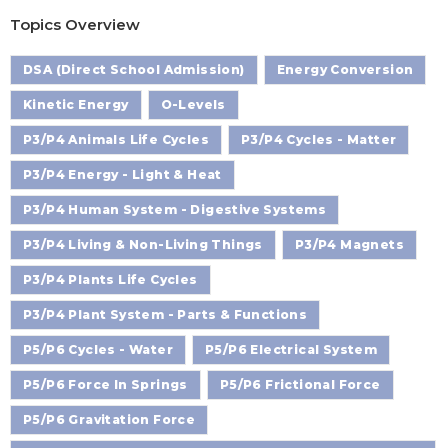
Topics Overview
DSA (Direct School Admission)
Energy Conversion
Kinetic Energy
O-Levels
P3/P4 Animals Life Cycles
P3/P4 Cycles - Matter
P3/P4 Energy - Light & Heat
P3/P4 Human System - Digestive Systems
P3/P4 Living & Non-Living Things
P3/P4 Magnets
P3/P4 Plants Life Cycles
P3/P4 Plant System - Parts & Functions
P5/P6 Cycles - Water
P5/P6 Electrical System
P5/P6 Force In Springs
P5/P6 Frictional Force
P5/P6 Gravitation Force