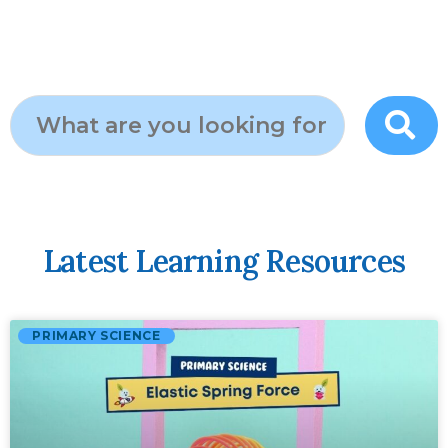
Latest Learning Resources
PRIMARY SCIENCE