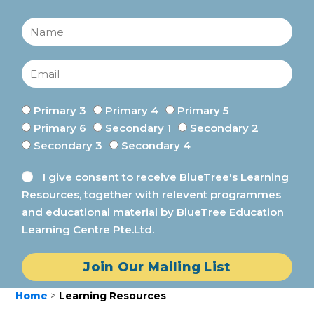
Primary 3
Primary 4
Primary 5
Primary 6
Secondary 1
Secondary 2
Secondary 3
Secondary 4
I give consent to receive BlueTree's Learning
Resources, together with relevent programmes
and educational material by BlueTree Education
Learning Centre Pte.Ltd.
Join Our Mailing List
Home
>
Learning Resources