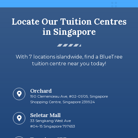
Locate Our Tuition Centres
in Singapore
With 7 locations islandwide, find a BlueTree
tuition centre near you today!
Orchard
190 Clemenceau Ave, #02-01/05, Singapore
Shopping Centre, Singapore 239924
Seletar Mall
33 Sengkang West Ave
#04-15 Singapore 797653​