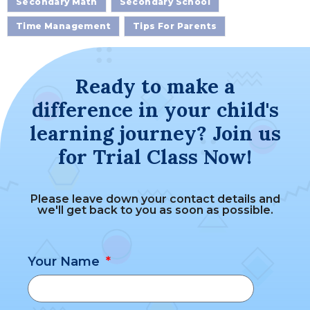
Secondary Math
Secondary School
Time Management
Tips For Parents
Ready to make a
difference in your child's
learning journey? Join us
for Trial Class Now!
Please leave down your contact details and
we'll get back to you as soon as possible.
Your Name