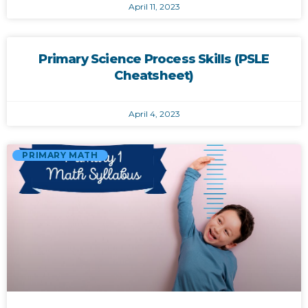
April 11, 2023
Primary Science Process Skills (PSLE
Cheatsheet)
April 4, 2023
PRIMARY MATH