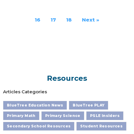
16
17
18
Next »
Resources
Articles Categories
BlueTree Education News
BlueTree PLAY
Primary Math
Primary Science
PSLE Insiders
Secondary School Resources
Student Resources