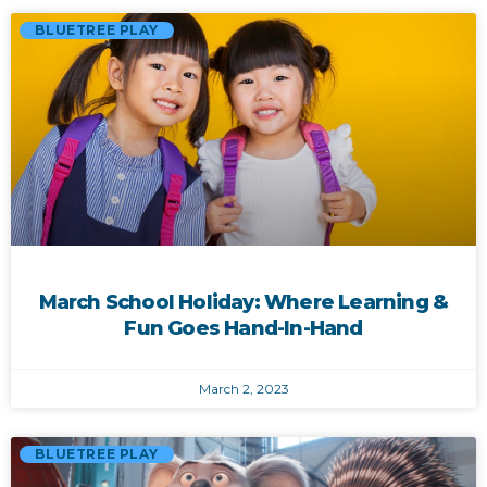
BLUETREE PLAY
March School Holiday: Where Learning &
Fun Goes Hand-In-Hand
March 2, 2023
BLUETREE PLAY