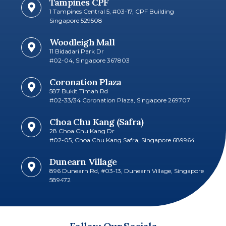
Tampines CPF
1 Tampines Central 5, #03-17, CPF Building
Singapore 529508
Woodleigh Mall
11 Bidadari Park Dr
#02-04, Singapore 367803
Coronation Plaza
587 Bukit Timah Rd
#02-33/34 Coronation Plaza, Singapore 269707​
Choa Chu Kang (Safra)
28 Choa Chu Kang Dr
#02-05, Choa Chu Kang Safra, Singapore 689964
Dunearn Village
896 Dunearn Rd, #03-13, Dunearn Village, Singapore
589472