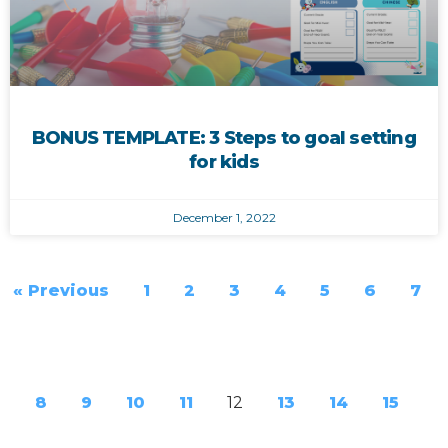
BONUS TEMPLATE: 3 Steps to goal setting
for kids
December 1, 2022
« Previous
1
2
3
4
5
6
7
8
9
10
11
12
13
14
15