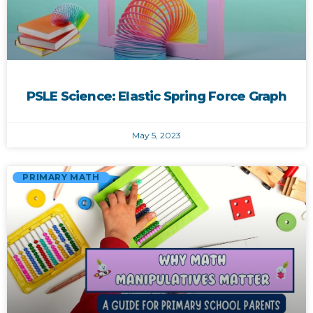
PSLE Science: Elastic Spring Force Graph
May 5, 2023
PRIMARY MATH