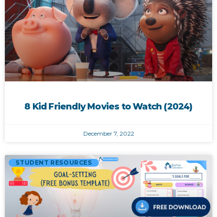
8 Kid Friendly Movies to Watch (2024)
December 7, 2022
STUDENT RESOURCES