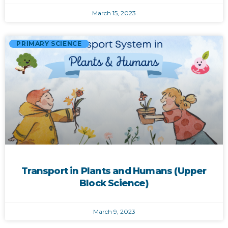
March 15, 2023
PRIMARY SCIENCE
Transport in Plants and Humans (Upper
Block Science)
March 9, 2023