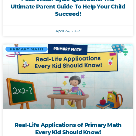
Ultimate Parent Guide To Help Your Child
Succeed!
April 24, 2023
PRIMARY MATH
Real-Life Applications of Primary Math
Every Kid Should Know!