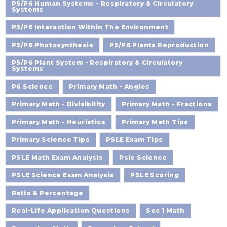
P5/P6 Human Systems - Respiratory & Circulatory
Systems
P5/P6 Interaction Within The Environment
P5/P6 Photosynthesis
P5/P6 Plants Reproduction
P5/P6 Plant System - Respiratory & Circulatory
Systems
P6 Science
Primary Math - Angles
Primary Math - Divisibility
Primary Math - Fractions
Primary Math - Heuristics
Primary Math Tips
Primary Science Tips
PSLE Exam Tips
PSLE Math Exam Analysis
Psle Science
PSLE Science Exam Analysis
PSLE Scoring
Ratio & Percentage
Real-Life Application Questions
Sec 1 Math