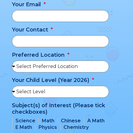
Your Email
Your Contact
Preferred Location
Your Child Level (Year 2026)
Subject(s) of Interest (Please tick
checkboxes)
Science
Math
Chinese
A Math
E Math
Physics
Chemistry