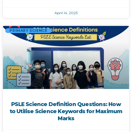
April 14, 2023
PRIMARY SCIENCE
PSLE Science Definition Questions: How
to Utilise Science Keywords for Maximum
Marks