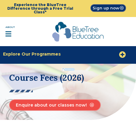
Experience the BlueTree
Sign up now
Difference through a Free Trial
Class*
ABOUT
Explore Our Programmes
Course Fees (2026)
Enquire about our classes now!