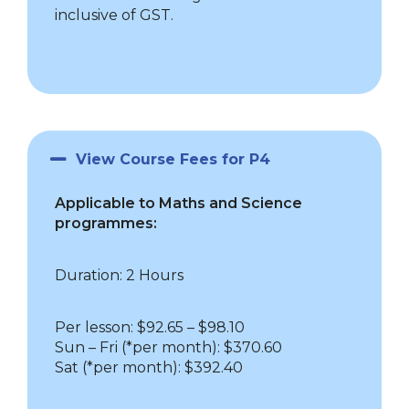
inclusive of GST.
View Course Fees for P4
Applicable to Maths and Science
programmes:
Duration: 2 Hours
Per lesson: $92.65 – $98.10
Sun – Fri
(*per month): $370.60
Sat (*per month): $392.40