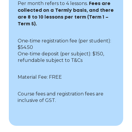
Per month refers to 4 lessons.
Fees are
collected on a Termly basis, and there
are 8 to 10 lessons per term (Term 1 –
Term 5).
One-time registration fee (per student):
$54.50
One-time deposit (per subject): $150,
refundable subject to T&Cs
Material Fee: FREE
Course fees and registration fees are
inclusive of GST.