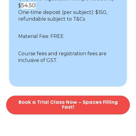
54.50
$
One-time deposit (per subject): $150,
refundable subject to T&Cs
Material Fee: FREE
Course fees and registration fees are
inclusive of GST.
Book a Trial Class Now – Spaces Filling
Fast!