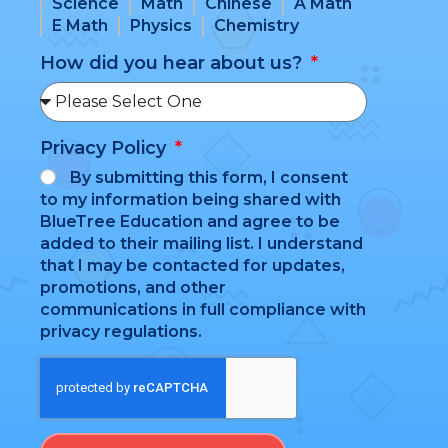
Science
Math
Chinese
A Math
E Math
Physics
Chemistry
How did you hear about us?
Privacy Policy
By submitting this form, I consent
to my information being shared with
BlueTree Education and agree to be
added to their mailing list. I understand
that I may be contacted for updates,
promotions, and other
communications in full compliance with
privacy regulations.