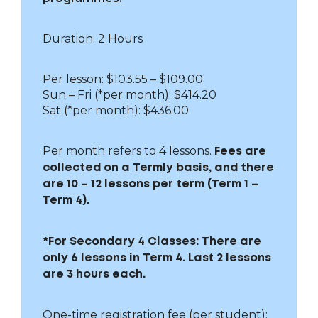
Duration: 2 Hours
Per lesson: $103.55 – $109.00
Sun – Fri
(*per month): $414.20
Sat (*per month): $436.00
Per month refers to 4 lessons.
Fees are
collected on a Termly basis, and there
are 10 – 12 lessons per term (Term 1 –
Term 4).
*For Secondary 4 Classes: There are
only 6 lessons in Term 4. Last 2 lessons
are 3 hours each.
One-time registration fee (per student):