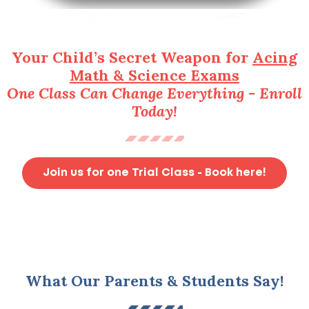
Your Child’s Secret Weapon for
Acing
Math & Science Exams
One Class Can Change Everything - Enroll
Today!
Join us for one Trial Class - Book here!
What Our Parents & Students Say!