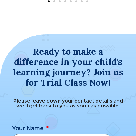
Ready to make a
difference in your child's
learning journey? Join us
for Trial Class Now!
Please leave down your contact details and
we'll get back to you as soon as possible.
Your Name