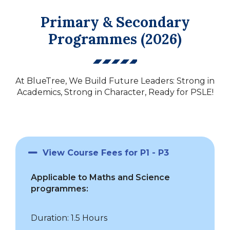
Primary & Secondary
Programmes (2026)
At BlueTree, We Build Future Leaders: Strong in
Academics, Strong in Character, Ready for PSLE!
View Course Fees for P1 - P3
Applicable to Maths and Science
programmes:
Duration: 1.5 Hours