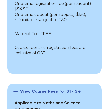
One-time registration fee (per student):
54.50
$
One-time deposit (per subject): $150,
refundable subject to T&Cs
Material Fee: FREE
Course fees and registration fees are
inclusive of GST.
View Course Fees for S1 - S4
Applicable to Maths and Science
programmes: