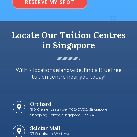
RESERVE MY SPOT
Locate Our Tuition Centres
in Singapore
With 7 locations islandwide, find a BlueTree
tuition centre near you today!
Orchard
190 Clemenceau Ave, #02-01/05, Singapore
Shopping Centre, Singapore 239924
Seletar Mall
33 Sengkang West Ave