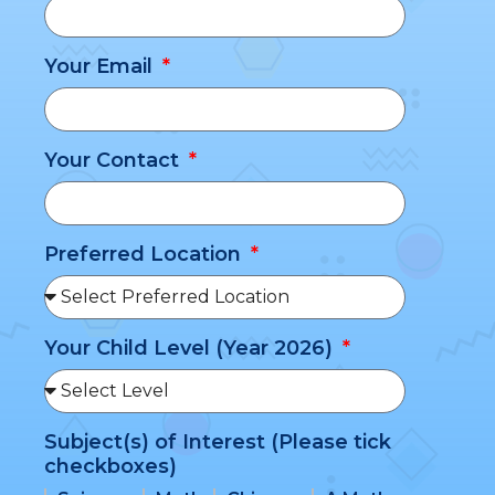
Your Email
Your Contact
Preferred Location
Your Child Level (Year 2026)
Subject(s) of Interest (Please tick
checkboxes)