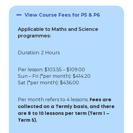
View Course Fees for P5 & P6
Applicable to Maths and Science
programmes:
Duration: 2 Hours
Per lesson: $103.55 – $109.00
Sun – Fri
(*per month): $414.20
Sat (*per month): $436.00
Per month refers to 4 lessons.
Fees are
collected on a Termly basis, and there
are 8 to 10 lessons per term (Term 1 –
Term 5).