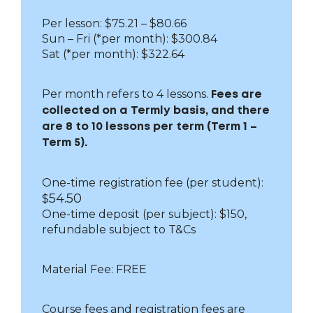
Per lesson: $75.21 – $80.66
Sun – Fri
(*per month): $300.84
Sat (*per month): $322.64
Per month refers to 4 lessons.
Fees are
collected on a Termly basis, and there
are 8 to 10 lessons per term (Term 1 –
Term 5).
One-time registration fee (per student):
54.50
$
One-time deposit (per subject): $150,
refundable subject to T&Cs
Material Fee: FREE
Course fees and registration fees are