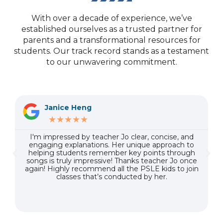
With over a decade of experience, we’ve
established ourselves as a trusted partner for
parents and a transformational resources for
students. Our track record stands as a testament
to our unwavering commitment.
Janice Heng
★★★★★
n
I'm impressed by teacher Jo clear, concise, and
t
engaging explanations. Her unique approach to
helping students remember key points through
songs is truly impressive! Thanks teacher Jo once
again! Highly recommend all the PSLE kids to join
classes that’s conducted by her.