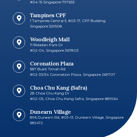
#04-15 Singapore 797653
Tampines CPF
1 Tampines Central 5, #03-17, CPF Building
Singapore 529508
Woodleigh Mall
11 Bidadari Park Dr
#02-04, Singapore 367803
Coronation Plaza
587 Bukit Timah Rd
#02-33/34 Coronation Plaza, Singapore 269707
Choa Chu Kang (Safra)
28 Choa Chu Kang Dr
#02-05, Choa Chu Kang Safra, Singapore 689964
Dunearn Village
896 Dunearn Rd, #03-13, Dunearn Village, Singapore
589472