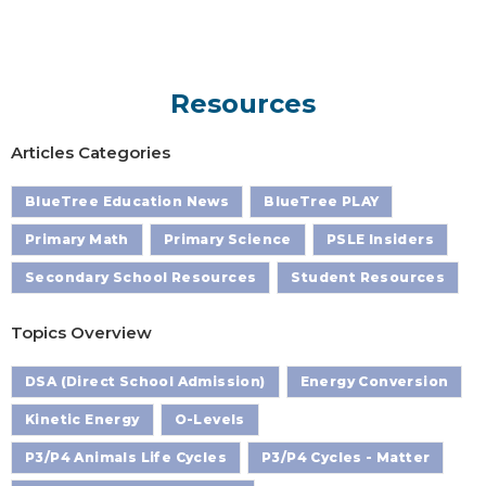
Resources
Articles Categories
BlueTree Education News
BlueTree PLAY
Primary Math
Primary Science
PSLE Insiders
Secondary School Resources
Student Resources
Topics Overview
DSA (Direct School Admission)
Energy Conversion
Kinetic Energy
O-Levels
P3/P4 Animals Life Cycles
P3/P4 Cycles - Matter