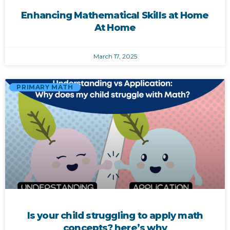
Enhancing Mathematical Skills at Home
At Home
March 17, 2025
PRIMARY MATH
Is your child struggling to apply math
concepts? here’s why