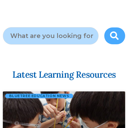
Latest Learning Resources
BLUETREE EDUCATION NEWS