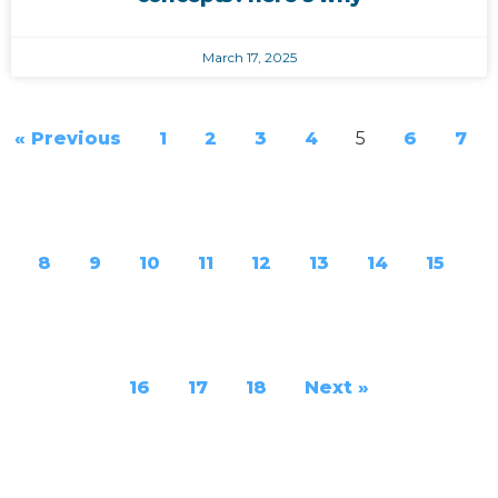
March 17, 2025
« Previous
1
2
3
4
5
6
7
8
9
10
11
12
13
14
15
16
17
18
Next »