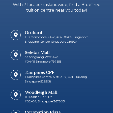
With 7 locations islandwide, find a BlueTree
tuition centre near you today!
Orchard
190 Clemenceau Ave, #02-01/05, Singapore
Shopping Centre, Singapore 239924
Seletar Mall
33 Sengkang West Ave
#04-15 Singapore 797653​
Tampines CPF
1 Tampines Central 5, #03-17, CPF Building
Singapore 529508
Woodleigh Mall
11 Bidadari Park Dr
#02-04, Singapore 367803
Coronation Plaza