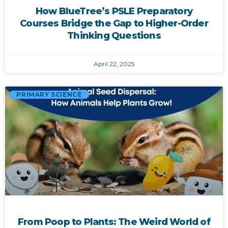
How BlueTree’s PSLE Preparatory
Courses Bridge the Gap to Higher-Order
Thinking Questions
April 22, 2025
PRIMARY SCIENCE
From Poop to Plants: The Weird World of