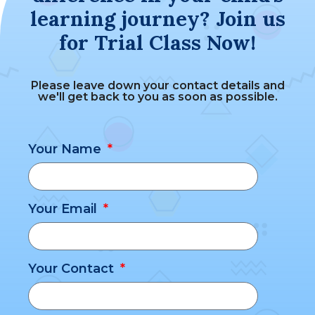
learning journey? Join us
for Trial Class Now!
Please leave down your contact details and
we'll get back to you as soon as possible.
Your Name
Your Email
Your Contact