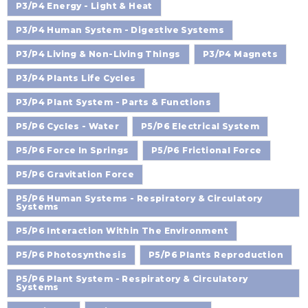
P3/P4 Energy - Light & Heat
P3/P4 Human System - Digestive Systems
P3/P4 Living & Non-Living Things
P3/P4 Magnets
P3/P4 Plants Life Cycles
P3/P4 Plant System - Parts & Functions
P5/P6 Cycles - Water
P5/P6 Electrical System
P5/P6 Force In Springs
P5/P6 Frictional Force
P5/P6 Gravitation Force
P5/P6 Human Systems - Respiratory & Circulatory
Systems
P5/P6 Interaction Within The Environment
P5/P6 Photosynthesis
P5/P6 Plants Reproduction
P5/P6 Plant System - Respiratory & Circulatory
Systems