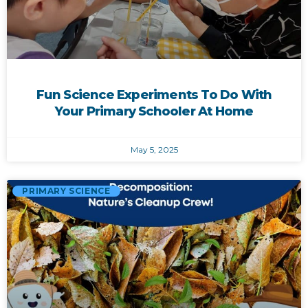
Fun Science Experiments To Do With
Your Primary Schooler At Home
May 5, 2025
PRIMARY SCIENCE