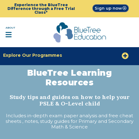
Experience the BlueTree
Sign up now
Difference through a Free Trial
Class*
ABOUT
Explore Our Programmes
BlueTree Learning
Resources
Study tips and guides on how to help your
PSLE & O-Level child
Includes in-depth exam paper analysis and free cheat
sheets , notes, study guides for Primary and Secondary
Math & Science