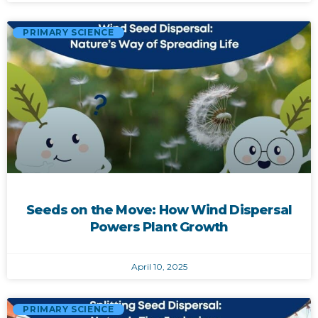
PRIMARY SCIENCE
Seeds on the Move: How Wind Dispersal
Powers Plant Growth
April 10, 2025
PRIMARY SCIENCE