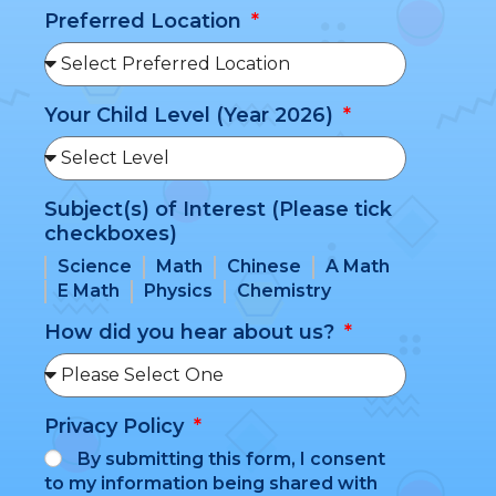
Preferred Location
Your Child Level (Year 2026)
Subject(s) of Interest (Please tick
checkboxes)
Science
Math
Chinese
A Math
E Math
Physics
Chemistry
How did you hear about us?
Privacy Policy
By submitting this form, I consent
to my information being shared with