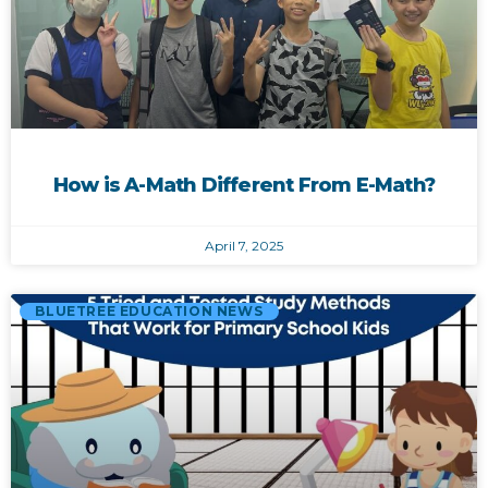
How is A-Math Different From E-Math?
April 7, 2025
BLUETREE EDUCATION NEWS