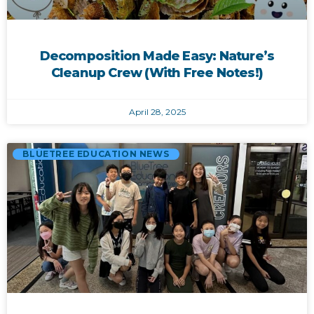
Decomposition Made Easy: Nature’s
Cleanup Crew (With Free Notes!)
April 28, 2025
BLUETREE EDUCATION NEWS