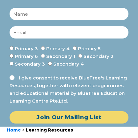
Primary 3
Primary 4
Primary 5
Primary 6
Secondary 1
Secondary 2
Secondary 3
Secondary 4
I give consent to receive BlueTree's Learning
Resources, together with relevent programmes
and educational material by BlueTree Education
Learning Centre Pte.Ltd.
Join Our Mailing List
Home
>
Learning Resources