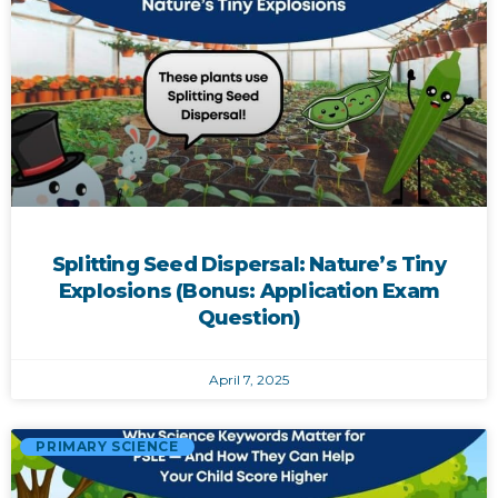
Splitting Seed Dispersal: Nature’s Tiny
Explosions (Bonus: Application Exam
Question)
April 7, 2025
PRIMARY SCIENCE