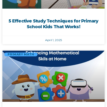
5 Effective Study Techniques for Primary
School Kids That Works!
April 1, 2025
PRIMARY MATH