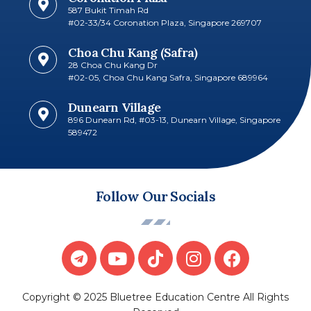
587 Bukit Timah Rd
#02-33/34 Coronation Plaza, Singapore 269707​
Choa Chu Kang (Safra)
28 Choa Chu Kang Dr
#02-05, Choa Chu Kang Safra, Singapore 689964
Dunearn Village
896 Dunearn Rd, #03-13, Dunearn Village, Singapore
589472
Follow Our Socials
Copyright © 2025 Bluetree Education Centre All Rights