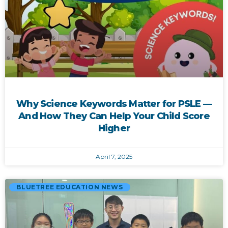
Why Science Keywords Matter for PSLE —
And How They Can Help Your Child Score
Higher
April 7, 2025
BLUETREE EDUCATION NEWS