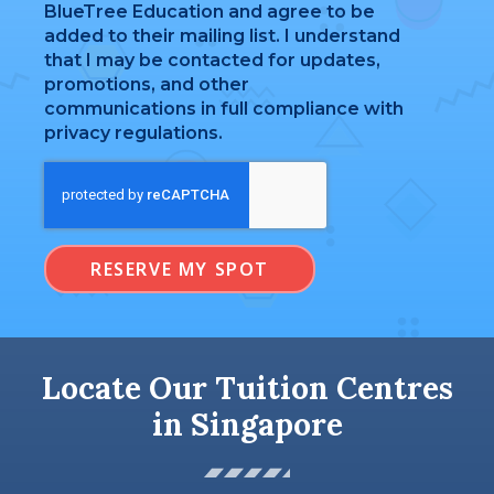
BlueTree Education and agree to be
added to their mailing list. I understand
that I may be contacted for updates,
promotions, and other
communications in full compliance with
privacy regulations.
RESERVE MY SPOT
Locate Our Tuition Centres
in Singapore