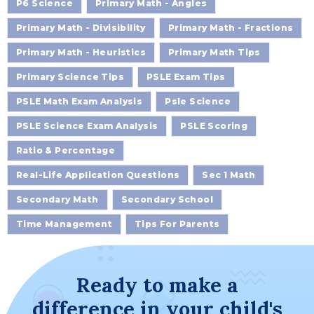
P6 Science
Primary Math - Angles
Primary Math - Divisibility
Primary Math - Fractions
Primary Math - Heuristics
Primary Math Tips
Primary Science Tips
PSLE Exam Tips
PSLE Math Exam Analysis
Psle Science
PSLE Science Exam Analysis
PSLE Scoring
Ratio & Percentage
Real-Life Application Questions
Sec 1 Math
Secondary Math
Secondary School
Time Management
Tips For Parents
Ready to make a
difference in your child's