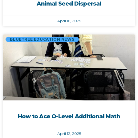
Animal Seed Dispersal
April 16, 2025
BLUETREE EDUCATION NEWS
How to Ace O-Level Additional Math
April 12, 2025