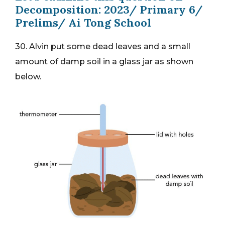
Decomposition: 2023/ Primary 6/
Prelims/ Ai Tong School
30. Alvin put some dead leaves and a small
amount of damp soil in a glass jar as shown
below.