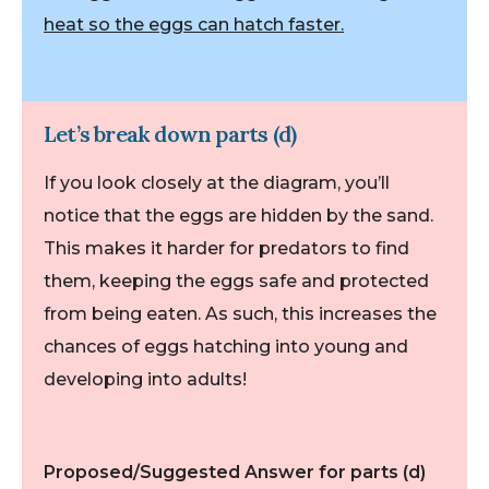
heat so the eggs can hatch faster.
Let’s break down parts (d)
If you look closely at the diagram, you’ll
notice that the eggs are hidden by the sand.
This makes it harder for predators to find
them, keeping the eggs safe and protected
from being eaten. As such, this increases the
chances of eggs hatching into young and
developing into adults!
Proposed/Suggested Answer for parts (d)