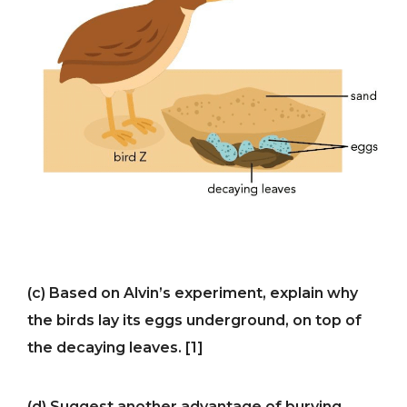
(c) Based on Alvin’s experiment, explain why
the birds lay its eggs underground, on top of
the decaying leaves. [1]
(d) Suggest another advantage of burying