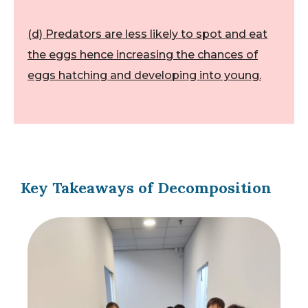
(d) Predators are less likely to spot and eat
the eggs hence increasing the chances of
eggs hatching and developing into young.
Key Takeaways of Decomposition