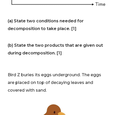
(a) State two conditions needed for
decomposition to take place. [1]
(b) State the two products that are given out
during decomposition. [1]
Bird Z buries its eggs underground. The eggs
are placed on top of decaying leaves and
covered with sand.