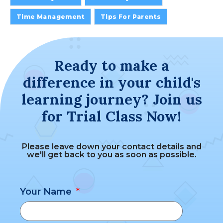
Time Management
Tips For Parents
Ready to make a
difference in your child's
learning journey? Join us
for Trial Class Now!
Please leave down your contact details and
we'll get back to you as soon as possible.
Your Name