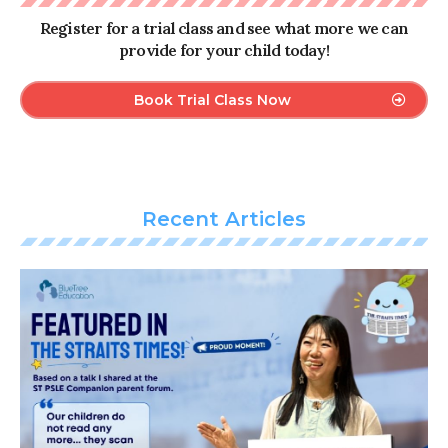
Register for a trial class and see what more we can
provide for your child today!
Book Trial Class Now
Recent Articles