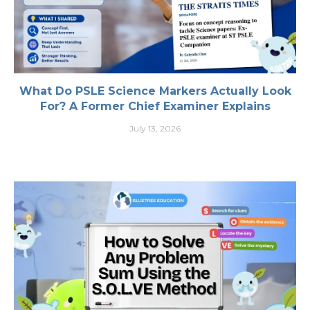
What Do PSLE Science Markers Actually Look
For? A Former Chief Examiner Explains
July 13, 2026