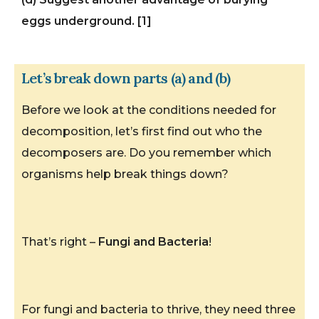
eggs underground. [1]
Let’s break down parts (a) and (b)
Before we look at the conditions needed for
decomposition, let’s first find out who the
decomposers are. Do you remember which
organisms help break things down?
That’s right –
Fungi and Bacteria
!
For fungi and bacteria to thrive, they need three