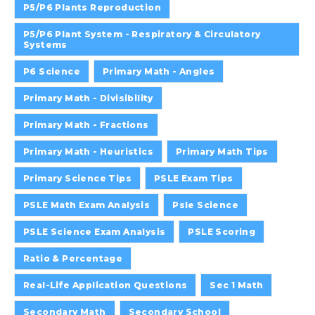
P5/P6 Plants Reproduction
P5/P6 Plant System - Respiratory & Circulatory
Systems
P6 Science
Primary Math - Angles
Primary Math - Divisibility
Primary Math - Fractions
Primary Math - Heuristics
Primary Math Tips
Primary Science Tips
PSLE Exam Tips
PSLE Math Exam Analysis
Psle Science
PSLE Science Exam Analysis
PSLE Scoring
Ratio & Percentage
Real-Life Application Questions
Sec 1 Math
Secondary Math
Secondary School