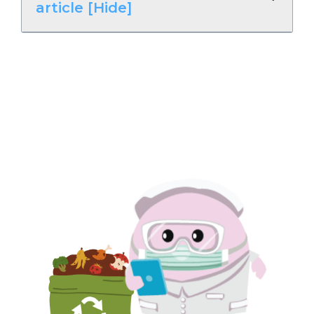
article [Hide]