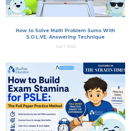
How to Solve Math Problem Sums With
S.O.L.VE. Answering Technique
July 7, 2026