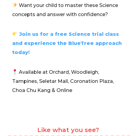
Want your child to master these Science
concepts and answer with confidence?
Join us for a free Science trial class
and experience the BlueTree approach
today!
Available at Orchard, Woodleigh,
Tampines, Seletar Mall, Coronation Plaza,
Choa Chu Kang & Online
Like what you see?