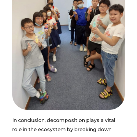
In conclusion, decomposition plays a vital
role in the ecosystem by breaking down