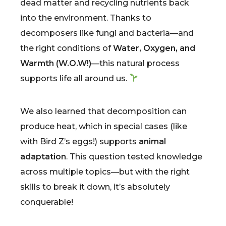
dead matter and recycling nutrients back
into the environment. Thanks to
decomposers like fungi and bacteria—and
the right conditions of
Water, Oxygen, and
Warmth (W.O.W!)
—this natural process
supports life all around us.
We also learned that decomposition can
produce heat, which in special cases (like
with Bird Z’s eggs!) supports
animal
adaptation
. This question tested knowledge
across multiple topics—but with the right
skills to break it down, it’s absolutely
conquerable!