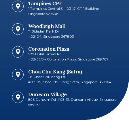
Tampines CPF
1 Tampines Central 5, #03-17, CPF Building
Singapore 529508
Woodleigh Mall
11 Bidadari Park Dr
#02-04, Singapore 367803
Coronation Plaza
587 Bukit Timah Rd
#02-33/34 Coronation Plaza, Singapore 269707​
Choa Chu Kang (Safra)
28 Choa Chu Kang Dr
#02-05, Choa Chu Kang Safra, Singapore 689964
Dunearn Village
896 Dunearn Rd, #03-13, Dunearn Village, Singapore
589472