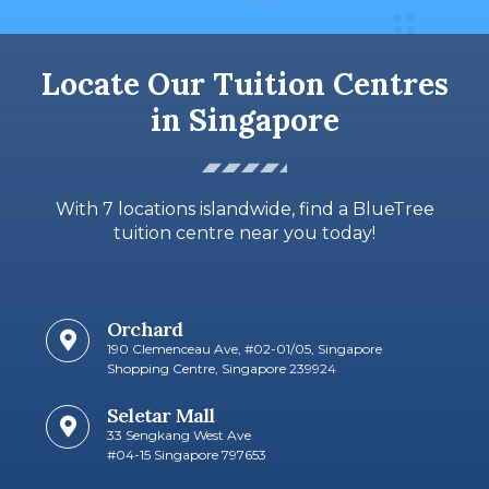
Locate Our Tuition Centres
in Singapore
With 7 locations islandwide, find a BlueTree
tuition centre near you today!
Orchard
190 Clemenceau Ave, #02-01/05, Singapore
Shopping Centre, Singapore 239924
Seletar Mall
33 Sengkang West Ave
#04-15 Singapore 797653​