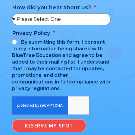
How did you hear about us?
Privacy Policy
By submitting this form, I consent
to my information being shared with
BlueTree Education and agree to be
added to their mailing list. I understand
that I may be contacted for updates,
promotions, and other
communications in full compliance with
privacy regulations.
RESERVE MY SPOT