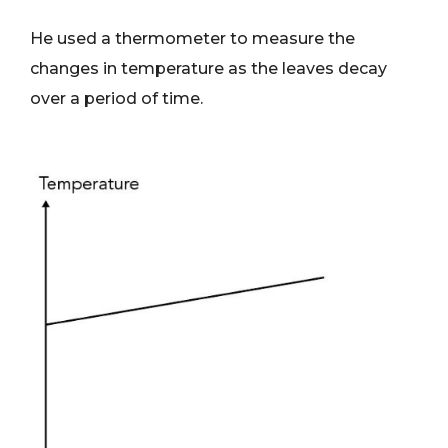
He used a thermometer to measure the
changes in temperature as the leaves decay
over a period of time.