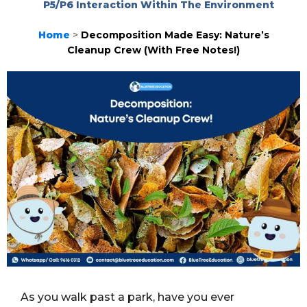
P5/P6 Interaction Within The Environment
Home
>
Decomposition Made Easy: Nature’s
Cleanup Crew (With Free Notes!)
As you walk past a park, have you ever