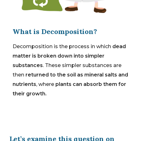
What is Decomposition?
Decomposition is the process in which
dead
matter is broken down into simpler
substances
. These simpler substances are
then
returned to the soil as mineral salts and
nutrients
, where
plants can absorb them for
their growth.
Let’s examine this question on