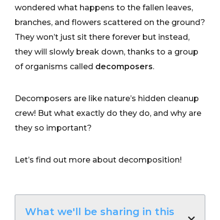
wondered what happens to the fallen leaves,
branches, and flowers scattered on the ground?
They won’t just sit there forever but instead,
they will slowly break down, thanks to a group
of organisms called
decomposers
.
Decomposers are like nature’s hidden cleanup
crew! But what exactly do they do, and why are
they so important?
Let’s find out more about decomposition!
What we'll be sharing in this