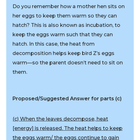
Do you remember how a mother hen sits on
her eggs to keep them warm so they can
hatch? This is also known as incubation, to
keep the eggs warm such that they can
hatch. In this case, the heat from
decomposition helps keep bird Z’s eggs
warm—so the parent doesn’t need to sit on
them.
Proposed/Suggested Answer for parts (c)
(c) When the leaves decompose, heat
[energy] is released. The heat helps to keep
the eggs warm/ the eggs continue to gain