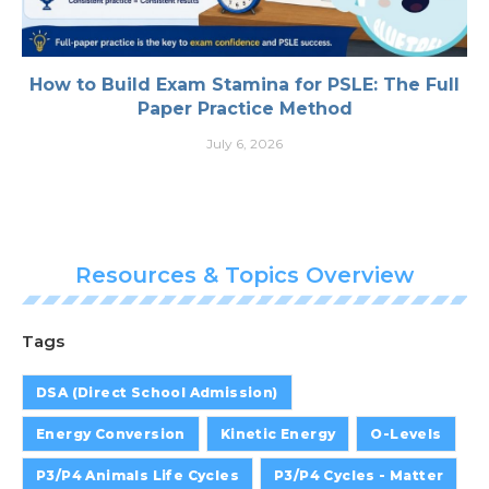
How to Build Exam Stamina for PSLE: The Full
Paper Practice Method
July 6, 2026
Resources & Topics Overview
Tags
DSA (Direct School Admission)
Energy Conversion
Kinetic Energy
O-Levels
P3/P4 Animals Life Cycles
P3/P4 Cycles - Matter