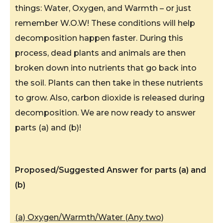
things: Water, Oxygen, and Warmth – or just
remember W.O.W! These conditions will help
decomposition happen faster. During this
process, dead plants and animals are then
broken down into nutrients that go back into
the soil. Plants can then take in these nutrients
to grow. Also, carbon dioxide is released during
decomposition. We are now ready to answer
parts (a) and (b)!
Proposed/Suggested Answer for parts (a) and
(b)
(a) Oxygen/Warmth/Water (Any two)