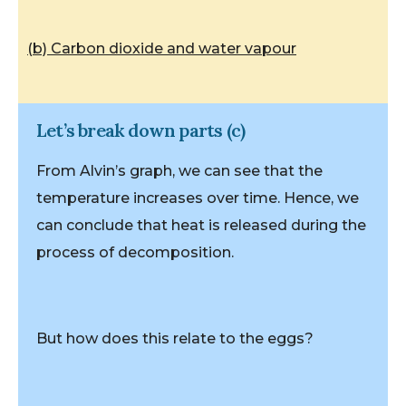
(b) Carbon dioxide and water vapour
Let’s break down parts (c)
From Alvin’s graph, we can see that the
temperature increases over time. Hence, we
can conclude that heat is released during the
process of decomposition.
But how does this relate to the eggs?