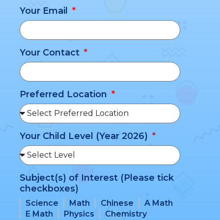
Your Email
Your Contact
Preferred Location
Your Child Level (Year 2026)
Subject(s) of Interest (Please tick
checkboxes)
Science
Math
Chinese
A Math
E Math
Physics
Chemistry