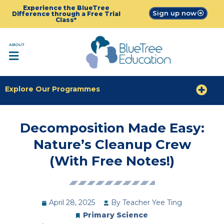
Experience the BlueTree
Sign up now
Difference through a Free Trial
Class*
ABOUT
Explore Our Programmes
Decomposition Made Easy:
Nature’s Cleanup Crew
(With Free Notes!)
April 28, 2025
By
Teacher Yee Ting
Primary Science