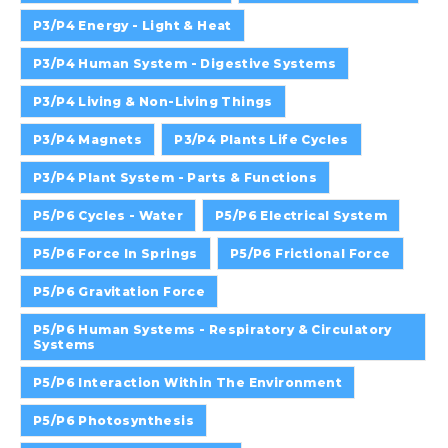
P3/P4 Energy - Light & Heat
P3/P4 Human System - Digestive Systems
P3/P4 Living & Non-Living Things
P3/P4 Magnets
P3/P4 Plants Life Cycles
P3/P4 Plant System - Parts & Functions
P5/P6 Cycles - Water
P5/P6 Electrical System
P5/P6 Force In Springs
P5/P6 Frictional Force
P5/P6 Gravitation Force
P5/P6 Human Systems - Respiratory & Circulatory
Systems
P5/P6 Interaction Within The Environment
P5/P6 Photosynthesis