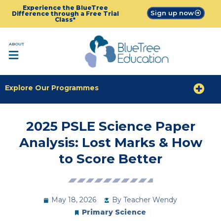
Experience the BlueTree
Sign up now
Difference through a Free Trial
Class*
ABOUT
Explore Our Programmes
2025 PSLE Science Paper
Analysis: Lost Marks & How
to Score Better
May 18, 2026
By
Teacher Wendy
Primary Science