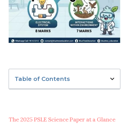
Table of Contents
The 2025 PSLE Science Paper at a Glance