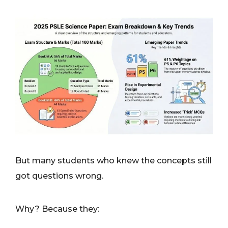
But many students who knew the concepts still
got questions wrong.
Why? Because they: