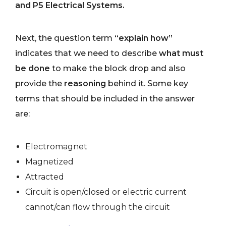
and P5 Electrical Systems.
Next, the question term
“explain how”
indicates that we need to describe
what must
be done
to make the block drop and also
provide the
reasoning
behind it. Some key
terms that should be included in the answer
are:
Electromagnet
Magnetized
Attracted
Circuit is open/closed or electric current
cannot/can flow through the circuit