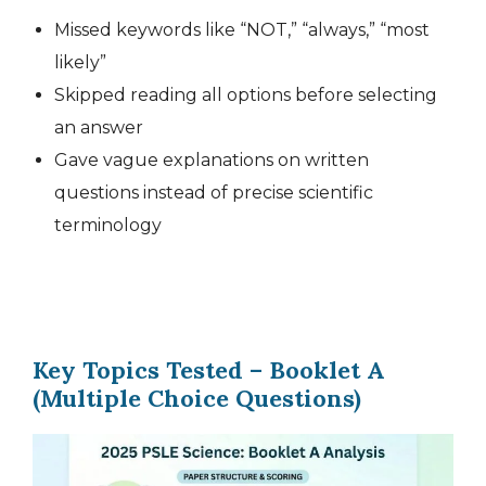
Missed keywords like “NOT,” “always,” “most
likely”
Skipped reading all options before selecting
an answer
Gave vague explanations on written
questions instead of precise scientific
terminology
Key Topics Tested – Booklet A
(Multiple Choice Questions)