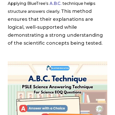
Applying BlueTree’s
A.B.C.
technique helps
This method
structure answers clearly.
ensures that their explanations are
logical, well-supported while
demonstrating a strong understanding
of the scientific concepts being tested.