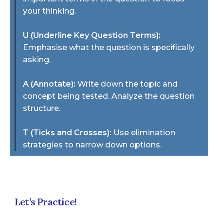
your thinking.
U (Underline Key Question Terms):
Emphasise what the question is specifically
asking.
A (Annotate):
Write down the topic and
concept being tested. Analyze the question
structure.
T (Ticks and Crosses):
Use elimination
strategies to narrow down options.
Let’s Practice!