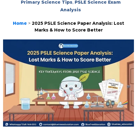
Primary Science Tips
,
PSLE Science Exam
Analysis
Home
>
2025 PSLE Science Paper Analysis: Lost
Marks & How to Score Better