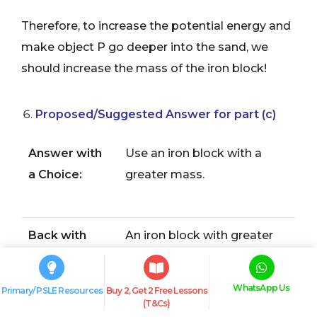
Therefore, to increase the potential energy and
make object P go deeper into the sand, we
should increase the mass of the iron block!
Proposed/Suggested Answer for part (c)
Answer with
Use an iron block with a
a Choice:
greater mass.
Back with
An iron block with greater
Evidence:
mass
possesses more
(gravitational)
potential
WhatsApp Us
Primary/ PSLE Resources
Buy 2, Get 2 Free Lessons
energy
(T&Cs)