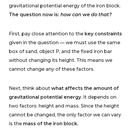
gravitational potential energy of the iron block.
The question now is:
how can we do that?
First, pay close attention to the
key constraints
given in the question — we must use the same
box of sand, object P, and the fixed iron bar
without changing its height. This means we
cannot change any of these factors.
Next, think about
what affects the amount of
gravitational potential energy
. It depends on
two factors: height and mass. Since the height
cannot be changed, the only factor we can vary
is the
mass of the iron block.