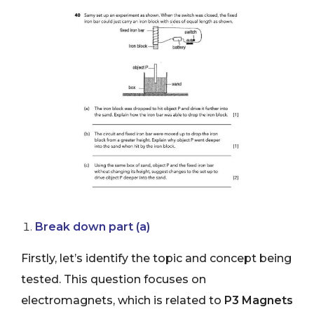
Break down part (a)
Firstly, let’s identify the topic and concept being
tested. This question focuses on
electromagnets, which is related to
P3 Magnets