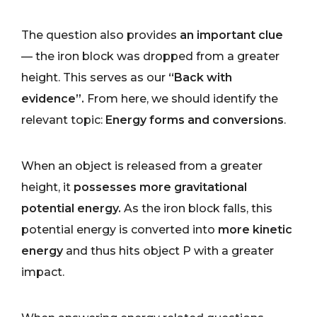
The question also provides
an important clue
— the iron block was dropped from a greater
height. This serves as our
“Back with
evidence”.
From here, we should identify the
relevant topic:
Energy forms and conversions
.
When an object is released from a greater
height, it
possesses more gravitational
potential energy.
As the iron block falls, this
potential energy is converted into
more kinetic
energy
and thus hits object P with a greater
impact.