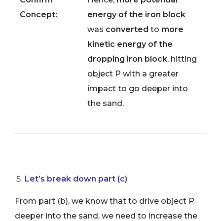
Concept:
energy of the iron block
was
converted
to
more
kinetic energy of the
dropping iron block
, hitting
object P with a greater
impact to go deeper into
the sand.
Let’s break down part (c)
From part (b), we know that to drive object P
deeper into the sand, we need to increase the