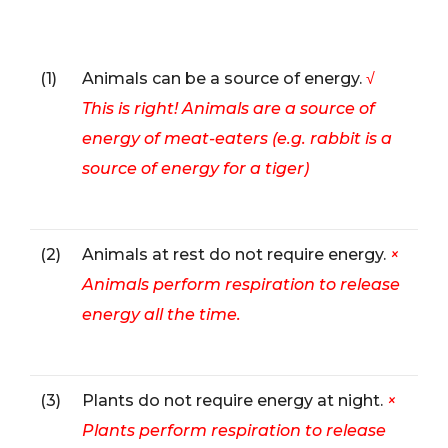
(1)
Animals can be a source of energy.
√
This is right! Animals are a source of
energy of meat-eaters (e.g. rabbit is a
source of energy for a tiger)
(2)
Animals at rest do not require energy.
×
Animals perform respiration to release
energy all the time.
(3)
Plants do not require energy at night.
×
Plants perform respiration to release