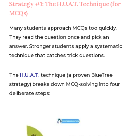
Strategy #1: The H.U.A.T. Technique (for
MCQs)
Many students approach MCQs too quickly.
They read the question once and pick an
answer. Stronger students apply a systematic
technique that catches trick questions.
The
H.U.A.T.
technique (a proven BlueTree
strategy) breaks down MCQ-solving into four
deliberate steps: