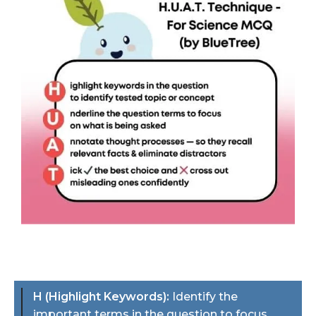
H (Highlight Keywords):
Identify the
important terms in the question to focus