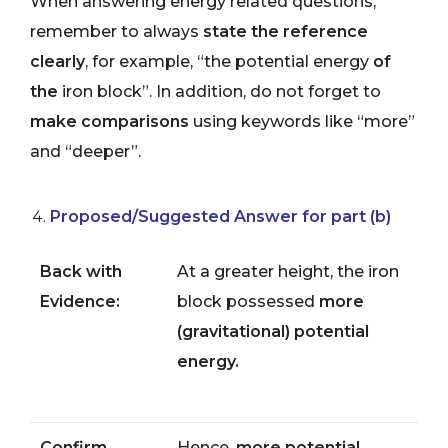
When answering energy related questions,
remember to always
state the reference
clearly
, for example, “the potential energy
of
the
iron block”. In addition, do not forget to
make comparisons
using keywords like “more”
and “deeper”.
Proposed/Suggested Answer for part (b)
Back with
At a greater height, the iron
Evidence:
block possessed
more
(gravitational) potential
energy.
Confirm
Hence,
more potential