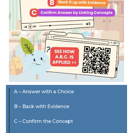
A – Answer with a Choice
B – Back with Evidence
C – Confirm the Concept