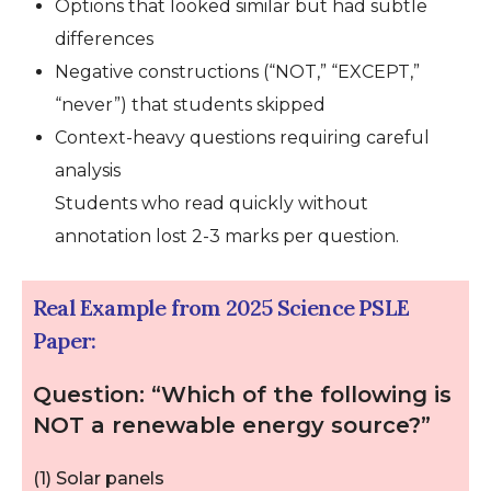
Options that looked similar but had subtle
differences
Negative constructions (“NOT,” “EXCEPT,”
“never”) that students skipped
Context-heavy questions requiring careful
analysis
Students who read quickly without
annotation lost 2-3 marks per question.
Real Example from 2025 Science PSLE
Paper:
Question: “Which of the following is
NOT a renewable energy source?”
(1) Solar panels