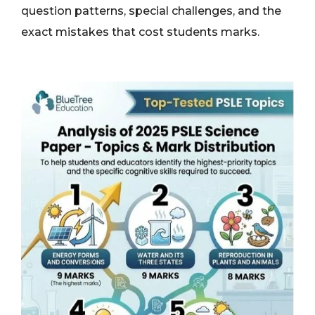
question patterns, special challenges, and the
exact mistakes that cost students marks.