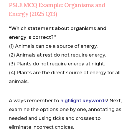
PSLE MCQ Example: Organisms and
Energy (2025 Q13)
“Which statement about organisms and
energy is correct?”
(1) Animals can be a source of energy.
(2) Animals at rest do not require energy.
(3) Plants do not require energy at night.
(4) Plants are the direct source of energy for all
animals.
Always remember to
highlight keywords
! Next,
examine the options one by one, annotating as
needed and using ticks and crosses to
eliminate incorrect choices.