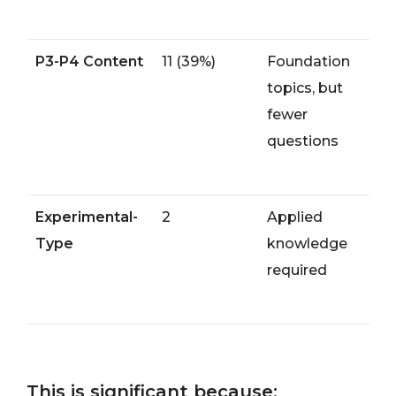
P3-P4 Content
11 (39%)
Foundation
topics, but
fewer
questions
Experimental-
2
Applied
Type
knowledge
required
This is significant because: