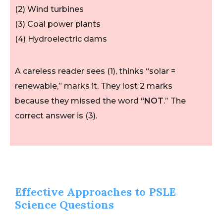
(2) Wind turbines
(3) Coal power plants
(4) Hydroelectric dams
A careless reader sees (1), thinks “solar =
renewable,” marks it. They lost 2 marks
because they missed the word “
NOT
.” The
correct answer is (3).
Effective Approaches to PSLE
Science Questions