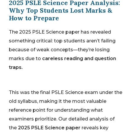
2025 PSLE Science Paper Analysis:
Why Top Students Lost Marks &
How to Prepare
The 2025 PSLE Science paper has revealed
something critical: top students aren’t failing
because of weak concepts—they’re losing
marks due to
careless reading and question
traps.
This was the final PSLE Science exam under the
old syllabus, making it the most valuable
reference point for understanding what
examiners prioritize. Our detailed analysis of
the
2025 PSLE Science paper
reveals key