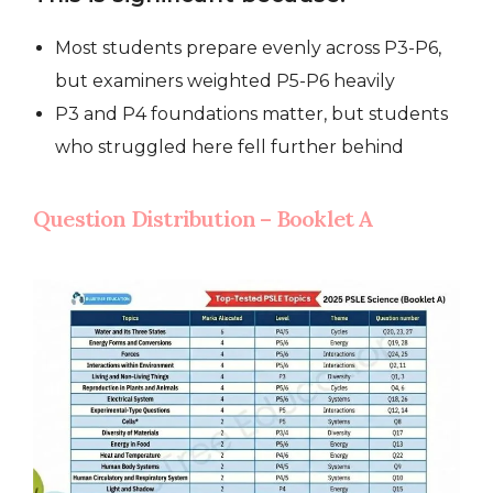
Most students prepare evenly across P3-P6,
but examiners weighted P5-P6 heavily
P3 and P4 foundations matter, but students
who struggled here fell further behind
Question Distribution – Booklet A