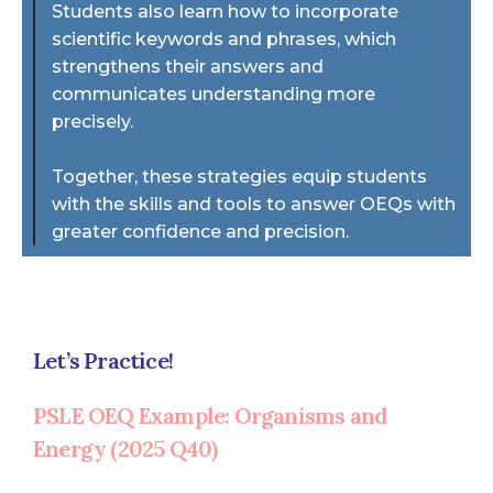
Students also learn how to incorporate
scientific keywords and phrases, which
strengthens their answers and
communicates understanding more
precisely.
Together, these strategies equip students
with the skills and tools to answer OEQs with
greater confidence and precision.
Let’s Practice!
PSLE OEQ Example: Organisms and
Energy (2025 Q40)