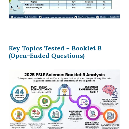
Key Topics Tested – Booklet B
(Open-Ended Questions)