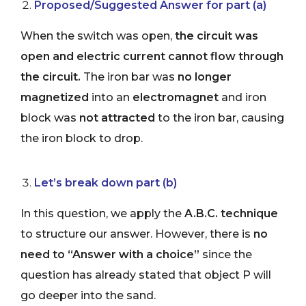
Proposed/Suggested Answer for part (a)
When the switch was open,
the circuit was
open and electric current cannot flow through
the circuit.
The iron bar was
no longer
magnetized
into an
electromagnet
and iron
block was
not attracted
to the iron bar, causing
the iron block to drop.
Let’s break down part (b)
In this question, we apply the
A.B.C. technique
to structure our answer. However, there is
no
need to “Answer with a choice”
since the
question has already stated that object P will
go deeper into the sand.