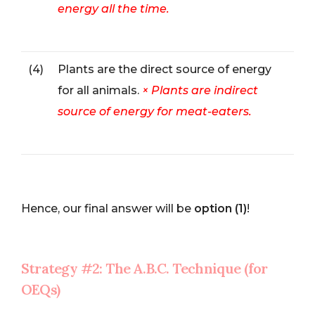
energy all the time.
(4)
Plants are the direct source of energy
for all animals.
× Plants are indirect
source of energy for meat-eaters.
Hence, our final answer will be
option (1)
!
Strategy #2: The A.B.C. Technique (for
OEQs)