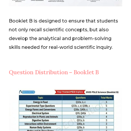
Booklet B is designed to ensure that students
not only recall scientific concepts, but also
develop the analytical and problem-solving
skills needed for real-world scientific inquiry.
Question Distribution – Booklet B