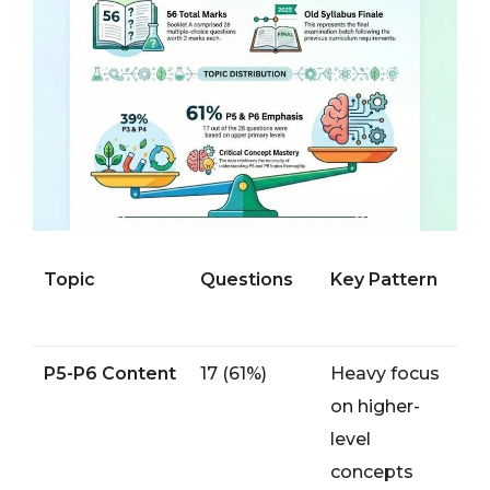
Topic
Questions
Key Pattern
P5-P6 Content
17 (61%)
Heavy focus
on higher-
level
concepts