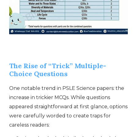
The Rise of “Trick” Multiple-
Choice Questions
One notable trend in PSLE Science papers: the
increase in trickier MCQs. While questions
appeared straightforward at first glance, options
were carefully worded to create traps for
careless readers: