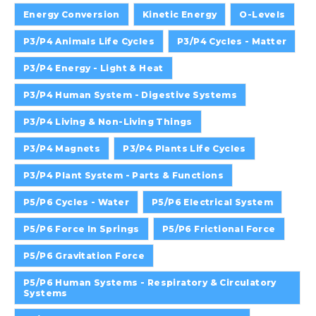
Energy Conversion
Kinetic Energy
O-Levels
P3/P4 Animals Life Cycles
P3/P4 Cycles - Matter
P3/P4 Energy - Light & Heat
P3/P4 Human System - Digestive Systems
P3/P4 Living & Non-Living Things
P3/P4 Magnets
P3/P4 Plants Life Cycles
P3/P4 Plant System - Parts & Functions
P5/P6 Cycles - Water
P5/P6 Electrical System
P5/P6 Force In Springs
P5/P6 Frictional Force
P5/P6 Gravitation Force
P5/P6 Human Systems - Respiratory & Circulatory
Systems