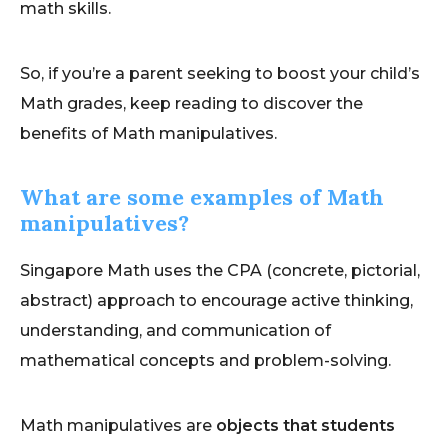
math skills.
So, if you’re a parent seeking to boost your child’s
Math grades, keep reading to discover the
benefits of Math manipulatives.
What are some examples of Math
manipulatives?
Singapore Math uses the CPA (concrete, pictorial,
abstract) approach to encourage active thinking,
understanding, and communication of
mathematical concepts and problem-solving.
Math manipulatives are
objects that students