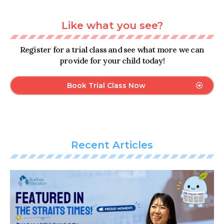
Like what you see?
Register for a trial class and see what more we can
provide for your child today!
Book Trial Class Now
Recent Articles