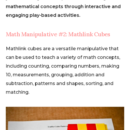
mathematical concepts through interactive and
engaging play-based activities.
Math Manipulative #2: Mathlink Cubes
Mathlink cubes are a versatile manipulative that
can be used to teach a variety of math concepts,
including counting, comparing numbers, making
10, measurements, grouping, addition and
subtraction, patterns and shapes, sorting, and
matching.