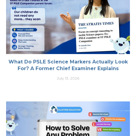
What Do PSLE Science Markers Actually Look
For? A Former Chief Examiner Explains
July 13, 2026