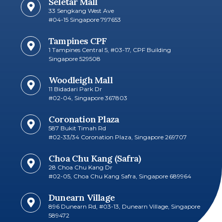
Seletar Mall
33 Sengkang West Ave
#04-15 Singapore 797653​
Tampines CPF
1 Tampines Central 5, #03-17, CPF Building
Singapore 529508
Woodleigh Mall
11 Bidadari Park Dr
#02-04, Singapore 367803
Coronation Plaza
587 Bukit Timah Rd
#02-33/34 Coronation Plaza, Singapore 269707​
Choa Chu Kang (Safra)
28 Choa Chu Kang Dr
#02-05, Choa Chu Kang Safra, Singapore 689964
Dunearn Village
896 Dunearn Rd, #03-13, Dunearn Village, Singapore
589472