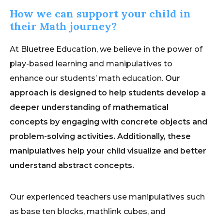
How we can support your child in
their Math journey?
At Bluetree Education, we believe in the power of
play-based learning and manipulatives to
enhance our students’ math education.
Our
approach is designed to help students develop a
deeper understanding of mathematical
concepts by engaging with concrete objects and
problem-solving activities. Additionally, these
manipulatives help your child visualize and better
understand abstract concepts.
Our experienced teachers use manipulatives such
as base ten blocks, mathlink cubes, and