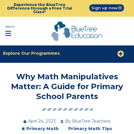
Experience the BlueTree
Sign up now
Difference through a Free Trial
Class*
ABOUT
Explore Our Programmes
Why Math Manipulatives
Matter: A Guide for Primary
School Parents
April 24, 2023
By
BlueTree Teachers
Primary Math
Primary Math Tips