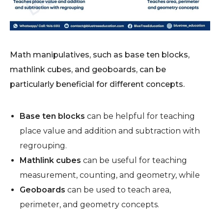
Math manipulatives, such as base ten blocks,
mathlink cubes, and geoboards, can be
particularly beneficial for different concepts.
Base ten blocks
can be helpful for teaching
place value and addition and subtraction with
regrouping.
Mathlink cubes
can be useful for teaching
measurement, counting, and geometry, while
Geoboards
can be used to teach area,
perimeter, and geometry concepts.