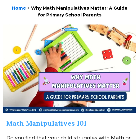
Home
>
Why Math Manipulatives Matter: A Guide
for Primary School Parents
Math Manipulatives 101
Do you find that your child struggles with Math or