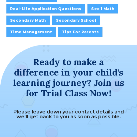
Real-Life Application Questions
Sec 1 Math
Secondary Math
Secondary School
Time Management
Tips For Parents
Ready to make a
difference in your child's
learning journey? Join us
for Trial Class Now!
Please leave down your contact details and
we'll get back to you as soon as possible.