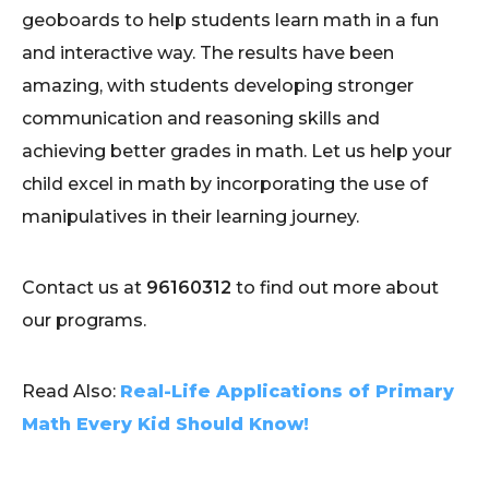
geoboards to help students learn math in a fun
and interactive way. The results have been
amazing, with students developing stronger
communication and reasoning skills and
achieving better grades in math. Let us help your
child excel in math by incorporating the use of
manipulatives in their learning journey.
Contact us at
96160312
to find out more about
our programs.
Read Also:
Real-Life Applications of Primary
Math Every Kid Should Know!