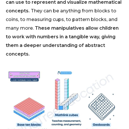
can use to represent and visualize mathematical
concepts.
They can be anything from blocks to
coins, to measuring cups, to pattern blocks, and
many more.
These manipulatives allow children
to work with numbers in a tangible way, giving
them a deeper understanding of abstract
concepts.