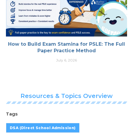
How to Build Exam Stamina for PSLE: The Full
Paper Practice Method
July 6, 2026
Resources & Topics Overview
Tags
DSA (Direct School Admission)