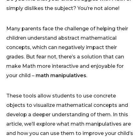
simply dislikes the subject? You’re not alone!
Many parents face the challenge of helping their
children understand abstract mathematical
concepts, which can negatively impact their
grades. But fear not, there’s a solution that can
make Math more interactive and enjoyable for
your child –
math manipulatives
.
These tools allow students to use concrete
objects to visualize mathematical concepts and
develop a deeper understanding of them. In this
article, we’ll explore what math manipulatives are
and how you can use them to improve your child’s