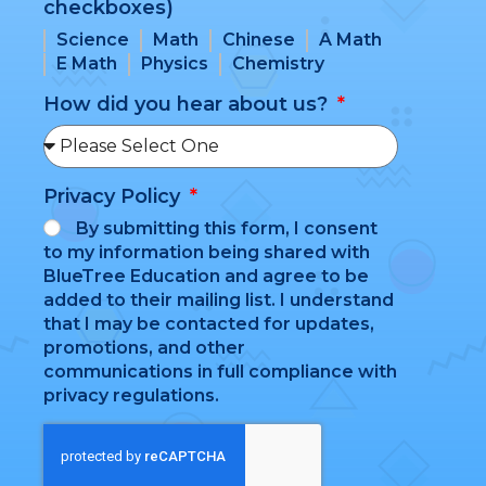
checkboxes)
Science
Math
Chinese
A Math
E Math
Physics
Chemistry
How did you hear about us?
Privacy Policy
By submitting this form, I consent
to my information being shared with
BlueTree Education and agree to be
added to their mailing list. I understand
that I may be contacted for updates,
promotions, and other
communications in full compliance with
privacy regulations.