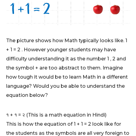
The picture shows how Math typically looks like. 1
+ 1 = 2 . However younger students may have
difficulty understanding it as the number 1 , 2 and
the symbol + are too abstract to them. Imagine
how tough it would be to learn Math in a different
language? Would you be able to understand the
equation below?
१ + १ = २ (This is a math equation in Hindi)
This is how the equation of 1 + 1 = 2 look like for
the students as the symbols are all very foreign to