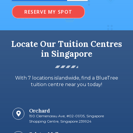
RESERVE MY SPOT
Locate Our Tuition Centres
in Singapore
With 7 locations islandwide, find a BlueTree
tuition centre near you today!
Orchard
190 Clemenceau Ave, #02-01/05, Singapore
Shopping Centre, Singapore 239924