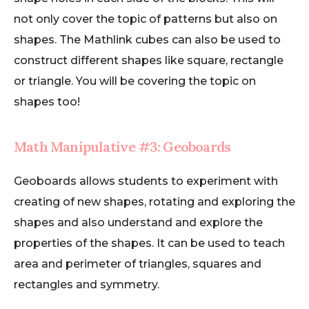
not only cover the topic of patterns but also on
shapes. The Mathlink cubes can also be used to
construct different shapes like square, rectangle
or triangle. You will be covering the topic on
shapes too!
Math Manipulative #3: Geoboards
Geoboards allows students to experiment with
creating of new shapes, rotating and exploring the
shapes and also understand and explore the
properties of the shapes. It can be used to teach
area and perimeter of triangles, squares and
rectangles and symmetry.