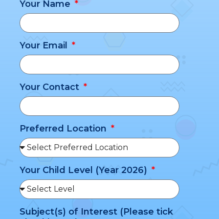
Your Name
Your Email
Your Contact
Preferred Location
Your Child Level (Year 2026)
Subject(s) of Interest (Please tick