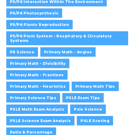
P5/P6 Interaction Within The Environment
P5/P6 Photosynthesis
P5/P6 Plants Reproduction
P5/P6 Plant System - Respiratory & Circulatory
Systems
P6 Science
Primary Math - Angles
Primary Math - Divisibility
Primary Math - Fractions
Primary Math - Heuristics
Primary Math Tips
Primary Science Tips
PSLE Exam Tips
PSLE Math Exam Analysis
Psle Science
PSLE Science Exam Analysis
PSLE Scoring
Ratio & Percentage