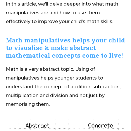
In this article, we’ll delve deeper into what math
manipulatives are and how to use them
effectively to improve your child’s math skills.
Math manipulatives helps your child
to visualise & make abstract
mathematical concepts come to live!
Math is a very abstract topic. Using of
manipulatives helps younger students to
understand the concept of addition, subtraction,
multiplication and division and not just by
memorising them.