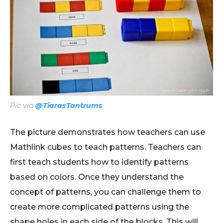
Pic via
@TiarasTantrums
The picture demonstrates how teachers can use
Mathlink cubes to teach patterns. Teachers can
first teach students how to identify patterns
based on colors. Once they understand the
concept of patterns, you can challenge them to
create more complicated patterns using the
shape holes in each side of the blocks. This will