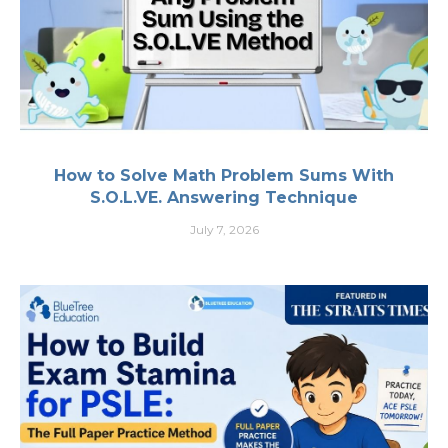
How to Solve Math Problem Sums With
S.O.L.VE. Answering Technique
July 7, 2026