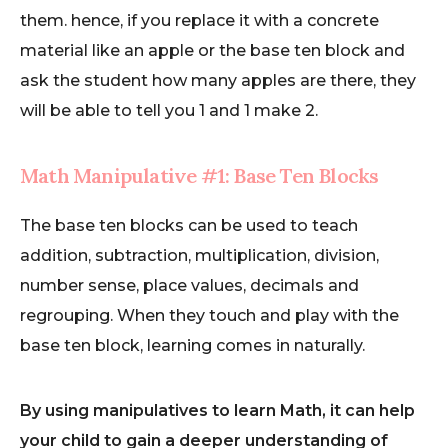
them. hence, if you replace it with a concrete
material like an apple or the base ten block and
ask the student how many apples are there, they
will be able to tell you 1 and 1 make 2.
Math Manipulative #1: Base Ten Blocks
The base ten blocks can be used to teach
addition, subtraction, multiplication, division,
number sense, place values, decimals and
regrouping. When they touch and play with the
base ten block, learning comes in naturally.
By using manipulatives to learn Math, it can help
your child to gain a deeper understanding of