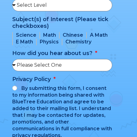
Subject(s) of Interest (Please tick
checkboxes)
Science
Math
Chinese
A Math
E Math
Physics
Chemistry
How did you hear about us?
Privacy Policy
By submitting this form, I consent
to my information being shared with
BlueTree Education and agree to be
added to their mailing list. I understand
that I may be contacted for updates,
promotions, and other
communications in full compliance with
privacy regulations.