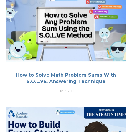
How to Solve Math Problem Sums With
S.O.L.VE. Answering Technique
July 7, 2026