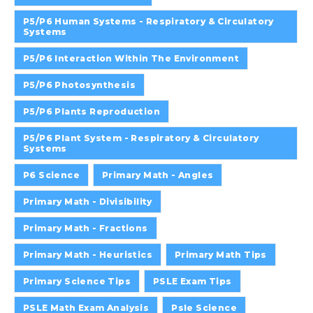
P5/P6 Human Systems - Respiratory & Circulatory
Systems
P5/P6 Interaction Within The Environment
P5/P6 Photosynthesis
P5/P6 Plants Reproduction
P5/P6 Plant System - Respiratory & Circulatory
Systems
P6 Science
Primary Math - Angles
Primary Math - Divisibility
Primary Math - Fractions
Primary Math - Heuristics
Primary Math Tips
Primary Science Tips
PSLE Exam Tips
PSLE Math Exam Analysis
Psle Science