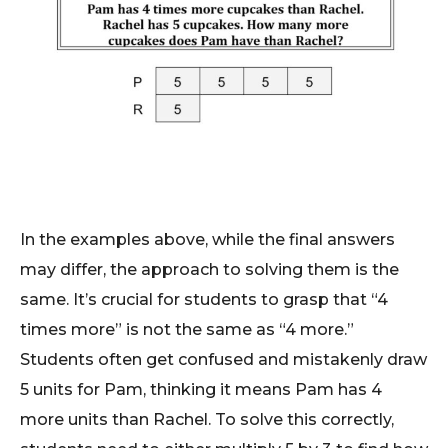
In the examples above, while the final answers
may differ, the approach to solving them is the
same. It’s crucial for students to grasp that “4
times more” is not the same as “4 more.”
Students often get confused and mistakenly draw
5 units for Pam, thinking it means Pam has 4
more units than Rachel. To solve this correctly,