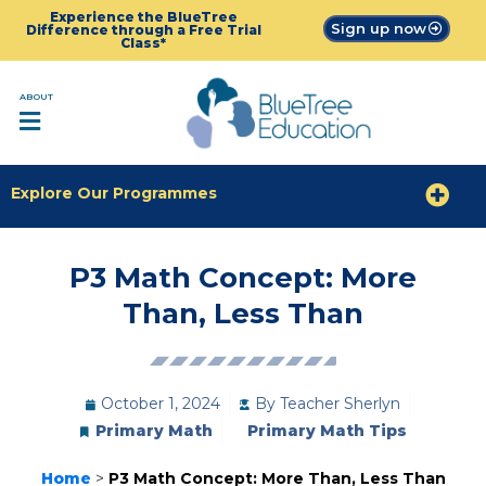
Experience the BlueTree
Sign up now
Difference through a Free Trial
Class*
ABOUT
Explore Our Programmes
P3 Math Concept: More
Than, Less Than
October 1, 2024
By
Teacher Sherlyn
Primary Math
Primary Math Tips
Home
>
P3 Math Concept: More Than, Less Than