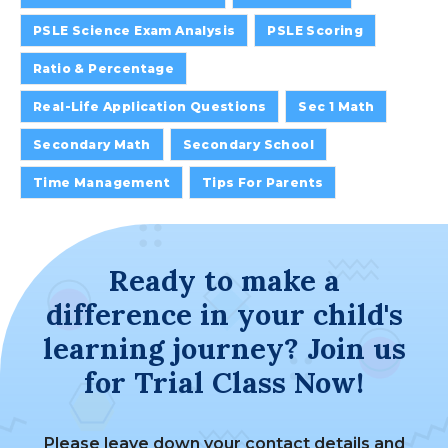
PSLE Science Exam Analysis
PSLE Scoring
Ratio & Percentage
Real-Life Application Questions
Sec 1 Math
Secondary Math
Secondary School
Time Management
Tips For Parents
Ready to make a
difference in your child's
learning journey? Join us
for Trial Class Now!
Please leave down your contact details and