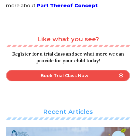
more about
Part Thereof Concept
Like what you see?
Register for a trial class and see what more we can
provide for your child today!
Book Trial Class Now
Recent Articles