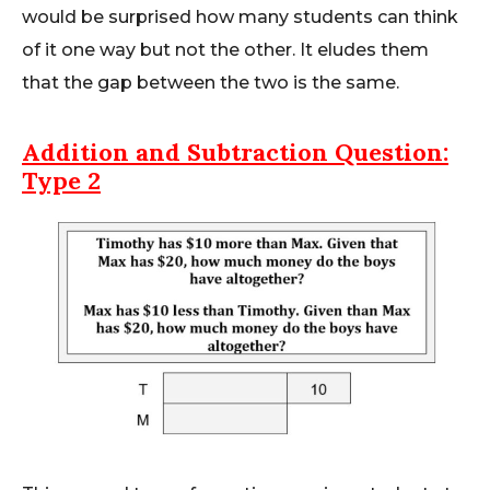
would be surprised how many students can think
of it one way but not the other. It eludes them
that the gap between the two is the same.
Addition and Subtraction
Question:
Type 2