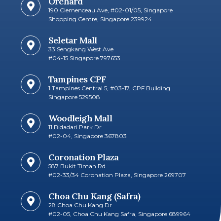
Orchard
190 Clemenceau Ave, #02-01/05, Singapore
Shopping Centre, Singapore 239924
Seletar Mall
33 Sengkang West Ave
#04-15 Singapore 797653​
Tampines CPF
1 Tampines Central 5, #03-17, CPF Building
Singapore 529508
Woodleigh Mall
11 Bidadari Park Dr
#02-04, Singapore 367803
Coronation Plaza
587 Bukit Timah Rd
#02-33/34 Coronation Plaza, Singapore 269707​
Choa Chu Kang (Safra)
28 Choa Chu Kang Dr
#02-05, Choa Chu Kang Safra, Singapore 689964