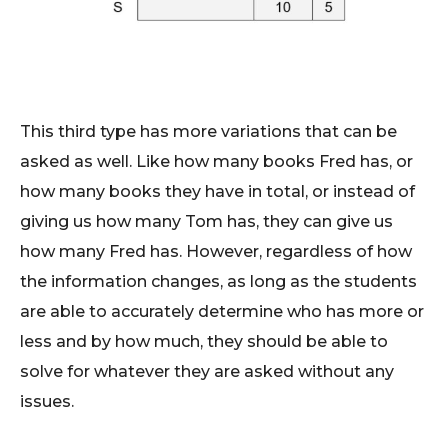
This third type has more variations that can be
asked as well. Like how many books Fred has, or
how many books they have in total, or instead of
giving us how many Tom has, they can give us
how many Fred has. However, regardless of how
the information changes, as long as the students
are able to accurately determine who has more or
less and by how much, they should be able to
solve for whatever they are asked without any
issues.