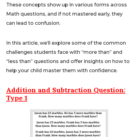
These concepts show up in various forms across
Math questions, and if not mastered early, they
can lead to confusion.
In this article, we’ll explore some of the common
challenges students face with “more than” and
“less than” questions and offer insights on how to
help your child master them with confidence.
Addition and Subtraction
Question:
Type 1