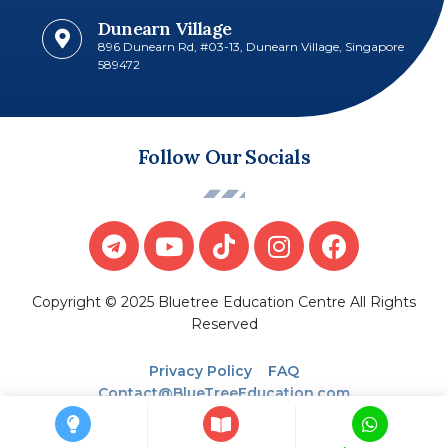
Dunearn Village
896 Dunearn Rd, #03-13, Dunearn Village, Singapore
589472
Follow Our Socials
Copyright © 2025 Bluetree Education Centre All Rights
Reserved
Privacy Policy
FAQ
Contact@BlueTreeEducation.com