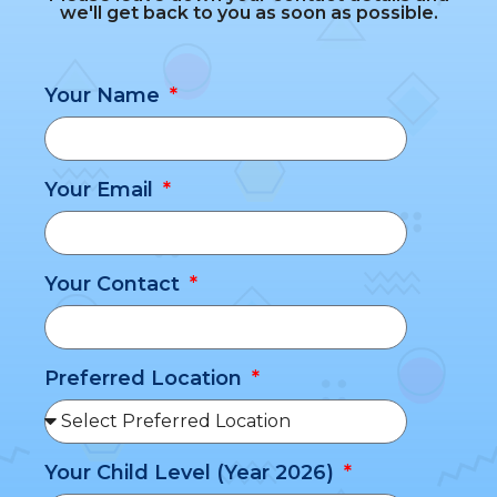
we'll get back to you as soon as possible.
Your Name
Your Email
Your Contact
Preferred Location
Your Child Level (Year 2026)