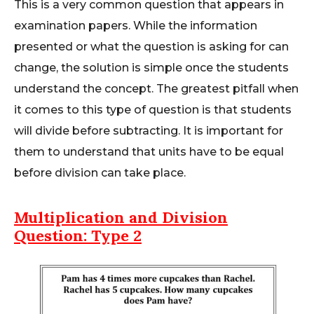
This is a very common question that appears in
examination papers. While the information
presented or what the question is asking for can
change, the solution is simple once the students
understand the concept. The greatest pitfall when
it comes to this type of question is that students
will divide before subtracting. It is important for
them to understand that units have to be equal
before division can take place.
Multiplication and Division
Question: Type 2