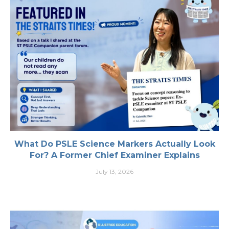
What Do PSLE Science Markers Actually Look
For? A Former Chief Examiner Explains
July 13, 2026