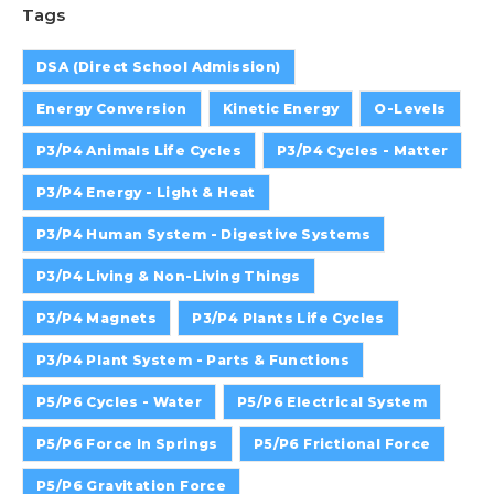
Tags
DSA (Direct School Admission)
Energy Conversion
Kinetic Energy
O-Levels
P3/P4 Animals Life Cycles
P3/P4 Cycles - Matter
P3/P4 Energy - Light & Heat
P3/P4 Human System - Digestive Systems
P3/P4 Living & Non-Living Things
P3/P4 Magnets
P3/P4 Plants Life Cycles
P3/P4 Plant System - Parts & Functions
P5/P6 Cycles - Water
P5/P6 Electrical System
P5/P6 Force In Springs
P5/P6 Frictional Force
P5/P6 Gravitation Force