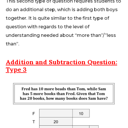
This second type of question requires students to
do an additional step, which is adding both boys
together. It is quite similar to the first type of
question with regards to the level of
understanding needed about “more than”/”less
than”.
Addition and Subtraction
Question:
Type 3