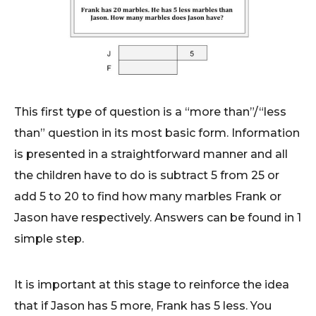
This first type of question is a “more than”/“less
than” question in its most basic form. Information
is presented in a straightforward manner and all
the children have to do is subtract 5 from 25 or
add 5 to 20 to find how many marbles Frank or
Jason have respectively. Answers can be found in 1
simple step.
It is important at this stage to reinforce the idea
that if Jason has 5 more, Frank has 5 less. You