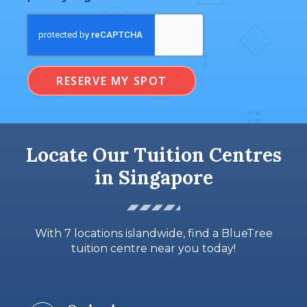
RESERVE MY SPOT
Locate Our Tuition Centres
in Singapore
With 7 locations islandwide, find a BlueTree
tuition centre near you today!