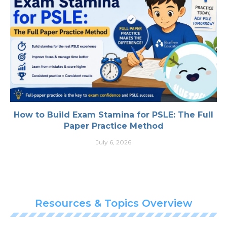
How to Build Exam Stamina for PSLE: The Full
Paper Practice Method
July 6, 2026
Resources & Topics Overview