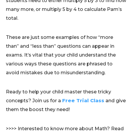
students need to either multiply 5 by 3 to find how
many more, or multiply 5 by 4 to calculate Pam’s
total.
These are just some examples of how “more
than” and “less than” questions can appear in
exams. It’s vital that your child understand the
various ways these questions are phrased to
avoid mistakes due to misunderstanding.
Ready to help your child master these tricky
concepts? Join us for a
Free Trial Class
and give
them the boost they need!
>>>> Interested to know more about Math? Read