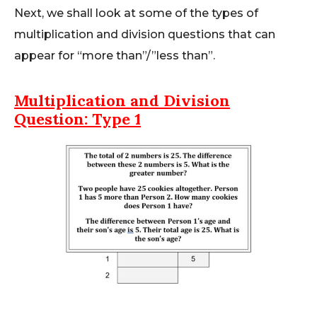
Next, we shall look at some of the types of
multiplication and division questions that can
appear for “more than”/”less than”.
Multiplication and Division
Question: Type 1