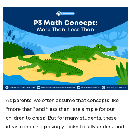
As parents, we often assume that concepts like
“more than” and “less than” are simple for our
children to grasp. But for many students, these
ideas can be surprisingly tricky to fully understand.