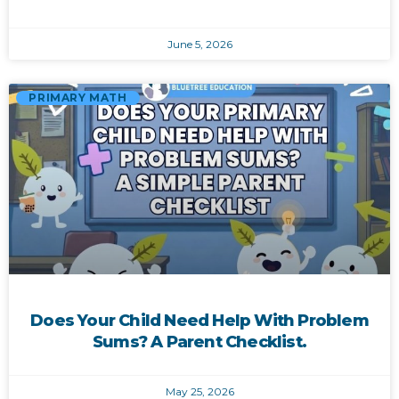
June 5, 2026
PRIMARY MATH
Does Your Child Need Help With Problem
Sums? A Parent Checklist.
May 25, 2026