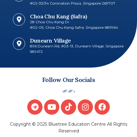
#02-33/34 Coronation Plaza, Singapore 269707​
Choa Chu Kang (Safra)
28 Choa Chu Kang Dr
#02-05, Choa Chu Kang Safra, Singapore 689964
Dunearn Village
896 Dunearn Rd, #03-13, Dunearn Village, Singapore
589472
Follow Our Socials
Copyright © 2025 Bluetree Education Centre All Rights
Reserved