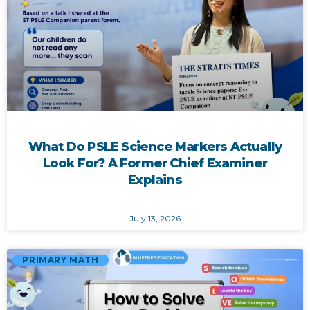
What Do PSLE Science Markers Actually
Look For? A Former Chief Examiner
Explains
July 13, 2026
PRIMARY MATH