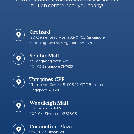
tuition centre near you today!
Orchard
190 Clemenceau Ave, #02-01/05, Singapore
Shopping Centre, Singapore 239924
Seletar Mall
33 Sengkang West Ave
#04-15 Singapore 797653​
Tampines CPF
1 Tampines Central 5, #03-17, CPF Building
Singapore 529508
Woodleigh Mall
11 Bidadari Park Dr
#02-04, Singapore 367803
Coronation Plaza
587 Bukit Timah Rd