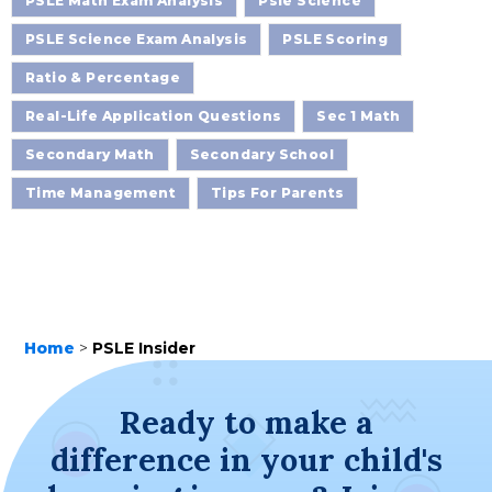
PSLE Math Exam Analysis
Psle Science
PSLE Science Exam Analysis
PSLE Scoring
Ratio & Percentage
Real-Life Application Questions
Sec 1 Math
Secondary Math
Secondary School
Time Management
Tips For Parents
Home
>
PSLE Insider
Ready to make a
difference in your child's