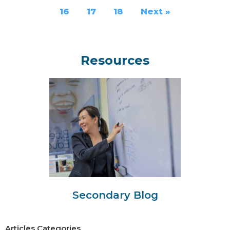
16
17
18
Next »
Resources
Secondary Blog
Articles Categories