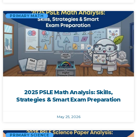
PRIMARY MATH
2025 PSLE Math Analysis: Skills,
Strategies & Smart Exam Preparation
May 25, 2026
PRIMARY SCIENCE