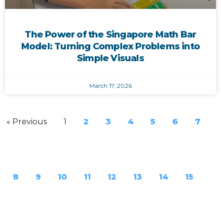
The Power of the Singapore Math Bar
Model: Turning Complex Problems into
Simple Visuals
March 17, 2026
« Previous
1
2
3
4
5
6
7
8
9
10
11
12
13
14
15