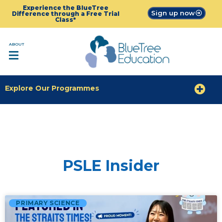
Experience the BlueTree
Sign up now
Difference through a Free Trial
Class*
ABOUT
Explore Our Programmes
PSLE Insider
PRIMARY SCIENCE