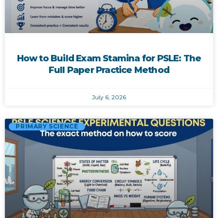
How to Build Exam Stamina for PSLE: The
Full Paper Practice Method
July 6, 2026
PRIMARY SCIENCE