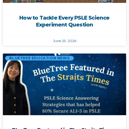
How to Tackle Every PSLE Science
Experiment Question
June 29, 2026
BLUETREE EDUCATION NEWS