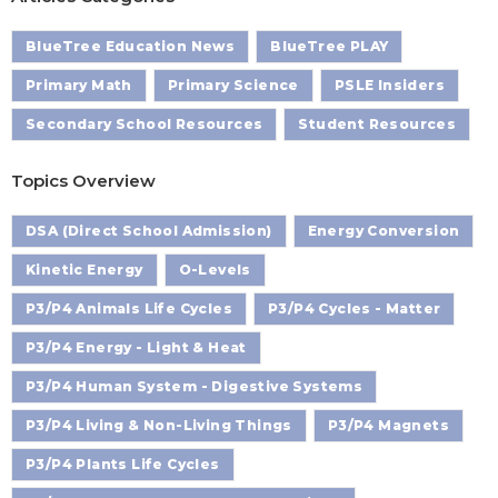
BlueTree Education News
BlueTree PLAY
Primary Math
Primary Science
PSLE Insiders
Secondary School Resources
Student Resources
Topics Overview
DSA (Direct School Admission)
Energy Conversion
Kinetic Energy
O-Levels
P3/P4 Animals Life Cycles
P3/P4 Cycles - Matter
P3/P4 Energy - Light & Heat
P3/P4 Human System - Digestive Systems
P3/P4 Living & Non-Living Things
P3/P4 Magnets
P3/P4 Plants Life Cycles