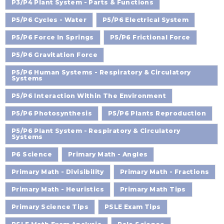
P3/P4 Plant System - Parts & Functions
P5/P6 Cycles - Water
P5/P6 Electrical System
P5/P6 Force In Springs
P5/P6 Frictional Force
P5/P6 Gravitation Force
P5/P6 Human Systems - Respiratory & Circulatory
Systems
P5/P6 Interaction Within The Environment
P5/P6 Photosynthesis
P5/P6 Plants Reproduction
P5/P6 Plant System - Respiratory & Circulatory
Systems
P6 Science
Primary Math - Angles
Primary Math - Divisibility
Primary Math - Fractions
Primary Math - Heuristics
Primary Math Tips
Primary Science Tips
PSLE Exam Tips