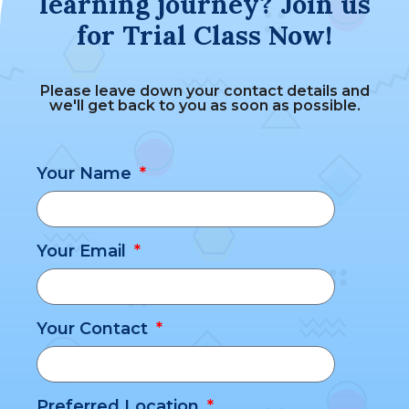
learning journey? Join us
for Trial Class Now!
Please leave down your contact details and
we'll get back to you as soon as possible.
Your Name
Your Email
Your Contact
Preferred Location