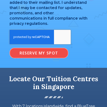
added to their mailing list. I understand
that I may be contacted for updates,
promotions, and other
communications in full compliance with
privacy regulations.
RESERVE MY SPOT
Locate Our Tuition Centres
in Singapore
With 7 locations islandwide, find a BlueTree