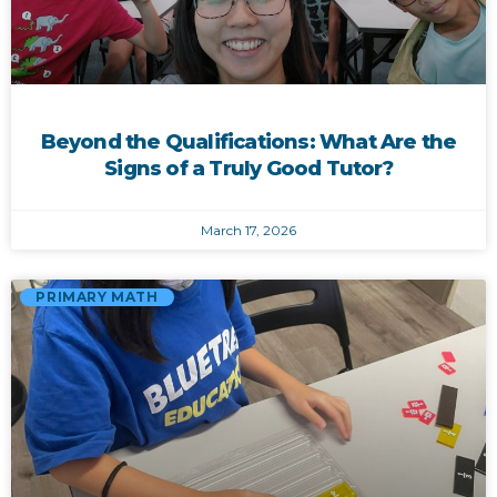
Beyond the Qualifications: What Are the
Signs of a Truly Good Tutor?
March 17, 2026
PRIMARY MATH