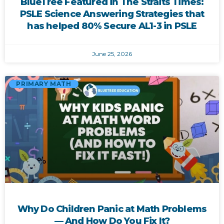
BlueTree Featured in The Straits Times:
PSLE Science Answering Strategies that
has helped 80% Secure AL1-3 in PSLE
June 25, 2026
PRIMARY MATH
Why Do Children Panic at Math Problems
— And How Do You Fix It?