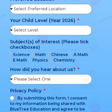
Your Child Level (Year 2026)
Subject(s) of Interest (Please tick
checkboxes)
Science
Math
Chinese
A Math
E Math
Physics
Chemistry
How did you hear about us?
Privacy Policy
By submitting this form, I consent
to my information being shared with
BlueTree Education and agree to be