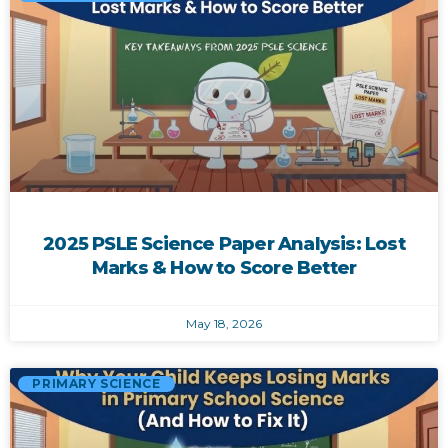
2025 PSLE Science Paper Analysis: Lost
Marks & How to Score Better
May 18, 2026
PRIMARY SCIENCE