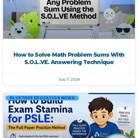
How to Solve Math Problem Sums With
S.O.L.VE. Answering Technique
July 7, 2026
BLUETREE EDUCATION NEWS