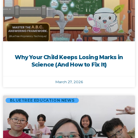
Why Your Child Keeps Losing Marks in
Science (And How to Fix It)
March 27, 2026
BLUETREE EDUCATION NEWS