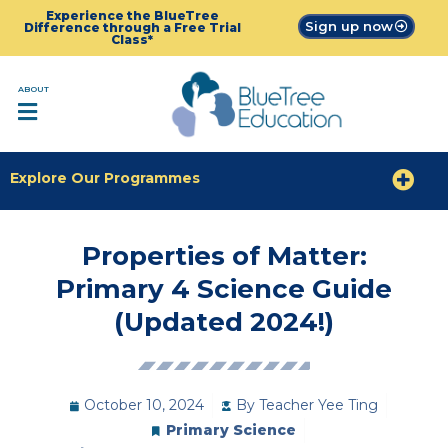
Experience the BlueTree
Sign up now
Difference through a Free Trial
Class*
ABOUT
Explore Our Programmes
Properties of Matter:
Primary 4 Science Guide
(Updated 2024!)
October 10, 2024
By
Teacher Yee Ting
Primary Science