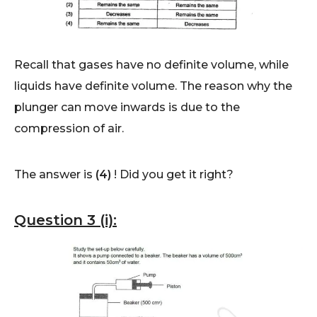
Recall that gases have no definite volume, while
liquids have definite volume. The reason why the
plunger can move inwards is due to the
compression of air.
The answer is
(4)
! Did you get it right?
Question 3 (i):