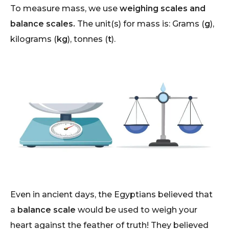
To measure mass, we use
weighing scales and
balance scales.
The unit(s) for mass is: Grams (
g
),
kilograms (
kg
), tonnes (
t
).
Even in ancient days, the Egyptians believed that
a
balance scale
would be used to weigh your
heart against the feather of truth! They believed