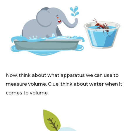
Now, think about what apparatus we can use to
measure volume. Clue: think about
water
when it
comes to volume.