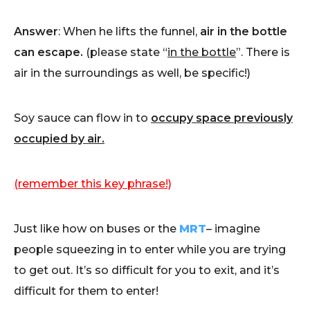
Answer
: When he lifts the funnel,
air in the bottle
can escape.
(please state “
in the bottle
”. There is
air in the surroundings as well, be specific!)
Soy sauce can flow in to
occupy space previously
occupied by air.
(remember this key phrase!)
Just like how on buses or the
MRT
– imagine
people squeezing in to enter while you are trying
to get out. It’s so difficult for you to exit, and it’s
difficult for them to enter!