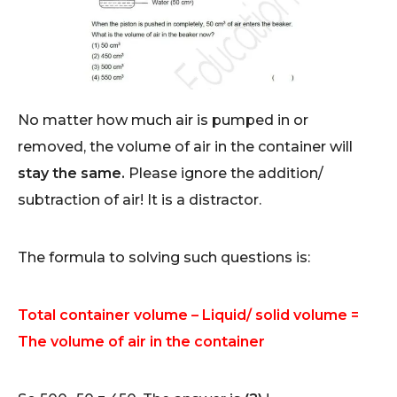
No matter how much air is pumped in or
removed, the volume of air in the container will
stay the same.
Please ignore the addition/
subtraction of air! It is a distractor.
The formula to solving such questions is:
Total container volume – Liquid/ solid volume =
The volume of air in the container