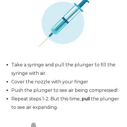
Take a syringe and pull the plunger to fill the
syringe with air.
Cover the nozzle with your finger
Push the plunger to see air being compressed!
Repeat steps 1-2. But this time,
pull
the plunger
to see air expanding.