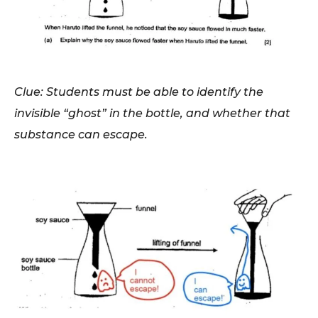
Clue: Students must be able to identify the
invisible “ghost” in the bottle, and whether that
substance can escape.