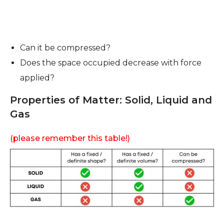
Can it be compressed?
Does the space occupied decrease with force
applied?
Properties of Matter: Solid, Liquid and
Gas
(please remember this table!)