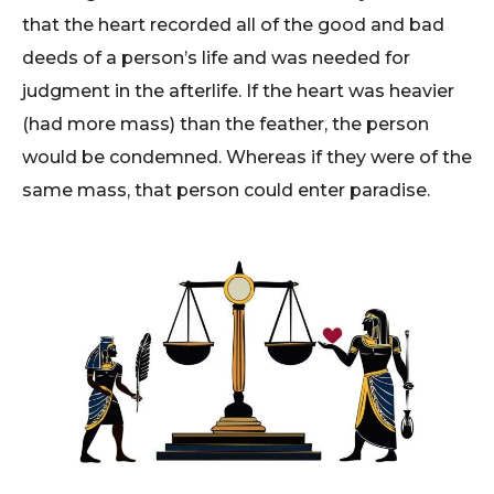
that the heart recorded all of the good and bad
deeds of a person’s life and was needed for
judgment in the afterlife. If the heart was heavier
(had more mass) than the feather, the person
would be condemned. Whereas if they were of the
same mass, that person could enter paradise.