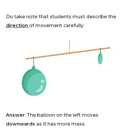
Do take note that students must describe the
direction
of movement carefully.
Answer
: The balloon on the left moves
downwards
as it has more mass.