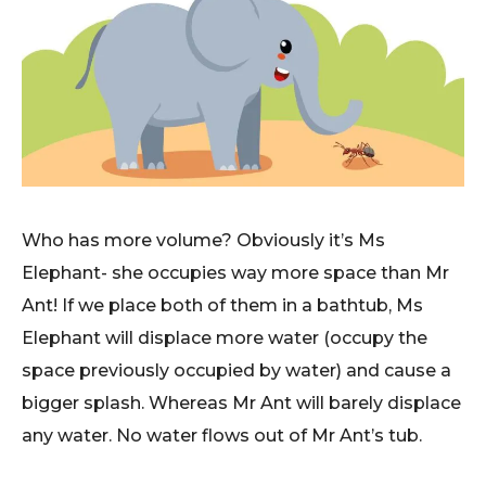
Who has more volume? Obviously it’s Ms
Elephant- she occupies way more space than Mr
Ant! If we place both of them in a bathtub, Ms
Elephant will displace more water (occupy the
space previously occupied by water) and cause a
bigger splash. Whereas Mr Ant will barely displace
any water. No water flows out of Mr Ant’s tub.