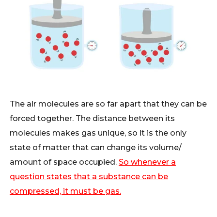
The air molecules are so far apart that they can be
forced together. The distance between its
molecules makes gas unique, so it is the only
state of matter that can change its volume/
amount of space occupied.
So whenever a
question states that a substance can be
compressed, it must be gas.