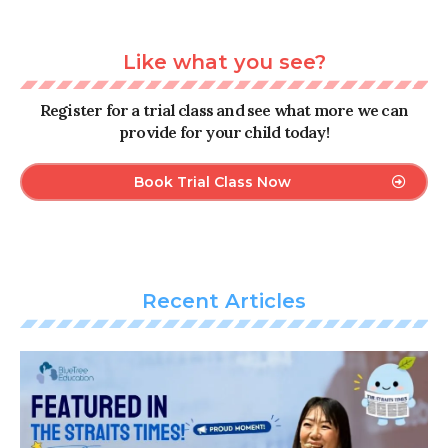
Like what you see?
Register for a trial class and see what more we can
provide for your child today!
Book Trial Class Now
Recent Articles