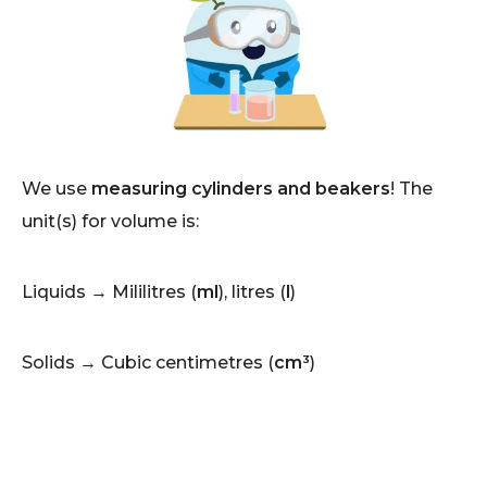
We use
measuring cylinders and beakers
! The
unit(s) for volume is:
Liquids → Mililitres (
ml
), litres (
l
)
Solids → Cubic centimetres (
cm³
)