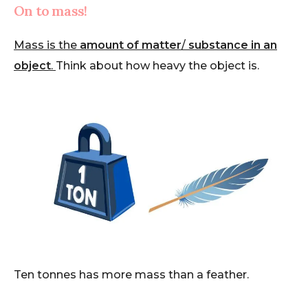
On to mass!
Mass is the
amount of matter
/
substance in an
object
.
Think about how heavy the object is.
Ten tonnes has more mass than a feather.