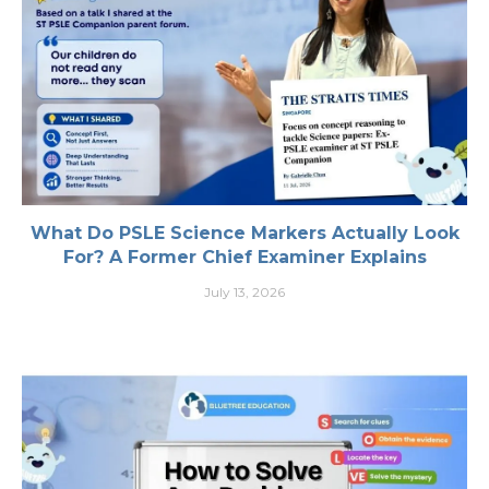
What Do PSLE Science Markers Actually Look
For? A Former Chief Examiner Explains
July 13, 2026