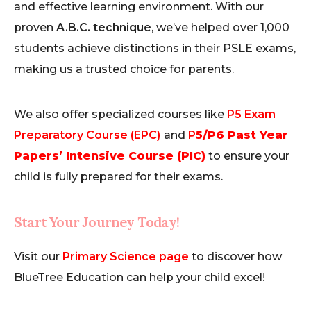
and effective learning environment. With our
proven
A.B.C. technique
, we’ve helped over 1,000
students achieve distinctions in their PSLE exams,
making us a trusted choice for parents.
We also offer specialized courses like
P5 Exam
Preparatory Course (EPC)
and
P
5/P6 Past Year
Papers’ Intensive Course (PIC)
to ensure your
child is fully prepared for their exams.
Start Your Journey Today!
Visit our
Primary Science page
to discover how
BlueTree Education can help your child excel!