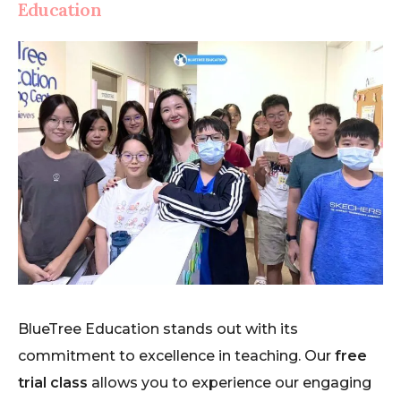
Education
BlueTree Education stands out with its
commitment to excellence in teaching. Our
free
trial class
allows you to experience our engaging