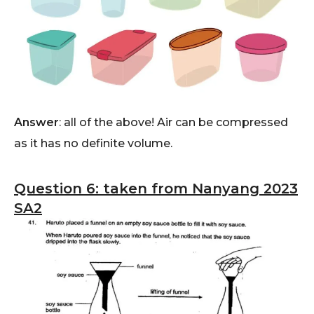
Answer
: all of the above! Air can be compressed
as it has no definite volume.
Question 6: taken from Nanyang 2023
SA2