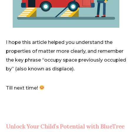
I hope this article helped you understand the
properties of matter more clearly, and remember
the key phrase “occupy space previously occupied
by” (also known as displace).
Till next time!
Unlock Your Child’s Potential with BlueTree