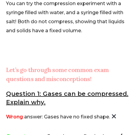
You can try the compression experiment with a
syringe filled with water, and a syringe filled with
salt! Both do not compress, showing that liquids
and solids have a fixed volume.
Let’s go through some common exam
questions and misconceptions!
Question 1: Gases can be compressed.
Explain why.
Wrong
answer: Gases have no fixed shape.