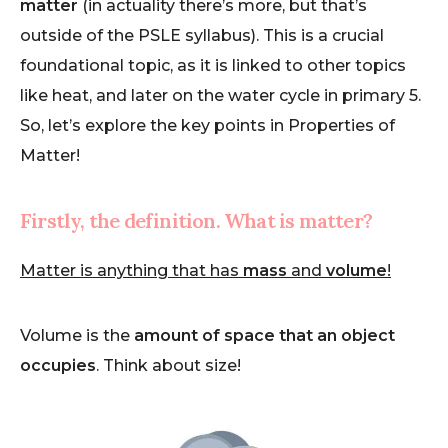
matter
(in actuality there’s more, but that’s
outside of the PSLE syllabus). This is a crucial
foundational topic, as it is linked to other topics
like heat, and later on the water cycle in primary 5.
So, let’s explore the key points in Properties of
Matter!
Firstly, the definition. What is matter?
Matter is anything that has
mass
and
volume
!
Volume is the
amount of space that an object
occupies
. Think about size!