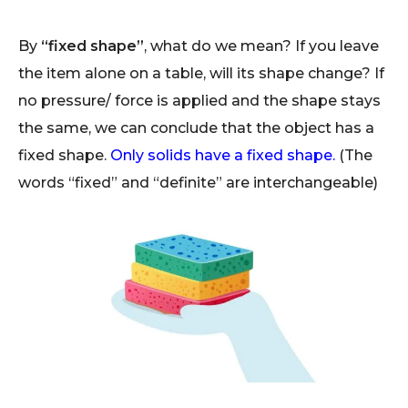
By
“fixed shape”
, what do we mean? If you leave
the item alone on a table, will its shape change? If
no pressure/ force is applied and the shape stays
the same, we can conclude that the object has a
fixed shape.
Only solids have a fixed shape.
(The
words “fixed” and “definite” are interchangeable)