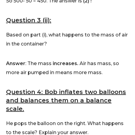
So 500- 50 = 450. The answer is
(2)
!
Question 3 (ii):
Based on part (i), what happens to the mass of air
in the container?
Answer
: The mass
increases
.
Air has mass, so
more air pumped in means more mass.
Question 4: Bob inflates two balloons
and balances them on a balance
scale.
He pops the balloon on the right. What happens
to the scale? Explain your answer.