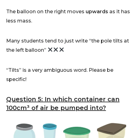
The balloon on the right moves
upwards
as it has
less mass.
Many students tend to just write “the pole tilts at
the left balloon”
“Tilts” is a very ambiguous word. Please be
specific!
Question 5: In which container can
100cm³ of air be pumped into?