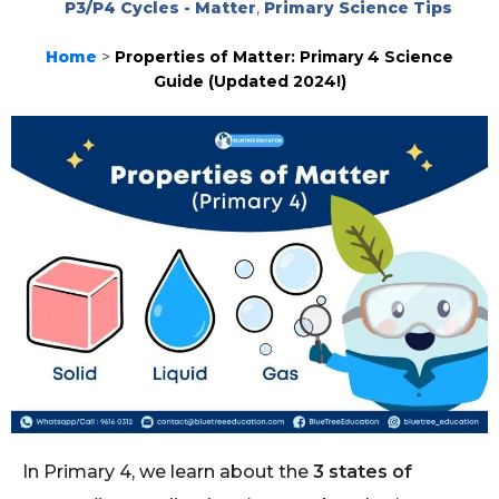
P3/P4 Cycles - Matter
,
Primary Science Tips
Home
>
Properties of Matter: Primary 4 Science
Guide (Updated 2024!)
In Primary 4, we learn about the
3 states of