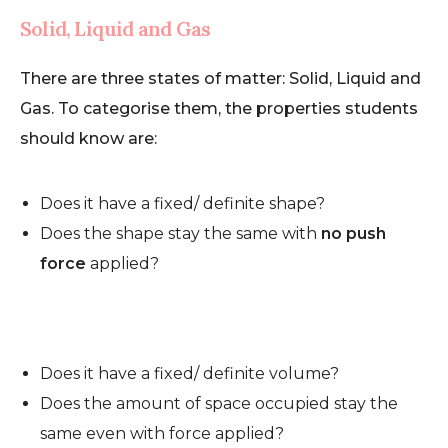
Solid, Liquid and Gas
There are three states of matter: Solid, Liquid and
Gas. To categorise them, the properties students
should know are:
Does it have a fixed/ definite shape?
Does the shape stay the same with
no push
force
applied?
Does it have a fixed/ definite volume?
Does the amount of space occupied stay the
same even with force applied?