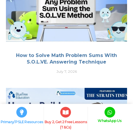
How to Solve Math Problem Sums With
S.O.L.VE. Answering Technique
July 7, 2026
WhatsApp Us
Primary/ PSLE Resources
Buy 2, Get 2 Free Lessons
(T&Cs)