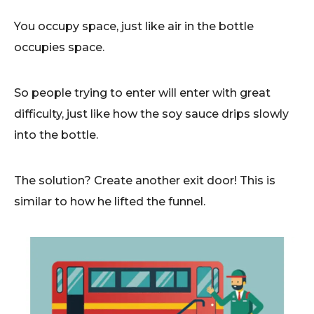
You occupy space, just like air in the bottle
occupies space.
So people trying to enter will enter with great
difficulty, just like how the soy sauce drips slowly
into the bottle.
The solution? Create another exit door! This is
similar to how he lifted the funnel.