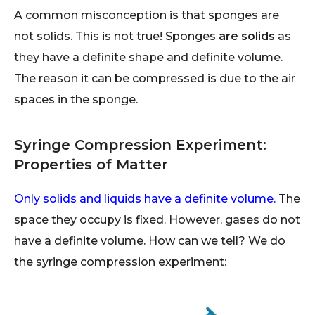
A common misconception is that sponges are
not solids. This is not true! Sponges
are
solids
as
they have a definite shape and definite volume.
The reason it can be compressed is due to the air
spaces in the sponge.
Syringe Compression Experiment:
Properties of Matter
Only solids and liquids have a definite volume.
The
space they occupy is fixed. However, gases do not
have a definite volume. How can we tell? We do
the syringe compression experiment: