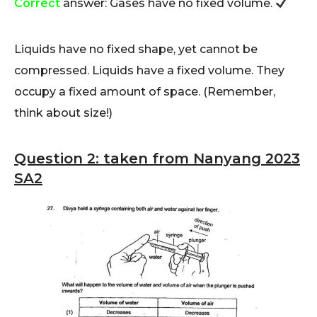
Correct
answer: Gases have no fixed volume.
Liquids have no fixed shape, yet cannot be
compressed. Liquids have a fixed volume. They
occupy a fixed amount of space. (Remember,
think about size!)
Question 2: taken from Nanyang 2023
SA2