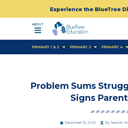
Experience the BlueTree Di
ABOUT
PRIMARY 1 & 2
PRIMARY 3
PRIMARY 4
Problem Sums Struggle
Signs Parent
December 15, 2025
By
Teacher Sh