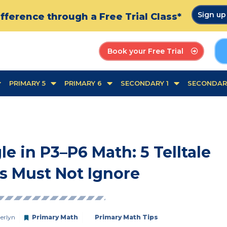
Sign u
fference through a Free Trial Class*
Book your Free Trial
PRIMARY 5
PRIMARY 6
SECONDARY 1
SECONDAR
 in P3–P6 Math: 5 Telltale
s Must Not Ignore
erlyn
Primary Math
Primary Math Tips