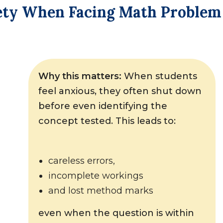
iety When Facing Math Problem
Why this matters:
When students
feel anxious, they often shut down
before even identifying the
concept tested. This leads to:
careless errors,
incomplete workings
and lost method marks
even when the question is within