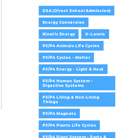
DSA (Direct School Admission)
Energy Conversion
Kinetic Energy
O-Levels
P3/P4 Animals Life Cycles
P3/P4 Cycles - Matter
P3/P4 Energy - Light & Heat
P3/P4 Human System -
Digestive Systems
P3/P4 Living & Non-Living
Things
P3/P4 Magnets
P3/P4 Plants Life Cycles
P3/P4 Plant System - Parts &