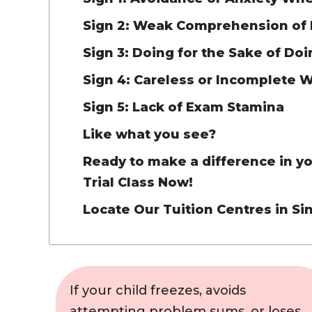
Sign 2: Weak Comprehension of
Sign 3: Doing for the Sake of Do
Sign 4: Careless or Incomplete 
Sign 5: Lack of Exam Stamina
Like what you see?
Ready to make a difference in you
Trial Class Now!
Locate Our Tuition Centres in S
If your child freezes, avoids
attempting problem sums, or loses