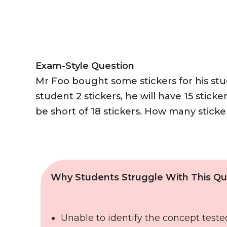
Exam-Style Question
Mr Foo bought some stickers for his stud
student 2 stickers, he will have 15 sticker
be short of 18 stickers. How many stick
Why Students Struggle With This Qu
Unable to identify the concept teste