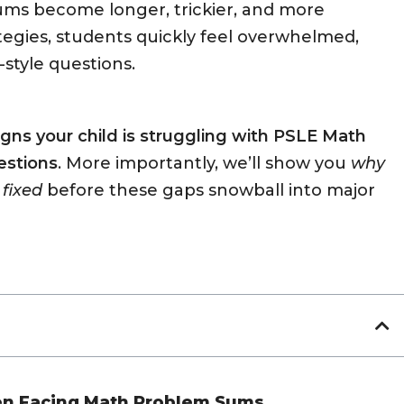
ums become longer, trickier, and more
tegies, students quickly feel overwhelmed,
-style questions.
signs your child is struggling with PSLE Math
estions
. More importantly, we’ll show you
why
 fixed
before these gaps snowball into major
hen Facing Math Problem Sums