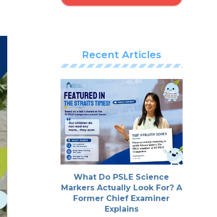
Recent Articles
What Do PSLE Science
Markers Actually Look For? A
Former Chief Examiner
Explains