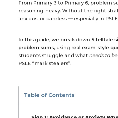
From Primary 3 to Primary 6, problem s
reasoning-heavy. Without the right stra
anxious, or careless — especially in PSLE
In this guide, we break down
5 telltale 
problem sums
, using
real exam-style qu
students struggle and what
needs to be
PSLE “mark stealers”.
Table of Contents
Sign 1: Avoidance or Anxiety W