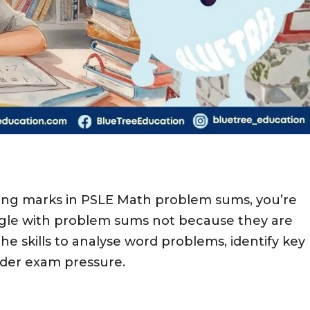
losing marks in PSLE Math problem sums, you’re
gle with problem sums not because they are
e skills to analyse word problems, identify key
nder exam pressure.