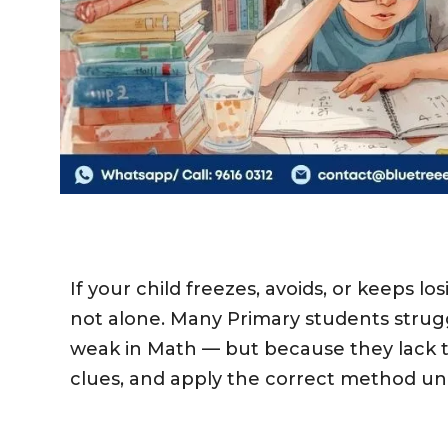
If your child freezes, avoids, or keeps 
not alone.
Many Primary students strug
weak in Math — but because they lack th
clues, and apply the correct method u