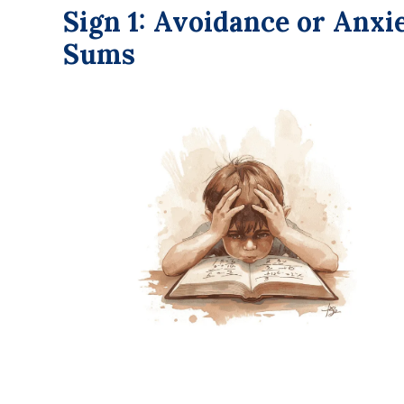
Sign 1: Avoidance or Anx
Sums