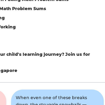
 Math Problem Sums
ing
Working
r child's learning journey? Join us for
ingapore
When even one of these breaks
down, the struggle snowballs —