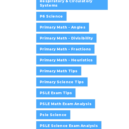
Respiratory & Circulatory
Systems
P6 Science
Primary Math - Angles
Primary Math - Divisibility
Primary Math - Fractions
Primary Math - Heuristics
Primary Math Tips
Primary Science Tips
PSLE Exam Tips
PSLE Math Exam Analysis
Psle Science
PSLE Science Exam Analysis