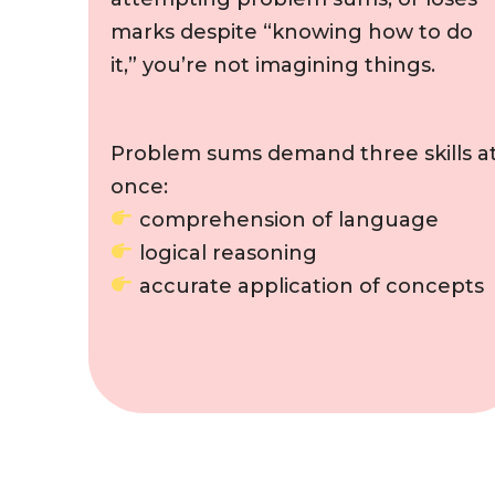
marks despite “knowing how to do
it,” you’re not imagining things.
Problem sums demand three skills a
once:
comprehension of language
logical reasoning
accurate application of concepts