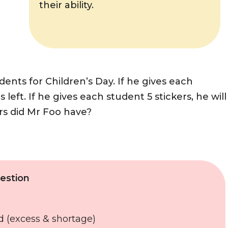
their ability.
ents for Children’s Day. If he gives each
s left. If he gives each student 5 stickers, he will
ers did Mr Foo have?
estion
d (excess & shortage)