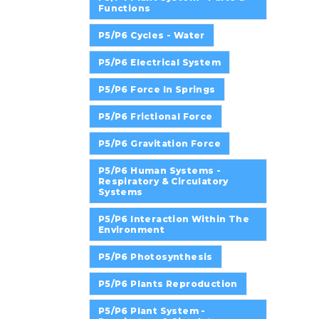
Functions
P5/P6 Cycles - Water
P5/P6 Electrical System
P5/P6 Force In Springs
P5/P6 Frictional Force
P5/P6 Gravitation Force
P5/P6 Human Systems -
Respiratory & Circulatory
Systems
P5/P6 Interaction Within The
Environment
P5/P6 Photosynthesis
P5/P6 Plants Reproduction
P5/P6 Plant System -