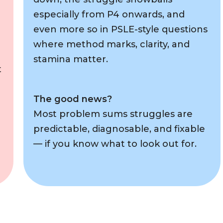
especially from P4 onwards, and
even more so in PSLE-style questions
where method marks, clarity, and
stamina matter.
t
The good news?
Most problem sums struggles are
predictable, diagnosable, and fixable
— if you know what to look out for.