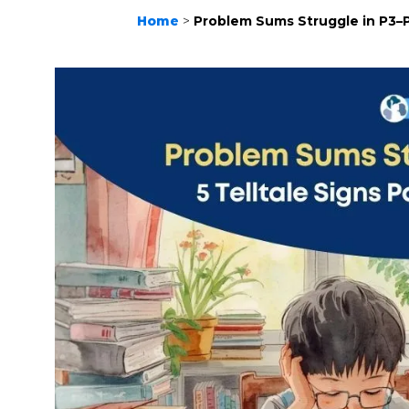
Home
>
Problem Sums Struggle in P3–P