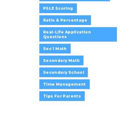
PSLE Scoring
Ratio & Percentage
Real-Life Application
Questions
Sec 1 Math
Secondary Math
Secondary School
Time Management
Tips For Parents