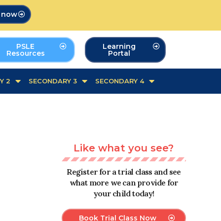
p now
PSLE
Learning
Resources
Portal
Y 2
SECONDARY 3
SECONDARY 4
Like what you see?
Register for a trial class and see
what more we can provide for
your child today!
Book Trial Class Now