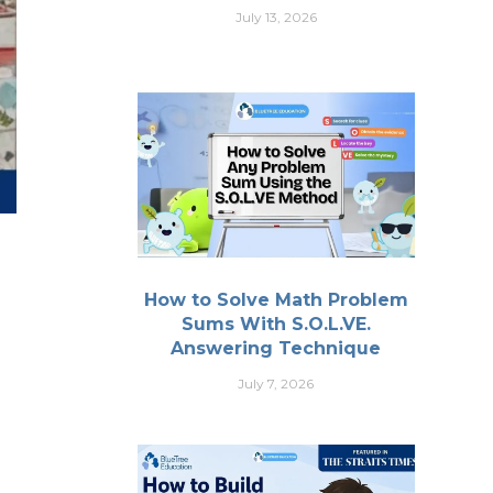
July 13, 2026
How to Solve Math Problem
Sums With S.O.L.VE.
Answering Technique
July 7, 2026