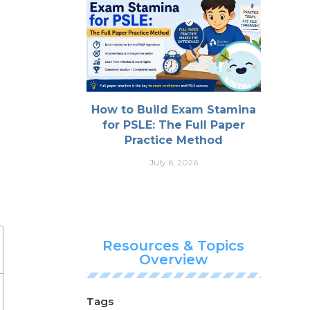
How to Build Exam Stamina
for PSLE: The Full Paper
Practice Method
July 6, 2026
Resources & Topics
Overview
Tags