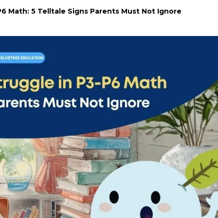
6 Math: 5 Telltale Signs Parents Must Not Ignore