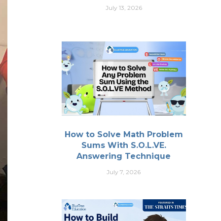
July 13, 2026
How to Solve Math Problem
Sums With S.O.L.VE.
Answering Technique
July 7, 2026