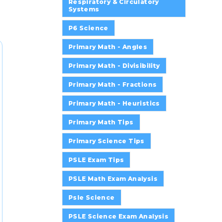
Respiratory & Circulatory
Systems
P6 Science
Primary Math - Angles
Primary Math - Divisibility
Primary Math - Fractions
Primary Math - Heuristics
Primary Math Tips
Primary Science Tips
PSLE Exam Tips
PSLE Math Exam Analysis
Psle Science
PSLE Science Exam Analysis