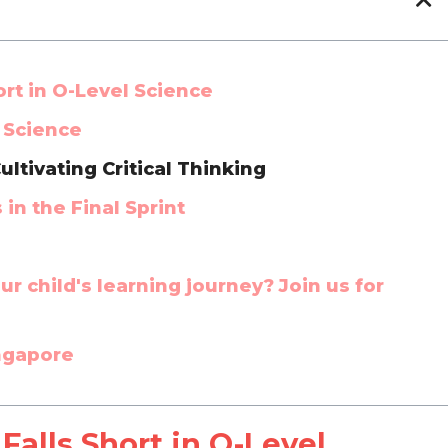
rt in O-Level Science
n Science
ultivating Critical Thinking
n the Final Sprint
r child's learning journey? Join us for
ingapore
alls Short in O-Level