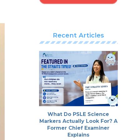
Recent Articles
What Do PSLE Science
Markers Actually Look For? A
Former Chief Examiner
Explains