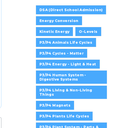
DSA (Direct School Admission)
Energy Conversion
Kinetic Energy
O-Levels
P3/P4 Animals Life Cycles
P3/P4 Cycles - Matter
P3/P4 Energy - Light & Heat
P3/P4 Human System -
Digestive Systems
P3/P4 Living & Non-Living
Things
P3/P4 Magnets
P3/P4 Plants Life Cycles
P3/P4 Plant System - Parts &