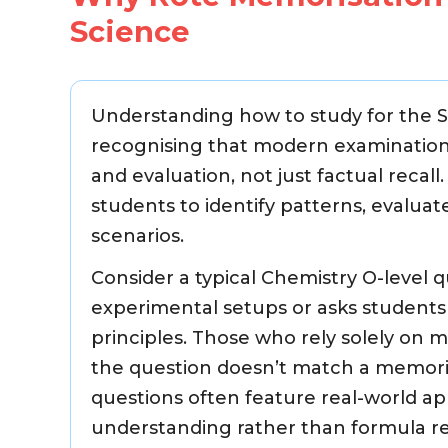
Science
Understanding how to study for the Sc
recognising that modern examinations 
and evaluation, not just factual recal
students to identify patterns, evaluat
scenarios.
Consider a typical Chemistry O-level 
experimental setups or asks student
principles. Those who rely solely on 
the question doesn’t match a memorise
questions often feature real-world a
understanding rather than formula re