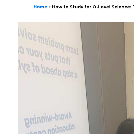
Home
>
How to Study for O-Level Science: 