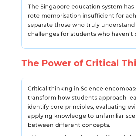
The Singapore education system has e
rote memorisation insufficient for ach
separate those who truly understan
challenges for students who haven’t d
The Power of Critical Th
Critical thinking in Science encompass
transform how students approach learn
identify core principles, evaluating e
applying knowledge to unfamiliar scen
between different concepts.