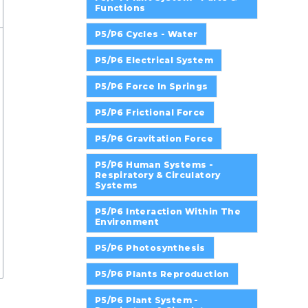
Functions
P5/P6 Cycles - Water
P5/P6 Electrical System
P5/P6 Force In Springs
P5/P6 Frictional Force
P5/P6 Gravitation Force
P5/P6 Human Systems -
Respiratory & Circulatory
Systems
P5/P6 Interaction Within The
Environment
P5/P6 Photosynthesis
P5/P6 Plants Reproduction
P5/P6 Plant System -