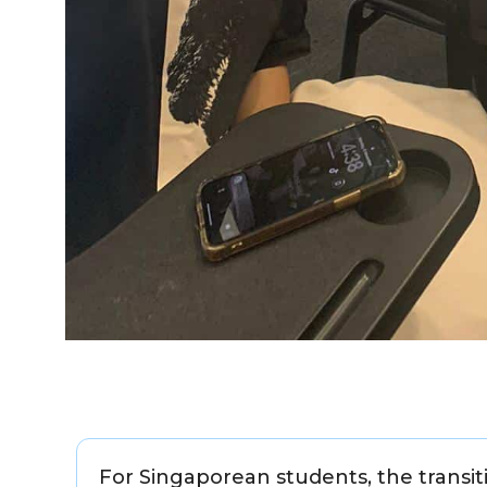
For Singaporean students, the transit