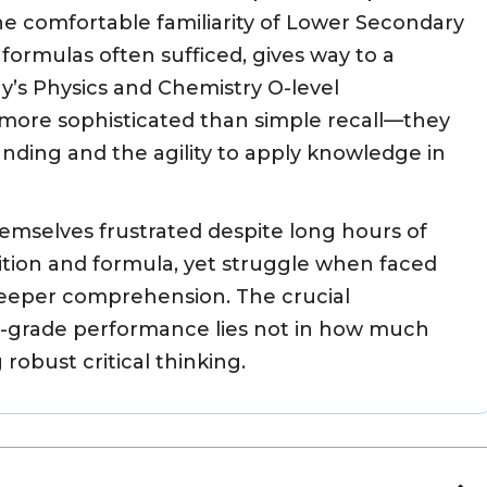
e comfortable familiarity of Lower Secondary
ormulas often sufficed, gives way to a
ay’s Physics and Chemistry O-level
ore sophisticated than simple recall—they
ding and the agility to apply knowledge in
emselves frustrated despite long hours of
ition and formula, yet struggle when faced
 deeper comprehension. The crucial
A-grade performance lies not in how much
robust critical thinking.