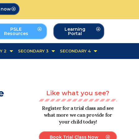
p now
PSLE
Learning
Resources
Portal
Y 2
SECONDARY 3
SECONDARY 4
e
Like what you see?
Register for a trial class and see
what more we can provide for
your child today!
Book Trial Class Now