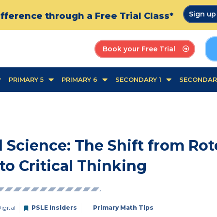
Sign u
fference through a Free Trial Class*
Book your Free Trial
PRIMARY 5
PRIMARY 6
SECONDARY 1
SECONDAR
 Science: The Shift from Rot
o Critical Thinking
igital
PSLE Insiders
Primary Math Tips