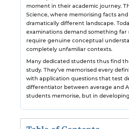
moment in their academic journey. Th
Science, where memorising facts and f
dramatically different landscape. Tod
examinations demand something far m
require genuine conceptual understan
completely unfamiliar contexts.
Many dedicated students thus find th
study. They’ve memorised every defin
with application questions that test
differentiator between average and 
students memorise, but in developing 