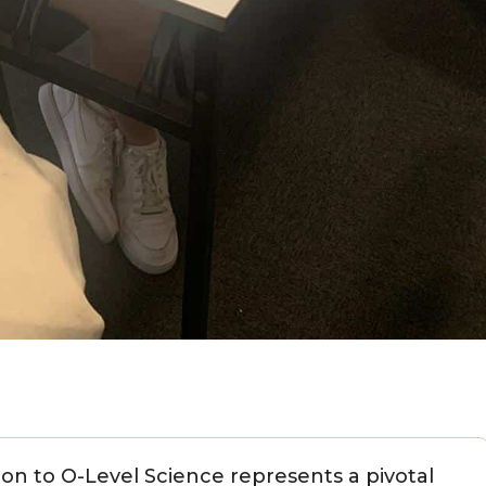
ion to O-Level Science represents a pivotal