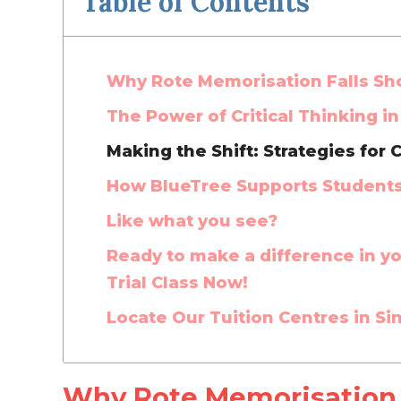
Table of Contents
Why Rote Memorisation Falls Sho
The Power of Critical Thinking i
Making the Shift: Strategies for C
How BlueTree Supports Students i
Like what you see?
Ready to make a difference in you
Trial Class Now!
Locate Our Tuition Centres in S
Why Rote Memorisation F