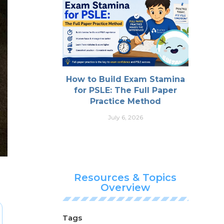
How to Build Exam Stamina
for PSLE: The Full Paper
Practice Method
July 6, 2026
Resources & Topics
Overview
Tags