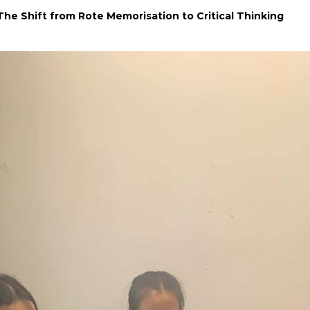
The Shift from Rote Memorisation to Critical Thinking