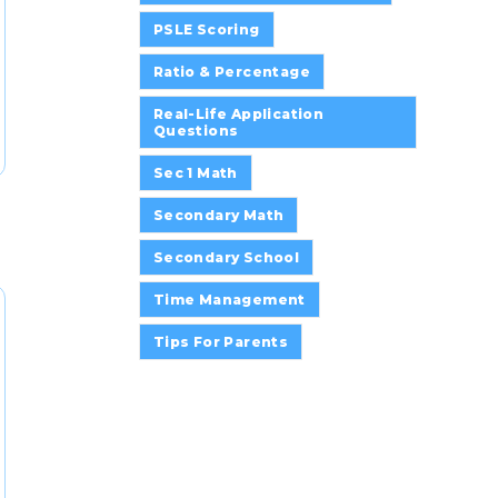
PSLE Scoring
Ratio & Percentage
Real-Life Application
Questions
Sec 1 Math
Secondary Math
Secondary School
Time Management
Tips For Parents