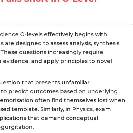
ience O-levels effectively begins with
are designed to assess analysis, synthesis,
l. These questions increasingly require
e evidence, and apply principles to novel
question that presents unfamiliar
s to predict outcomes based on underlying
memorisation often find themselves lost when
d template. Similarly, in Physics, exam
pplications that demand conceptual
gurgitation.