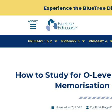
Experience the BlueTree Di
ABOUT
PRIMARY 1 & 2
PRIMARY 3
PRIMARY 4
How to Study for O-Level
Memorisation t
November 3, 2025
By
First Page D