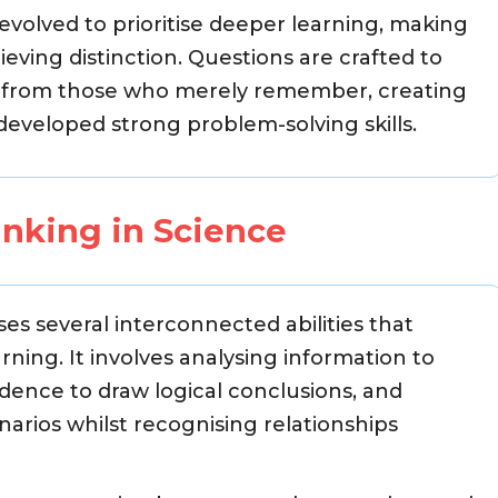
volved to prioritise deeper learning, making
ieving distinction. Questions are crafted to
d from those who merely remember, creating
eveloped strong problem-solving skills.
inking in Science
es several interconnected abilities that
ing. It involves analysing information to
vidence to draw logical conclusions, and
arios whilst recognising relationships