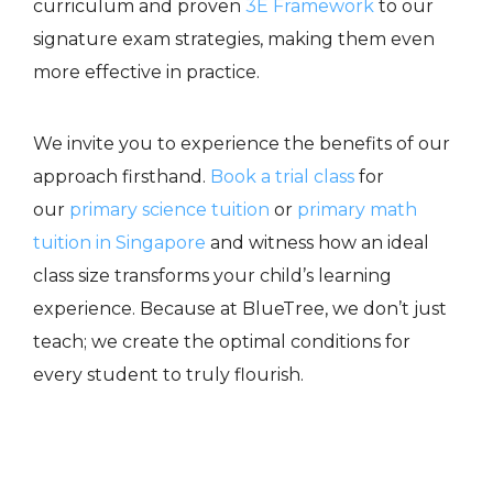
curriculum and proven
3E Framework
to our
signature exam strategies, making them even
more effective in practice.
We invite you to experience the benefits of our
approach firsthand.
Book a trial
class
for
our
primary science tuition
or
primary math
tuition in Singapore
and witness how an
ideal
class size
transforms your child’s learning
experience. Because at BlueTree, we don’t just
teach; we create the optimal conditions for
every student to truly flourish.