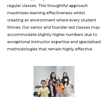
regular classes. This thoughtful approach
maximises learning effectiveness whilst
creating an environment where every student
thrives. Our senior and founder-led classes may
accommodate slightly higher numbers due to
exceptional instructor expertise and specialised
methodologies that remain highly effective.