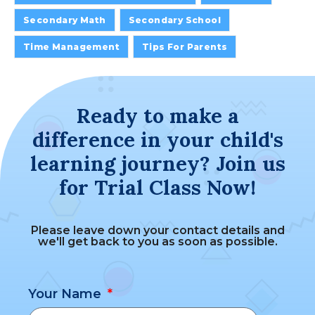
Secondary Math
Secondary School
Time Management
Tips For Parents
Ready to make a
difference in your child's
learning journey? Join us
for Trial Class Now!
Please leave down your contact details and
we'll get back to you as soon as possible.
Your Name