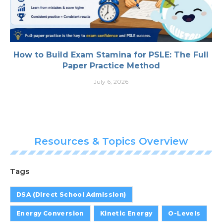
How to Build Exam Stamina for PSLE: The Full
Paper Practice Method
July 6, 2026
Resources & Topics Overview
Tags
DSA (Direct School Admission)
Energy Conversion
Kinetic Energy
O-Levels