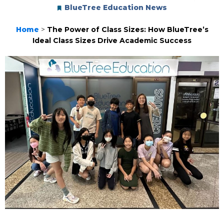
BlueTree Education News
Home
>
The Power of Class Sizes: How BlueTree’s
Ideal Class Sizes Drive Academic Success