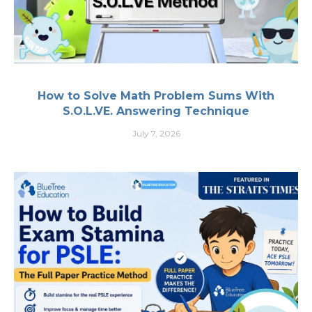
How to Solve Math Problem Sums With
S.O.L.VE. Answering Technique
July 7, 2026