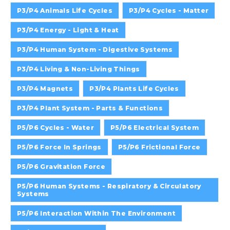
P3/P4 Animals Life Cycles
P3/P4 Cycles - Matter
P3/P4 Energy - Light & Heat
P3/P4 Human System - Digestive Systems
P3/P4 Living & Non-Living Things
P3/P4 Magnets
P3/P4 Plants Life Cycles
P3/P4 Plant System - Parts & Functions
P5/P6 Cycles - Water
P5/P6 Electrical System
P5/P6 Force In Springs
P5/P6 Frictional Force
P5/P6 Gravitation Force
P5/P6 Human Systems - Respiratory & Circulatory
Systems
P5/P6 Interaction Within The Environment