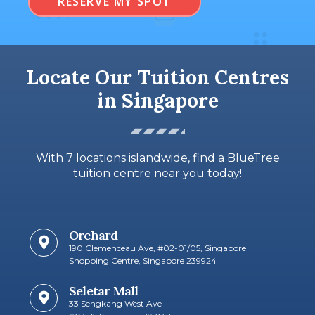
RESERVE MY SPOT
Locate Our Tuition Centres
in Singapore
With 7 locations islandwide, find a BlueTree
tuition centre near you today!
Orchard
190 Clemenceau Ave, #02-01/05, Singapore
Shopping Centre, Singapore 239924
Seletar Mall
33 Sengkang West Ave