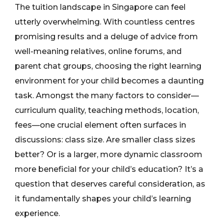
The tuition landscape in Singapore can feel
utterly overwhelming. With countless centres
promising results and a deluge of advice from
well-meaning relatives, online forums, and
parent chat groups, choosing the right learning
environment for your child becomes a daunting
task. Amongst the many factors to consider—
curriculum quality, teaching methods, location,
fees—one crucial element often surfaces in
discussions: class size. Are smaller class sizes
better? Or is a larger, more dynamic classroom
more beneficial for your child’s education? It’s a
question that deserves careful consideration, as
it fundamentally shapes your child’s learning
experience.