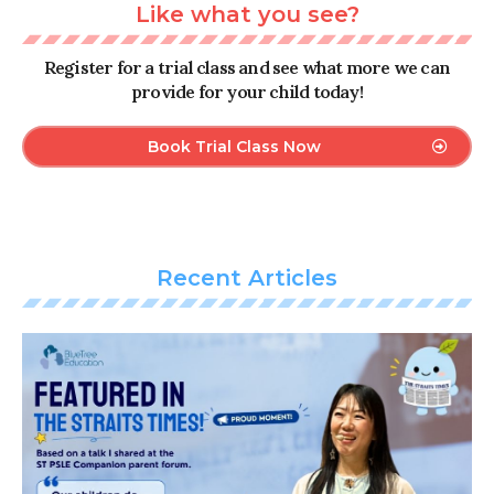
Like what you see?
Register for a trial class and see what more we can
provide for your child today!
Book Trial Class Now
Recent Articles