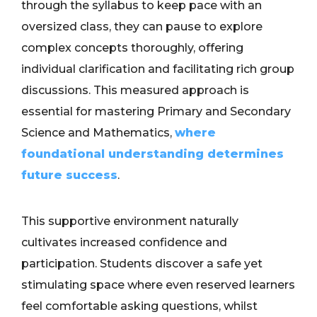
through the syllabus to keep pace with an
oversized class, they can pause to explore
complex concepts thoroughly, offering
individual clarification and facilitating rich group
discussions. This measured approach is
essential for mastering Primary and Secondary
Science and Mathematics,
where
foundational understanding determines
future success
.
This supportive environment naturally
cultivates increased confidence and
participation. Students discover a safe yet
stimulating space where even reserved learners
feel comfortable asking questions, whilst