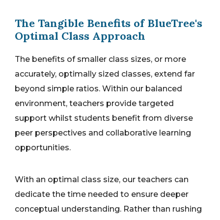
The Tangible Benefits of BlueTree's
Optimal Class Approach
The benefits of smaller class sizes, or more
accurately, optimally sized classes, extend far
beyond simple ratios. Within our balanced
environment, teachers provide targeted
support whilst students benefit from diverse
peer perspectives and collaborative learning
opportunities.
With an optimal class size, our teachers can
dedicate the time needed to ensure deeper
conceptual understanding. Rather than rushing