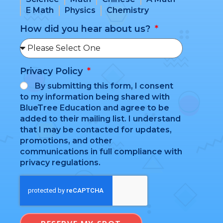
E Math
Physics
Chemistry
How did you hear about us?
Privacy Policy
By submitting this form, I consent
to my information being shared with
BlueTree Education and agree to be
added to their mailing list. I understand
that I may be contacted for updates,
promotions, and other
communications in full compliance with
privacy regulations.