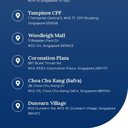
#04-15 Singapore 797653​
Tampines CPF
1 Tampines Central 5, #03-17, CPF Building
Singapore 529508
Woodleigh Mall
11 Bidadari Park Dr
#02-04, Singapore 367803
Coronation Plaza
587 Bukit Timah Rd
#02-33/34 Coronation Plaza, Singapore 269707​
Choa Chu Kang (Safra)
28 Choa Chu Kang Dr
#02-05, Choa Chu Kang Safra, Singapore 689964
Dunearn Village
896 Dunearn Rd, #03-13, Dunearn Village, Singapore
589472