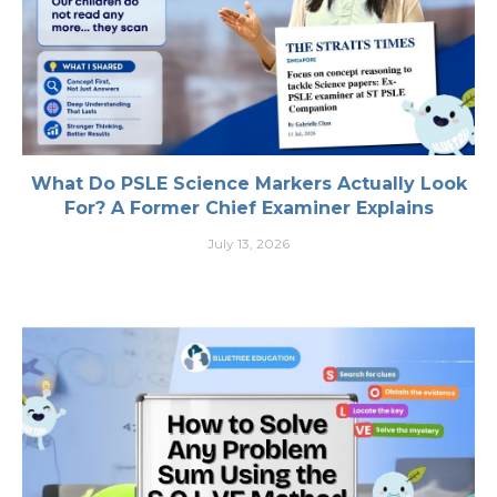
What Do PSLE Science Markers Actually Look
For? A Former Chief Examiner Explains
July 13, 2026