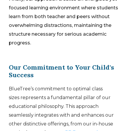
focused learning environment where students
learn from both teacher and peers without
overwhelming distractions, maintaining the
structure necessary for serious academic
progress.
Our Commitment to Your Child's
Success
BlueTree’s commitment to optimal
class
sizes
represents a fundamental pillar of our
educational philosophy. This approach
seamlessly integrates with and enhances our
other distinctive offerings, from our in-house