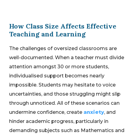
How Class Size Affects Effective
Teaching and Learning
The challenges of oversized classrooms are
well-documented. When a teacher must divide
attention amongst 30 or more students,
individualised support becomes nearly
impossible. Students may hesitate to voice
uncertainties, and those struggling might slip
through unnoticed. All of these scenarios can
undermine confidence, create
anxiety
, and
hinder academic progress, particularly in
demanding subjects such as Mathematics and