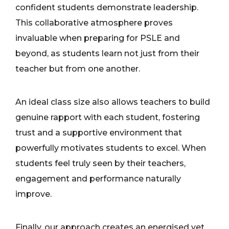
confident students demonstrate leadership.
This collaborative atmosphere proves
invaluable when preparing for PSLE and
beyond, as students learn not just from their
teacher but from one another.
An ideal class size also allows teachers to build
genuine rapport with each student, fostering
trust and a supportive environment that
powerfully motivates students to excel. When
students feel truly seen by their teachers,
engagement and performance naturally
improve.
Finally, our approach creates an energised yet