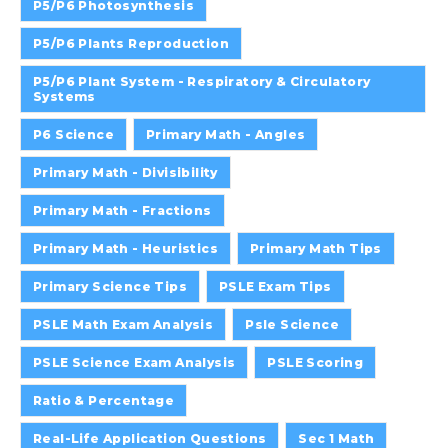
P5/P6 Photosynthesis
P5/P6 Plants Reproduction
P5/P6 Plant System - Respiratory & Circulatory
Systems
P6 Science
Primary Math - Angles
Primary Math - Divisibility
Primary Math - Fractions
Primary Math - Heuristics
Primary Math Tips
Primary Science Tips
PSLE Exam Tips
PSLE Math Exam Analysis
Psle Science
PSLE Science Exam Analysis
PSLE Scoring
Ratio & Percentage
Real-Life Application Questions
Sec 1 Math