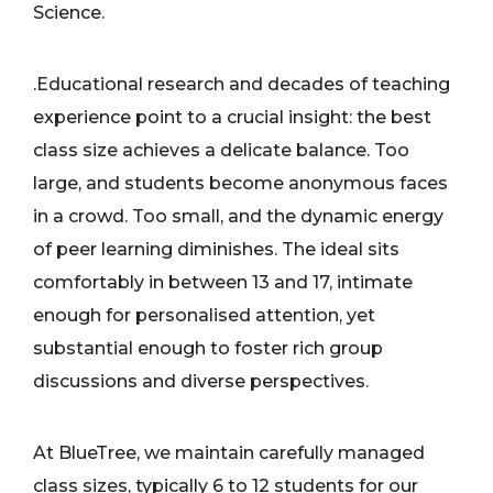
Science.
.Educational research and decades of teaching
experience point to a crucial insight: the best
class size achieves a delicate balance. Too
large, and students become anonymous faces
in a crowd. Too small, and the dynamic energy
of peer learning diminishes. The ideal sits
comfortably in between 13 and 17, intimate
enough for personalised attention, yet
substantial enough to foster rich group
discussions and diverse perspectives.
At BlueTree, we maintain carefully managed
class sizes, typically 6 to 12 students for our