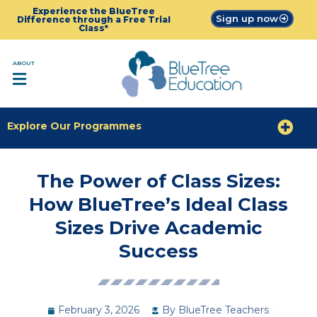
Experience the BlueTree
Sign up now
Difference through a Free Trial
Class*
ABOUT
Explore Our Programmes
The Power of Class Sizes:
How BlueTree’s Ideal Class
Sizes Drive Academic
Success
February 3, 2026
By
BlueTree Teachers