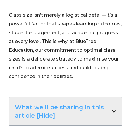
Class size isn’t merely a logistical detail—it’s a
powerful factor that shapes learning outcomes,
student engagement, and academic progress
at every level. This is why, at BlueTree
Education, our commitment to optimal class
sizes is a deliberate strategy to maximise your
child’s academic success and build lasting
confidence in their abilities.
What we'll be sharing in this
article [Hide]