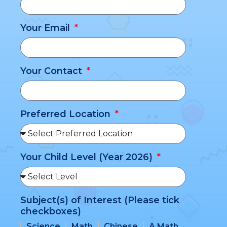
Your Email
Your Contact
Preferred Location
Your Child Level (Year 2026)
Subject(s) of Interest (Please tick
checkboxes)
Science
Math
Chinese
A Math