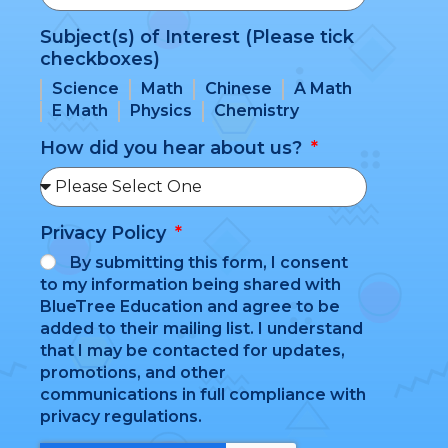
Subject(s) of Interest (Please tick
checkboxes)
Science
Math
Chinese
A Math
E Math
Physics
Chemistry
How did you hear about us?
Privacy Policy
By submitting this form, I consent
to my information being shared with
BlueTree Education and agree to be
added to their mailing list. I understand
that I may be contacted for updates,
promotions, and other
communications in full compliance with
privacy regulations.