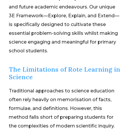
and future academic endeavours. Our unique
3E Framework—Explore, Explain, and Extend—
is specifically designed to cultivate these
essential problem-solving skills whilst making
science engaging and meaningful for primary
school students.
The Limitations of Rote Learning in
Science
Traditional approaches to science education
often rely heavily on memorisation of facts,
formulae, and definitions. However, this
method falls short of preparing students for
the complexities of modern scientific inquiry.