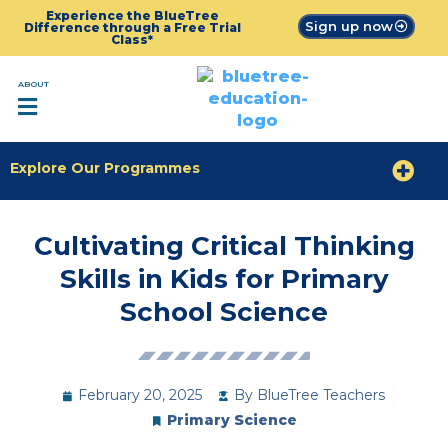
Experience the BlueTree
Sign up now
Difference through a Free Trial
Class*
ABOUT
Explore Our Programmes
Cultivating Critical Thinking
Skills in Kids for Primary
School Science
February 20, 2025
By
BlueTree Teachers
Primary Science