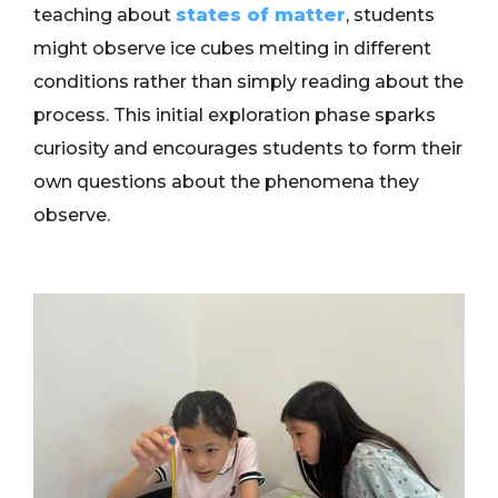
teaching about
states of matter
, students
might observe ice cubes melting in different
conditions rather than simply reading about the
process. This initial exploration phase sparks
curiosity and encourages students to form their
own questions about the phenomena they
observe.