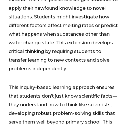
apply their newfound knowledge to novel
situations. Students might investigate how
different factors affect melting rates or predict
what happens when substances other than
water change state. This extension develops
critical thinking by requiring students to
transfer learning to new contexts and solve
problems independently.
This inquiry-based learning approach ensures
that students don’t just know scientific facts—
they understand how to think like scientists,
developing robust problem-solving skills that
serve them well beyond primary school. This