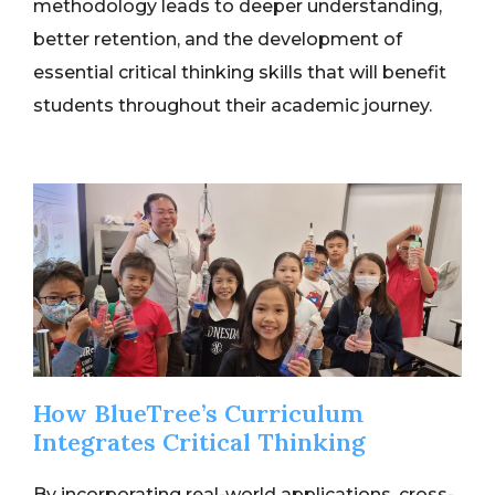
methodology leads to deeper understanding,
better retention, and the development of
essential critical thinking skills that will benefit
students throughout their academic journey.
How BlueTree’s Curriculum
Integrates Critical Thinking
By incorporating real-world applications, cross-