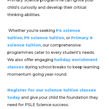
Primary Science programme can ignite your
child’s curiosity and develop their critical
thinking abilities.
Whether you’re seeking
P4 science
tuition
,
P5 science tuition
, or
Primary 6
science tuition
, our comprehensive
programmes cater to every student’s needs.
We also offer engaging
holiday enrichment
classes
during school breaks to keep learning
momentum going year-round.
Register for our science tuition classes
today
and give your child the foundation they
need for PSLE Science success.