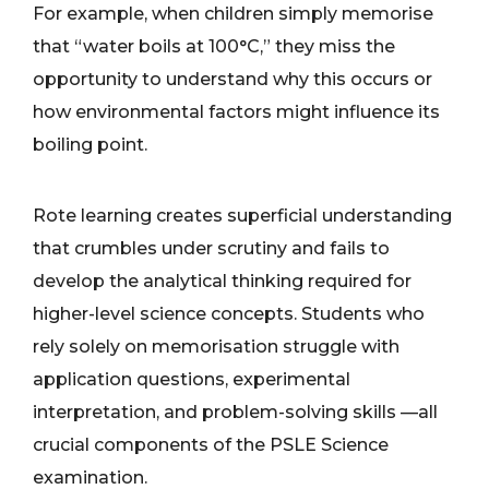
For example, when children simply memorise
that “water boils at 100°C,” they miss the
opportunity to understand why this occurs or
how environmental factors might influence its
boiling point.
Rote learning creates superficial understanding
that crumbles under scrutiny and fails to
develop the analytical thinking required for
higher-level science concepts. Students who
rely solely on memorisation struggle with
application questions, experimental
interpretation, and problem-solving skills —all
crucial components of the PSLE Science
examination.