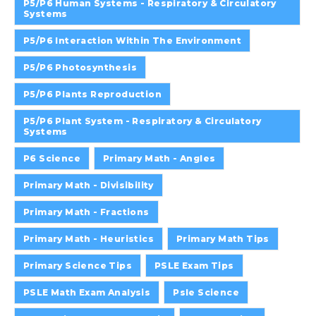
P5/P6 Human Systems - Respiratory & Circulatory
Systems
P5/P6 Interaction Within The Environment
P5/P6 Photosynthesis
P5/P6 Plants Reproduction
P5/P6 Plant System - Respiratory & Circulatory
Systems
P6 Science
Primary Math - Angles
Primary Math - Divisibility
Primary Math - Fractions
Primary Math - Heuristics
Primary Math Tips
Primary Science Tips
PSLE Exam Tips
PSLE Math Exam Analysis
Psle Science