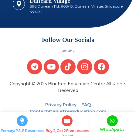
Dunearn Village
896 Dunearn Rd, #03-13, Dunearn Village, Singapore
589472
Follow Our Socials
Copyright © 2025 Bluetree Education Centre All Rights
Reserved
Privacy Policy
FAQ
Contact@BlueTreeEducation.com
WhatsApp Us
Primary/ PSLE Resources
Buy 2, Get 2 Free Lessons