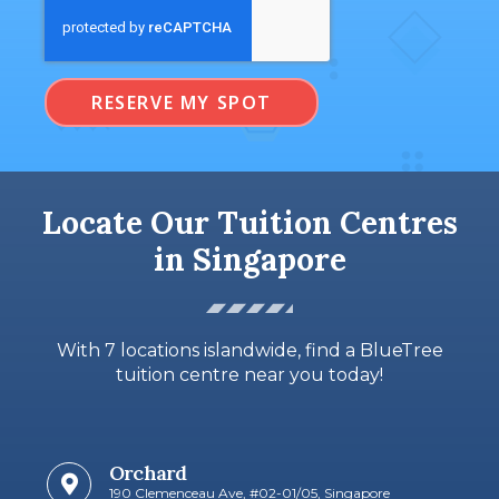
RESERVE MY SPOT
Locate Our Tuition Centres
in Singapore
With 7 locations islandwide, find a BlueTree
tuition centre near you today!
Orchard
190 Clemenceau Ave, #02-01/05, Singapore