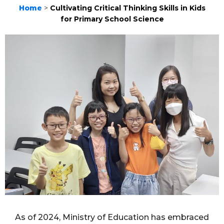
Home
>
Cultivating Critical Thinking Skills in Kids
for Primary School Science
As of 2024, Ministry of Education has embraced