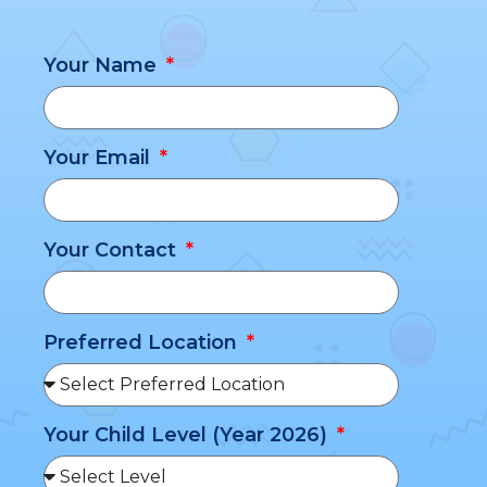
Your Name
Your Email
Your Contact
Preferred Location
Your Child Level (Year 2026)