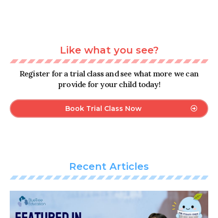
Like what you see?
Register for a trial class and see what more we can
provide for your child today!
Book Trial Class Now
Recent Articles