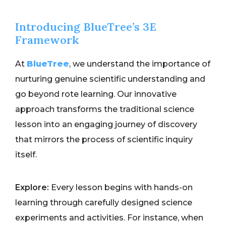
Introducing BlueTree’s 3E
Framework
At
BlueTree
, we understand the importance of
nurturing genuine scientific understanding and
go beyond rote learning. Our innovative
approach transforms the traditional science
lesson into an engaging journey of discovery
that mirrors the process of scientific inquiry
itself.
Explore:
Every lesson begins with hands-on
learning through carefully designed science
experiments and activities. For instance, when