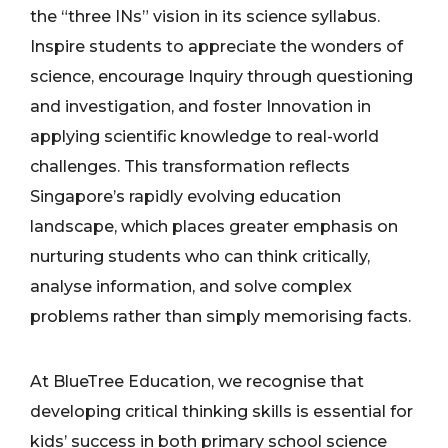
the “three INs” vision in its science syllabus.
Inspire students to appreciate the wonders of
science, encourage Inquiry through questioning
and investigation, and foster Innovation in
applying scientific knowledge to real-world
challenges. This transformation reflects
Singapore’s rapidly evolving education
landscape, which places greater emphasis on
nurturing students who can think critically,
analyse information, and solve complex
problems rather than simply memorising facts.
At BlueTree Education, we recognise that
developing critical thinking skills is essential for
kids’ success in both primary school science