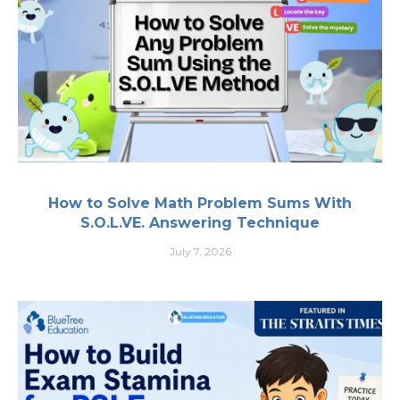
How to Solve Math Problem Sums With
S.O.L.VE. Answering Technique
July 7, 2026