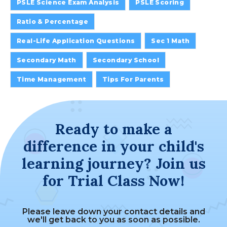
PSLE Science Exam Analysis
PSLE Scoring
Ratio & Percentage
Real-Life Application Questions
Sec 1 Math
Secondary Math
Secondary School
Time Management
Tips For Parents
Ready to make a
difference in your child's
learning journey? Join us
for Trial Class Now!
Please leave down your contact details and
we'll get back to you as soon as possible.