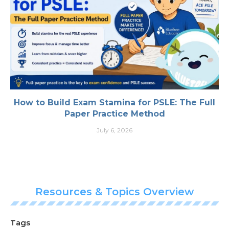
How to Build Exam Stamina for PSLE: The Full
Paper Practice Method
July 6, 2026
Resources & Topics Overview
Tags