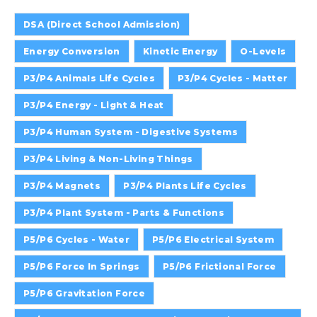
DSA (Direct School Admission)
Energy Conversion
Kinetic Energy
O-Levels
P3/P4 Animals Life Cycles
P3/P4 Cycles - Matter
P3/P4 Energy - Light & Heat
P3/P4 Human System - Digestive Systems
P3/P4 Living & Non-Living Things
P3/P4 Magnets
P3/P4 Plants Life Cycles
P3/P4 Plant System - Parts & Functions
P5/P6 Cycles - Water
P5/P6 Electrical System
P5/P6 Force In Springs
P5/P6 Frictional Force
P5/P6 Gravitation Force