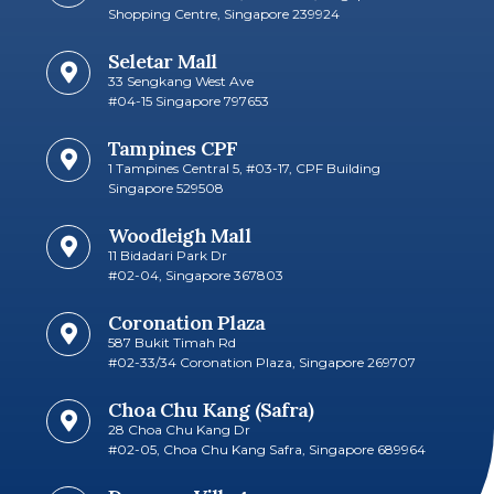
Shopping Centre, Singapore 239924
Seletar Mall
33 Sengkang West Ave
#04-15 Singapore 797653​
Tampines CPF
1 Tampines Central 5, #03-17, CPF Building
Singapore 529508
Woodleigh Mall
11 Bidadari Park Dr
#02-04, Singapore 367803
Coronation Plaza
587 Bukit Timah Rd
#02-33/34 Coronation Plaza, Singapore 269707​
Choa Chu Kang (Safra)
28 Choa Chu Kang Dr
#02-05, Choa Chu Kang Safra, Singapore 689964