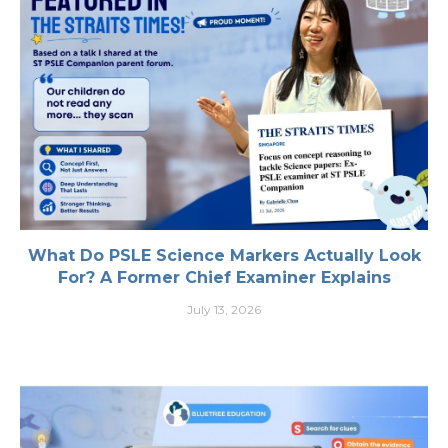
What Do PSLE Science Markers Actually Look
For? A Former Chief Examiner Explains
July 13, 2026