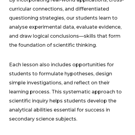
curricular connections, and differentiated
questioning strategies, our students learn to
analyse experimental data, evaluate evidence,
and draw logical conclusions—skills that form
the foundation of scientific thinking.
Each lesson also includes opportunities for
students to formulate hypotheses, design
simple investigations, and reflect on their
learning process. This systematic approach to
scientific inquiry helps students develop the
analytical abilities essential for success in
secondary science subjects.