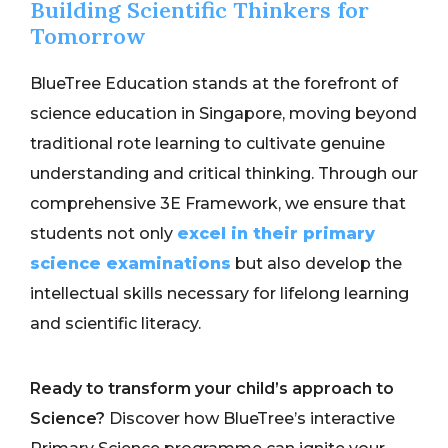
Building Scientific Thinkers for
Tomorrow
BlueTree Education stands at the forefront of
science education in Singapore, moving beyond
traditional rote learning to cultivate genuine
understanding and critical thinking. Through our
comprehensive 3E Framework, we ensure that
students not only
excel in their primary
science examinations
but also develop the
intellectual skills necessary for lifelong learning
and scientific literacy.
Ready to transform your child’s approach to
Science?
Discover how BlueTree’s interactive