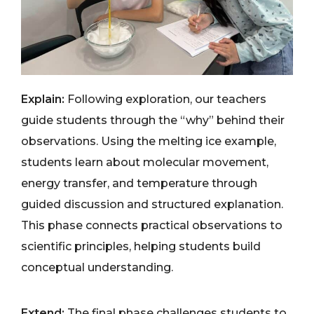
Explain:
Following exploration, our teachers
guide students through the “why” behind their
observations. Using the melting ice example,
students learn about molecular movement,
energy transfer, and temperature through
guided discussion and structured explanation.
This phase connects practical observations to
scientific principles, helping students build
conceptual understanding.
Extend:
The final phase challenges students to