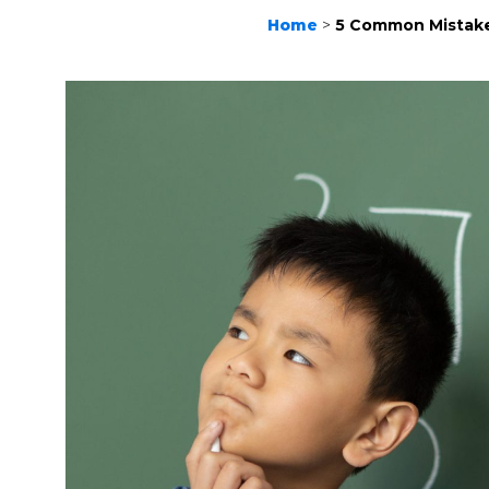
Home
>
5 Common Mistake