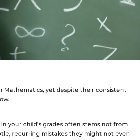
in Mathematics, yet despite their consistent
low.
 in your child’s grades often stems not from
subtle, recurring mistakes they might not even