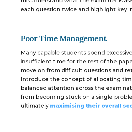
misunderstand what the examiner is askin
each question twice and highlight key 
Poor Time Management
Many capable students spend excessive 
insufficient time for the rest of the pape
move on from difficult questions and ret
Introduce the concept of allocating ti
balanced attention across the examinat
from becoming stuck on a single probl
ultimately
maximising their overall sc