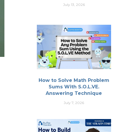
July 13, 2026
How to Solve Math Problem
Sums With S.O.L.VE.
Answering Technique
July 7, 2026