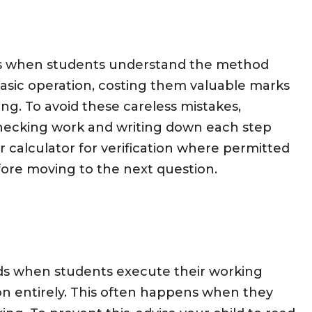
urs when students understand the method
asic operation, costing them valuable marks
g. To avoid these careless mistakes,
hecking work and writing down each step
ir calculator for verification where permitted
fore moving to the next question.
olds when students execute their working
on entirely. This often happens when they