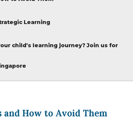
trategic Learning
our child's learning journey? Join us for
Singapore
 and How to Avoid Them