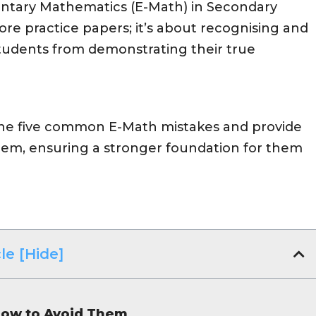
entary Mathematics (E-Math) in Secondary
ore practice papers; it’s about recognising and
tudents from demonstrating their true
tline five common E-Math mistakes and provide
them, ensuring a stronger foundation for them
le [Hide]
ow to Avoid Them