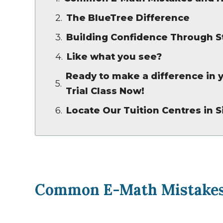
The BlueTree Difference
Building Confidence Through S
Like what you see?
Ready to make a difference in y
Trial Class Now!
Locate Our Tuition Centres in 
Common E-Math Mistakes