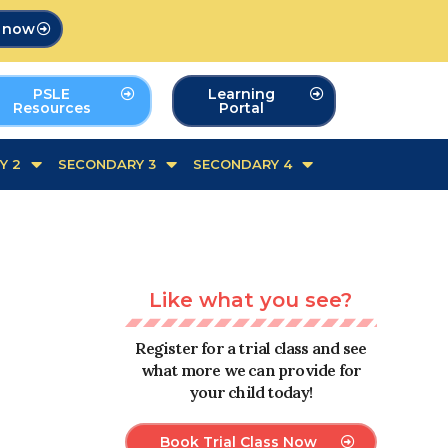
p now
PSLE
Learning
Resources
Portal
Y 2
SECONDARY 3
SECONDARY 4
Like what you see?
Register for a trial class and see
what more we can provide for
your child today!
Book Trial Class Now