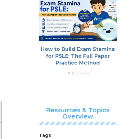
How to Build Exam Stamina
for PSLE: The Full Paper
Practice Method
July 6, 2026
Resources & Topics
Overview
Tags