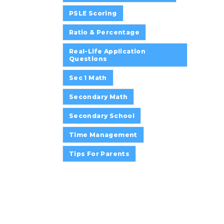
PSLE Scoring
Ratio & Percentage
Real-Life Application
Questions
Sec 1 Math
Secondary Math
Secondary School
Time Management
Tips For Parents