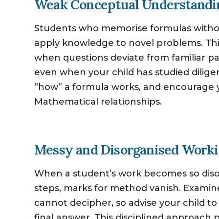
Weak Conceptual Understandi
Students who memorise formulas withou
apply knowledge to novel problems. This 
when questions deviate from familiar p
even when your child has studied dilige
“how” a formula works, and encourage y
Mathematical relationships.
Messy and Disorganised Work
When a student’s work becomes so diso
steps, marks for method vanish. Examin
cannot decipher, so advise your child to 
final answer. This disciplined approac