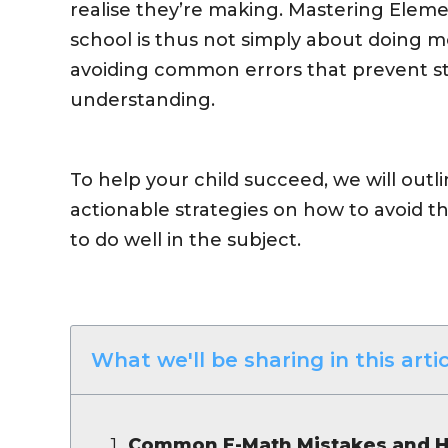
realise they’re making. Mastering Elem
school is thus not simply about doing m
avoiding common errors that prevent s
understanding.
To help your child succeed, we will ou
actionable strategies on how to avoid 
to do well in the subject.
What we'll be sharing in this artic
Common E-Math Mistakes and H