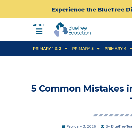
Experience the BlueTree Di
ABOUT
PRIMARY 1 & 2
PRIMARY 3
PRIMARY 4
5 Common Mistakes i
February 3, 2026
By
BlueTree Tea