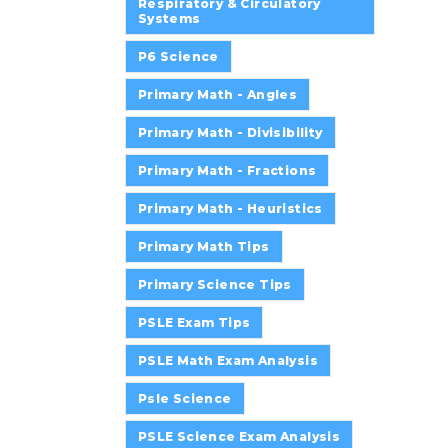
Respiratory & Circulatory
Systems
P6 Science
Primary Math - Angles
Primary Math - Divisibility
Primary Math - Fractions
Primary Math - Heuristics
Primary Math Tips
Primary Science Tips
PSLE Exam Tips
PSLE Math Exam Analysis
Psle Science
PSLE Science Exam Analysis