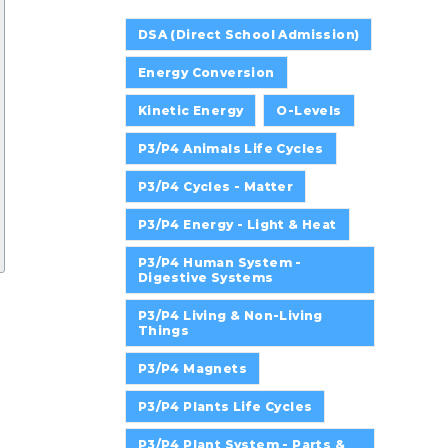
DSA (Direct School Admission)
Energy Conversion
Kinetic Energy
O-Levels
P3/P4 Animals Life Cycles
P3/P4 Cycles - Matter
P3/P4 Energy - Light & Heat
P3/P4 Human System -
Digestive Systems
P3/P4 Living & Non-Living
Things
P3/P4 Magnets
P3/P4 Plants Life Cycles
P3/P4 Plant System - Parts &