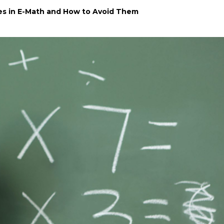
s in E-Math and How to Avoid Them