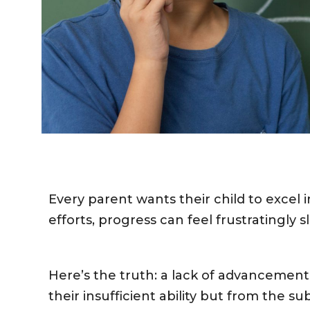
Every parent wants their child to excel 
efforts, progress can feel frustratingly s
Here’s the truth: a lack of advancement
their insufficient ability but from the 