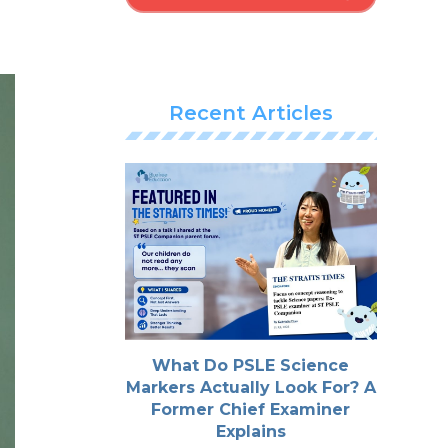
Recent Articles
What Do PSLE Science
Markers Actually Look For? A
Former Chief Examiner
Explains