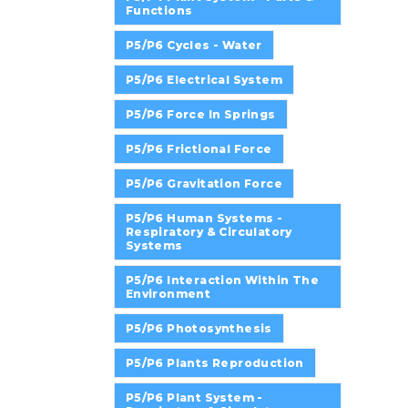
Functions
P5/P6 Cycles - Water
P5/P6 Electrical System
P5/P6 Force In Springs
P5/P6 Frictional Force
P5/P6 Gravitation Force
P5/P6 Human Systems -
Respiratory & Circulatory
Systems
P5/P6 Interaction Within The
Environment
P5/P6 Photosynthesis
P5/P6 Plants Reproduction
P5/P6 Plant System -