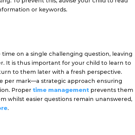
g. To prevent this, advise your child to read
information or keywords.
time on a single challenging question, leaving
r. It is thus important for your child to learn to
urn to them later with a fresh perspective.
me per mark—a strategic approach ensuring
ion. Proper
time management
prevents them
em whilst easier questions remain unanswered,
ore
.