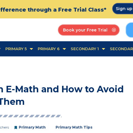
Sign u
fference through a Free Trial Class*
Book your Free Trial
PRIMARY 5
PRIMARY 6
SECONDARY 1
SECONDAR
n E-Math and How to Avoid
Them
chers
Primary Math
Primary Math Tips