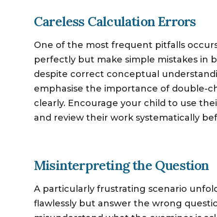
Careless Calculation Errors
One of the most frequent pitfalls occ
perfectly but make simple mistakes in b
despite correct conceptual understandin
emphasise the importance of double-c
clearly. Encourage your child to use the
and review their work systematically be
Misinterpreting the Question
A particularly frustrating scenario unf
flawlessly but answer the wrong questi