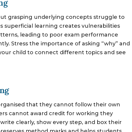
ng
t grasping underlying concepts struggle to
superficial learning creates vulnerabilities
atterns, leading to poor exam performance
ntly. Stress the importance of asking “why” and
our child to connect different topics and see
ing
rganised that they cannot follow their own
ers cannot award credit for working they
write clearly, show every step, and box their
h preserves method marks and helps students