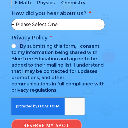
E Math
Physics
Chemistry
How did you hear about us?
Privacy Policy
By submitting this form, I consent
to my information being shared with
BlueTree Education and agree to be
added to their mailing list. I understand
that I may be contacted for updates,
promotions, and other
communications in full compliance with
privacy regulations.
RESERVE MY SPOT