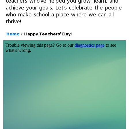
teachers who’ve helped you grow, learn, and
achieve your goals. Let’s celebrate the people
who make school a place where we can all
thrive!
Home
>
Happy Teachers’ Day!