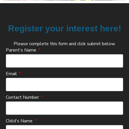
Register your interest here!
Please complete this form and click submit below.
Parent's Name
Email
Contact Number
Child's Name