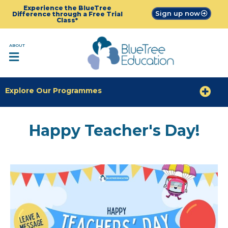
Experience the BlueTree
Sign up now
Difference through a Free Trial
Class*
ABOUT
Explore Our Programmes
Happy Teacher's Day!