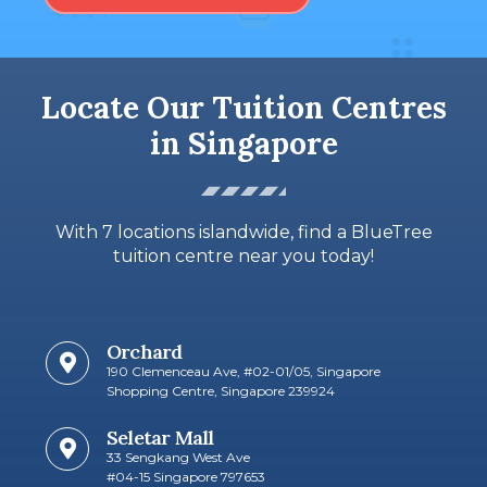
Locate Our Tuition Centres
in Singapore
With 7 locations islandwide, find a BlueTree
tuition centre near you today!
Orchard
190 Clemenceau Ave, #02-01/05, Singapore
Shopping Centre, Singapore 239924
Seletar Mall
33 Sengkang West Ave
#04-15 Singapore 797653​