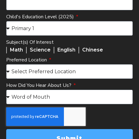
Child's Education Level (2025)
Subject(s) Of Interest
Math
Science
English
Chinese
Preferred Location
How Did You Hear About Us?
Submit