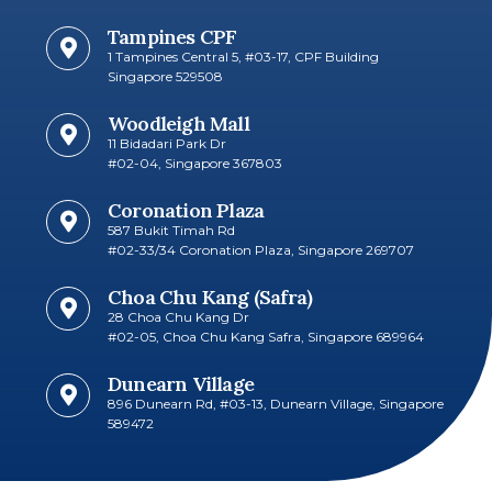
Tampines CPF
1 Tampines Central 5, #03-17, CPF Building
Singapore 529508
Woodleigh Mall
11 Bidadari Park Dr
#02-04, Singapore 367803
Coronation Plaza
587 Bukit Timah Rd
#02-33/34 Coronation Plaza, Singapore 269707​
Choa Chu Kang (Safra)
28 Choa Chu Kang Dr
#02-05, Choa Chu Kang Safra, Singapore 689964
Dunearn Village
896 Dunearn Rd, #03-13, Dunearn Village, Singapore
589472