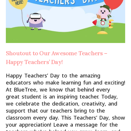
Shoutout to Our Awesome Teachers –
Happy Teachers’ Day!
Happy Teachers’ Day to the amazing
educators who make learning fun and exciting!
At BlueTree, we know that behind every
great student is an inspiring teacher. Today,
we celebrate the dedication, creativity, and
support that our teachers bring to the
classroom every day. This Teachers’ Day, show
your appreciation! Leave a message for the