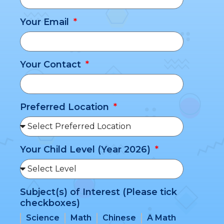
Your Email
Your Contact
Preferred Location
Your Child Level (Year 2026)
Subject(s) of Interest (Please tick
checkboxes)
Science
Math
Chinese
A Math