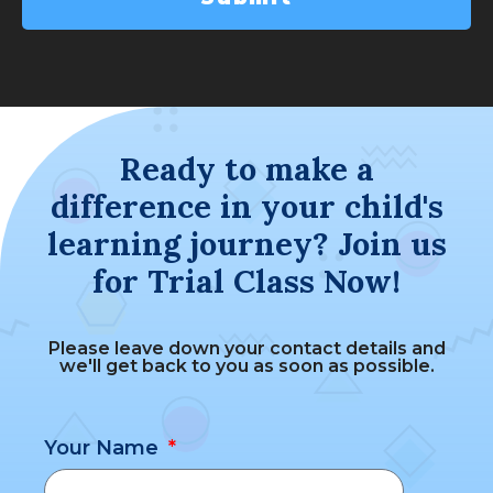
Ready to make a
difference in your child's
learning journey? Join us
for Trial Class Now!
Please leave down your contact details and
we'll get back to you as soon as possible.
Your Name