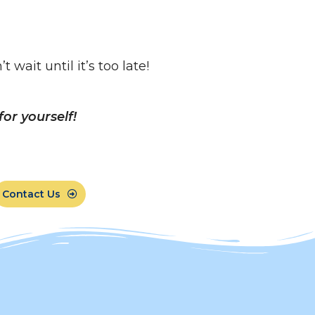
wait until it’s too late!
or yourself!
Contact Us