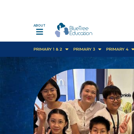
ABOUT
PRIMARY 1 & 2
PRIMARY 3
PRIMARY 4