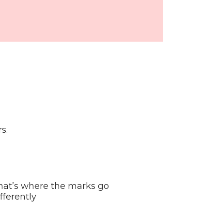
s.
hat’s where the marks go
ferently