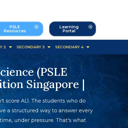
PSLE
Learning
Resources
Portal
Y 2
SECONDARY 3
SECONDARY 4
Science (PSLE
ition Singapore |
t score AL1. The students who do
ve a structured way to answer every
me, under pressure. That's what