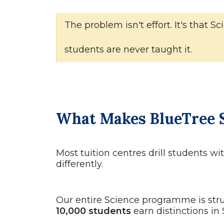
The problem isn't effort. It's that
students are never taught it.
What Makes BlueTree S
Most tuition centres drill students w
differently.
Our entire Science programme is str
10,000 students
earn distinctions in 