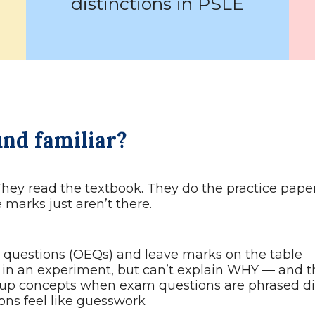
distinctions in PSLE
und familiar?
They read the textbook. They do the practice paper
marks just aren’t there.
questions (OEQs) and leave marks on the table
in an experiment, but can’t explain WHY — and t
p concepts when exam questions are phrased dif
ons feel like guesswork