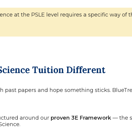
 Science at the PSLE level requires a specific way 
cience Tuition Different
ith past papers and hope something sticks. BlueTre
uctured around our
proven 3E Framework
— the 
Science.