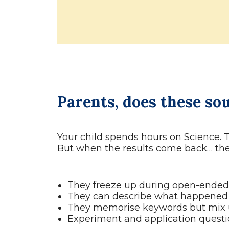
Parents, does these so
Your child spends hours on Science. 
But when the results come back… the 
They freeze up during open-ended 
They can describe what happened 
They memorise keywords but mix u
Experiment and application questi