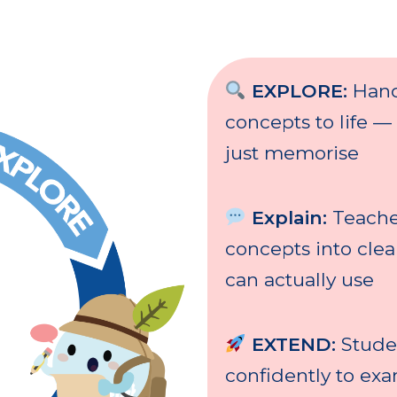
EXPLORE:
Hand
concepts to life —
just memorise
Explain:
Teache
concepts into cle
can actually use
EXTEND:
Stude
confidently to ex