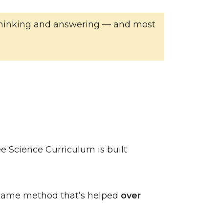
of thinking and answering — and most
e Science Curriculum is built
same method that’s helped
over