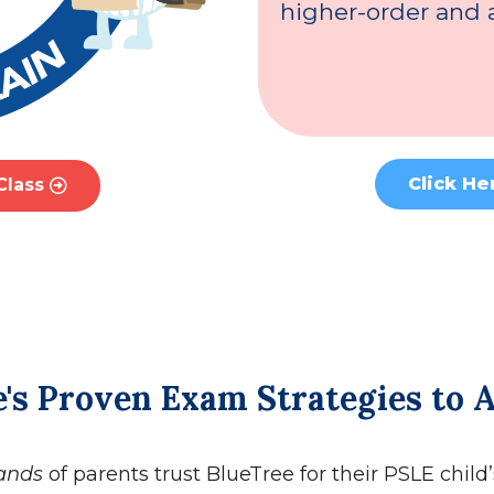
higher-order and a
Click He
Class
's Proven Exam Strategies to 
ands
of parents trust BlueTree for their PSLE child