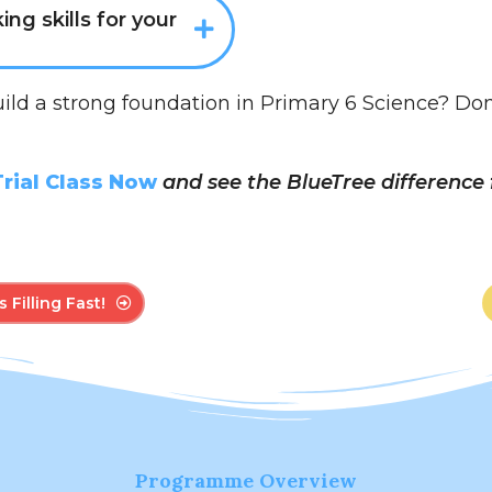
king skills for your
uild a strong foundation in Primary 6 Science? Don’t 
rial Class Now
and see the BlueTree difference f
 Filling Fast!
Programme Overview