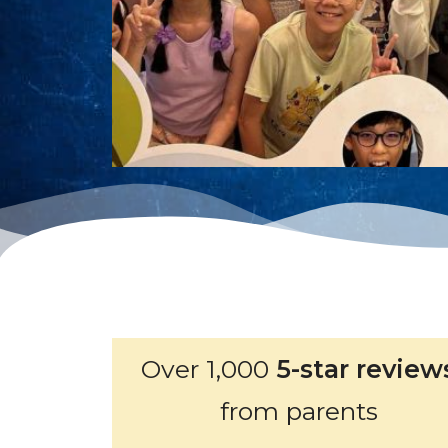
Over 1,000
5-star review
from parents