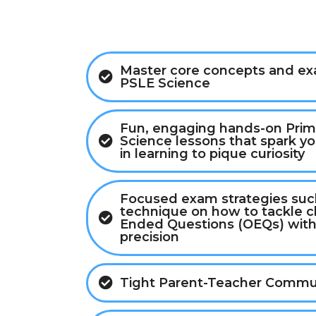
Master core concepts and exa
PSLE Science
Fun, engaging hands-on Prim
Science lessons that spark you
in learning to pique curiosity
Focused exam strategies such
technique on how to tackle 
Ended Questions (OEQs) with
precision
Tight Parent-Teacher Commu