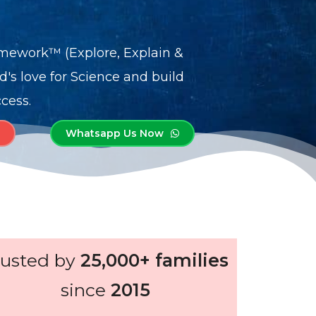
mework™ (Explore, Explain &
ld's love for Science and build
cess.
Whatsapp Us Now
rusted by
25,000+ families
since
2015