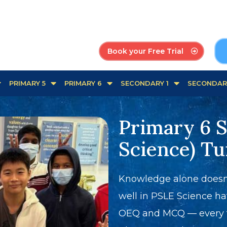
Book your Free Trial
PRIMARY 5
PRIMARY 6
SECONDARY 1
SECONDAR
Primary 6 
Science) Tu
Knowledge alone doesn'
well in PSLE Science ha
OEQ and MCQ — every ti