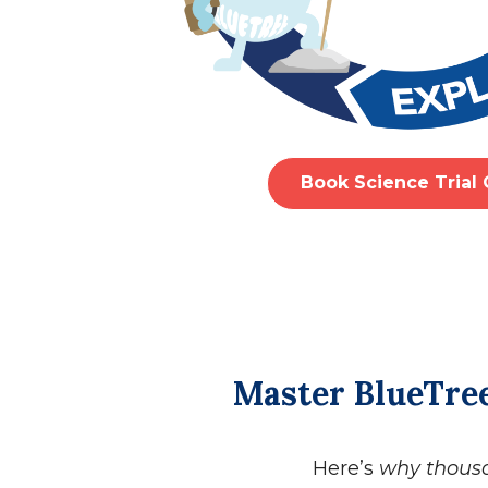
Book Science Trial 
Master BlueTree
Here’s
why thous