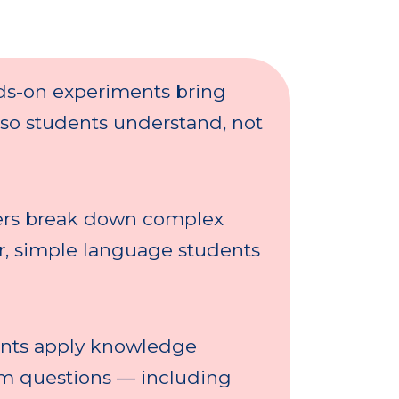
s-on experiments bring
 so students understand, not
rs break down complex
ar, simple language students
nts apply knowledge
am questions — including