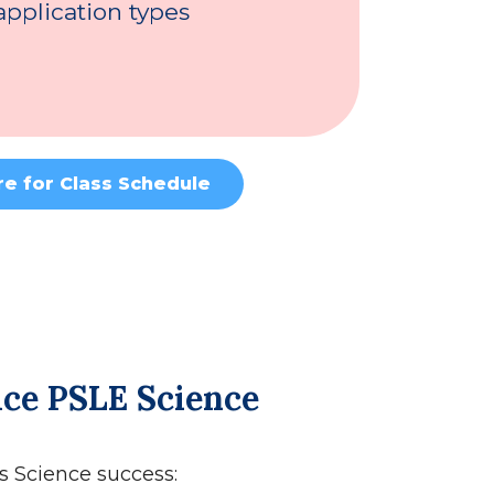
pplication types
re for Class Schedule
Ace PSLE Science
’s Science success: