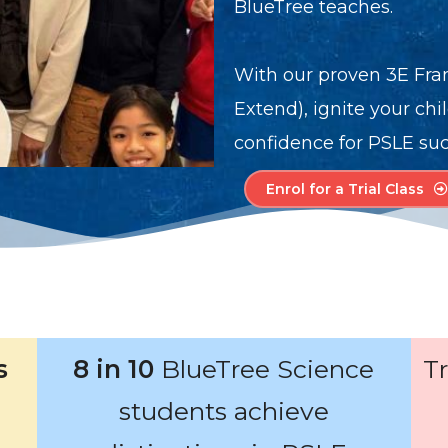
BlueTree teaches.
With our proven 3E Fra
Extend), ignite your chi
confidence for PSLE suc
Enrol for a Trial Class
s
8 in 10
BlueTree Science
T
students achieve