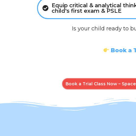
Equip critical & analytical thin
child's first exam & PSLE
Is your child ready to b
Book a T
Book a Trial Class Now – Spaces