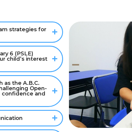
m strategies for
ary 6 (PSLE)
r child’s interest
 as the A.B.C.
challenging Open-
 confidence and
nication