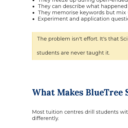
They freeze up during open-ended 
They can describe what happened 
They memorise keywords but mix u
Experiment and application questi
The problem isn't effort. It's that
students are never taught it.
What Makes BlueTree S
Most tuition centres drill students w
differently.