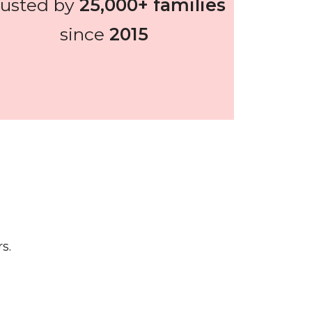
rusted by
25,000+ families
since
2015
s.