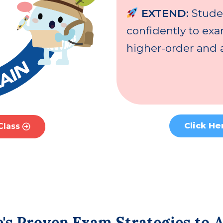
EXTEND:
Stude
confidently to ex
higher-order and a
Click He
Class
's Proven Exam Strategies to 