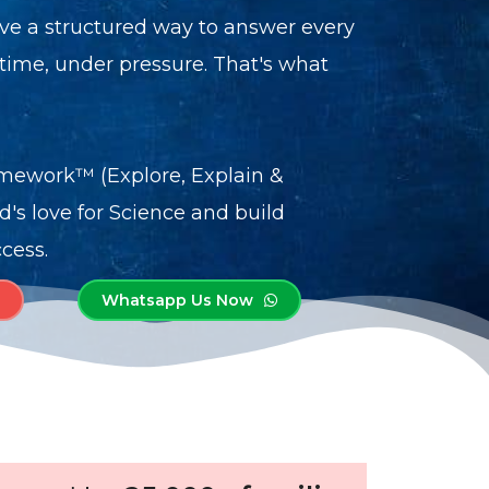
ve a structured way to answer every
me, under pressure. That's what
mework™ (Explore, Explain &
ld's love for Science and build
cess.
Whatsapp Us Now