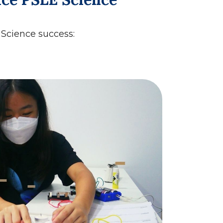
s Science success: