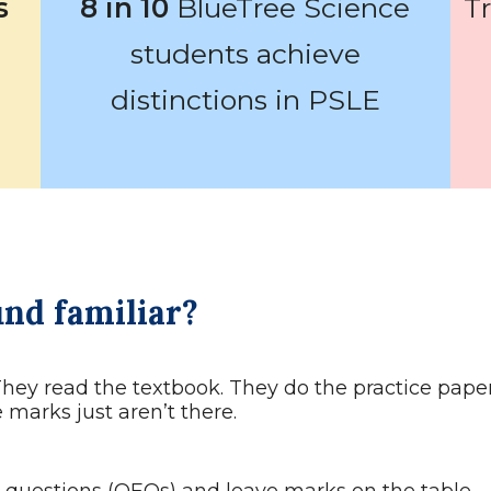
s
8 in 10
BlueTree Science
T
students achieve
distinctions in PSLE
und familiar?
They read the textbook. They do the practice paper
marks just aren’t there.