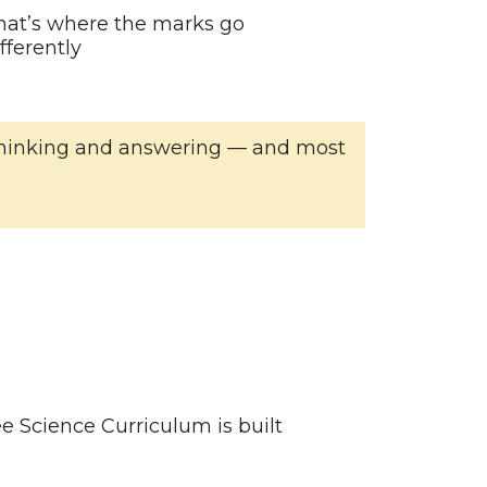
hat’s where the marks go
ferently
of thinking and answering — and most
e Science Curriculum is built