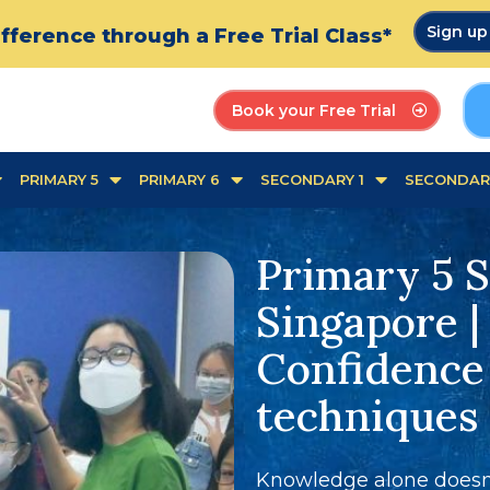
Sign u
fference through a Free Trial Class*
Book your Free Trial
PRIMARY 5
PRIMARY 6
SECONDARY 1
SECONDAR
Primary 5 S
Singapore |
Confidence
techniques
Knowledge alone doesn'