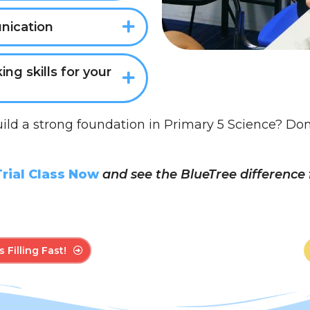
nication
king skills for your
uild a strong foundation in Primary 5 Science? Don’t 
rial Class Now
and see the BlueTree difference f
 Filling Fast!