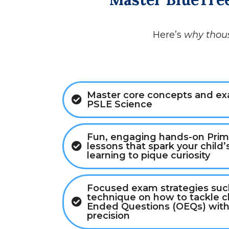
Here’s
why thou
Master core concepts and exa
PSLE Science
Fun, engaging hands-on Prim
lessons that spark your child’s
learning to pique curiosity
Focused exam strategies such
technique on how to tackle 
Ended Questions (OEQs) with
precision