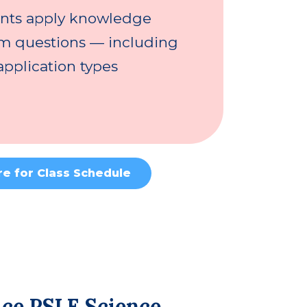
nts apply knowledge
am questions — including
pplication types
re for Class Schedule
Ace PSLE Science