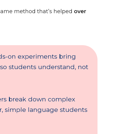
same method that’s helped
over
s-on experiments bring
 so students understand, not
rs break down complex
ar, simple language students