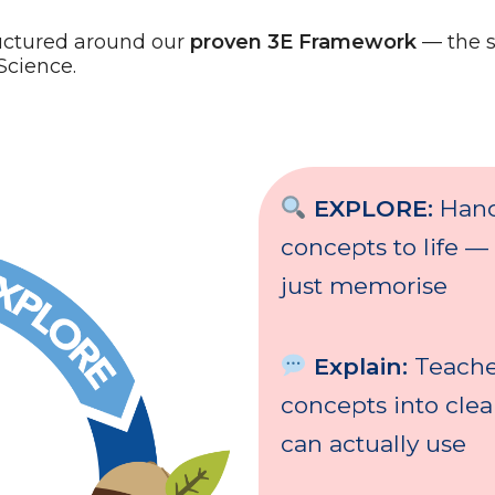
uctured around our
proven 3E Framework
— the 
Science.
EXPLORE:
Hand
concepts to life —
just memorise
Explain:
Teache
concepts into cle
can actually use