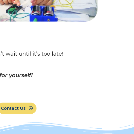
wait until it’s too late!
or yourself!
Contact Us