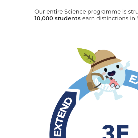
Our entire Science programme is str
10,000 students
earn distinctions in 