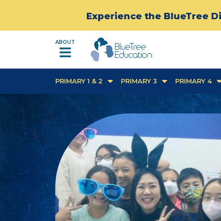
Experience the BlueTree Di
ABOUT
PRIMARY 1 & 2
PRIMARY 3
PRIMARY 4