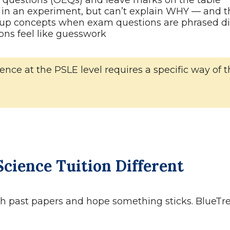
questions (OEQs) and leave marks on the table
in an experiment, but can’t explain WHY — and t
p concepts when exam questions are phrased dif
ons feel like guesswork
 Science at the PSLE level requires a specific way 
cience Tuition Different
ith past papers and hope something sticks. BlueTre