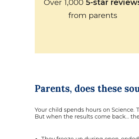
Over 1,000
5-star review
from parents
Parents, does these so
Your child spends hours on Science. 
But when the results come back… the 