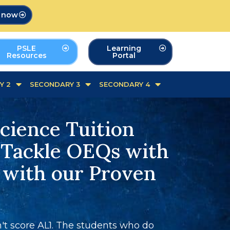
p now
PSLE
Learning
Resources
Portal
Y 2
SECONDARY 3
SECONDARY 4
cience Tuition
 Tackle OEQs with
 with our Proven
t score AL1. The students who do