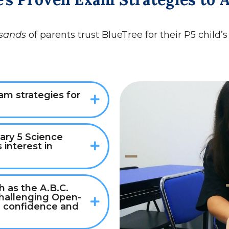
sands
of parents trust BlueTree for their P5 child’
m strategies for
ary 5 Science
 interest in
 as the A.B.C.
challenging Open-
 confidence and