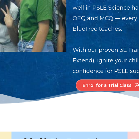
well in PSLE Science ha
OEQ and MCQ — every ti
BlueTree teaches.
With our proven 3E Fra
Extend), ignite your chi
confidence for PSLE suc
Enrol for a Trial Class