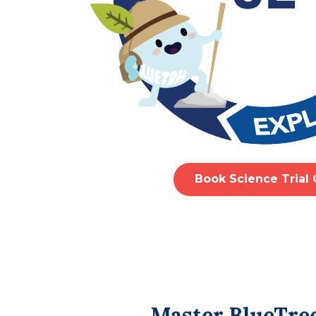
Book Science Trial 
Master BlueTree