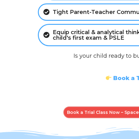
Tight Parent-Teacher Commu
Equip critical & analytical thin
child's first exam & PSLE
Is your child ready to b
Book a T
Book a Trial Class Now – Spaces