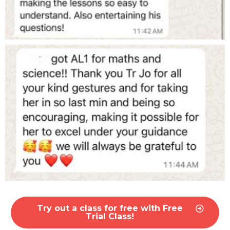
Try out a class for free with Free
Trial Class!