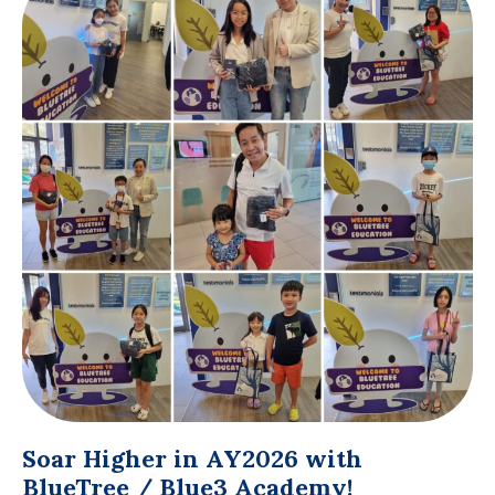
Soar Higher in AY2026 with
BlueTree / Blue3 Academy!