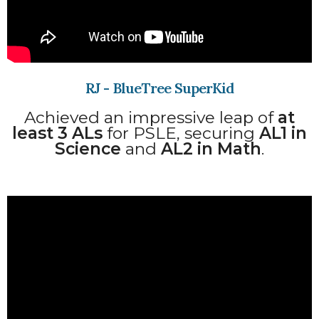
RJ - BlueTree SuperKid
Achieved an impressive leap of
at
least 3 ALs
for PSLE, securing
AL1 in
Science
and
AL2 in Math
.