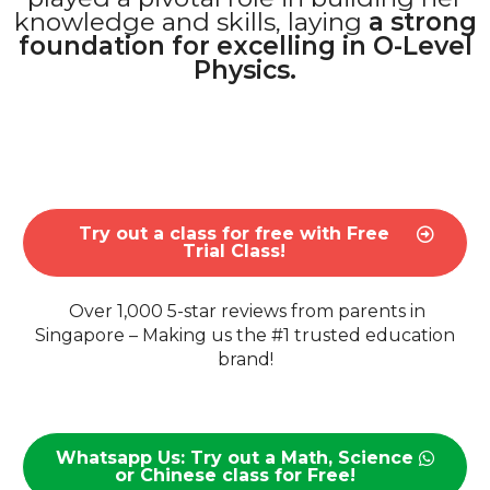
knowledge and skills, laying
a strong
foundation for excelling in O-Level
Physics.
Try out a class for free with Free
Trial Class!
Over 1,000 5-star reviews from parents in
Singapore – Making us the #1 trusted education
brand!
Whatsapp Us: Try out a Math, Science
or Chinese class for Free!