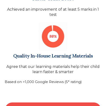
Achieved an improvement of at least 5 marks in 1
test
Quality In-House Learning Materials
Agree that our learning materials help their child
learn faster & smarter
Based on >1,000 Google Reviews (5* rating)