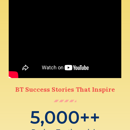
BT Success Stories That Inspire
5,000
++