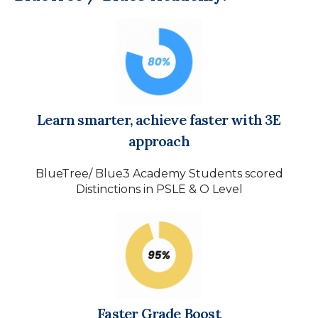
Learn smarter, achieve faster with 3E
approach
BlueTree/ Blue3 Academy Students scored
Distinctions in PSLE & O Level
Faster Grade Boost