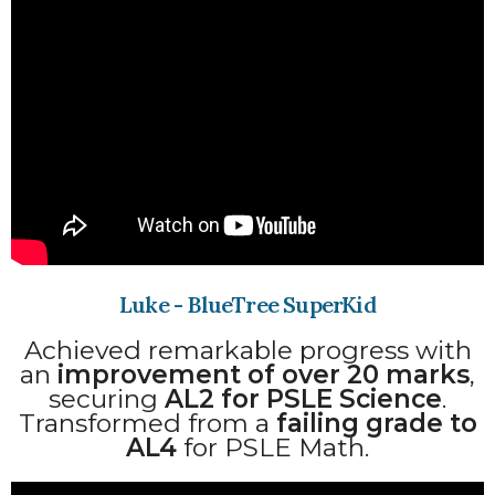
Luke - BlueTree SuperKid
Achieved remarkable progress with
an
improvement of over 20 marks
,
securing
AL2 for PSLE Science
.
Transformed from a
failing grade to
AL4
for PSLE Math.