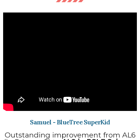
Samuel - BlueTree SuperKid
Outstanding improvement from AL6