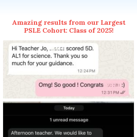
Amazing results from our Largest
PSLE Cohort: Class of 2025!