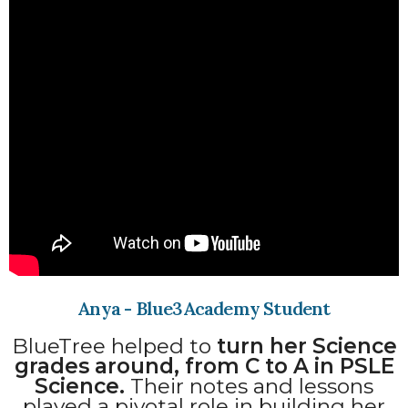
Anya - Blue3Academy Student
BlueTree helped to
turn her Science
grades around, from C to A in PSLE
Science.
Their notes and lessons
played a pivotal role in building her