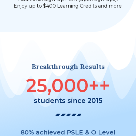
Enjoy up to $400 Learning Credits and more!
Breakthrough Results
25,000
++
students since 2015
80% achieved PSLE & O Level