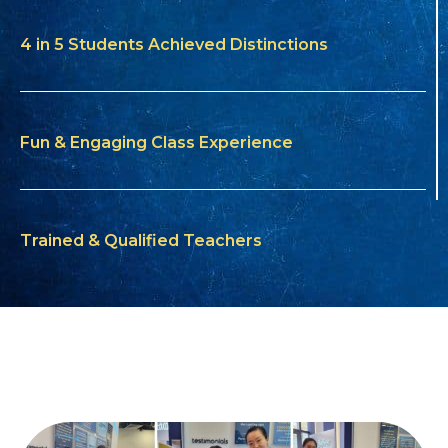
4 in 5 Students Achieved Distinctions
Fun & Engaging Class Experience
Trained & Qualified Teachers