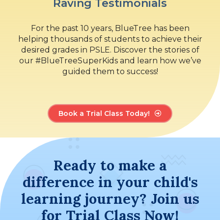
Raving Testimonials
For the past 10 years, BlueTree has been
helping thousands of students to achieve their
desired grades in PSLE. Discover the stories of
our #BlueTreeSuperKids and learn how we’ve
guided them to success!
Book a Trial Class Today!
Ready to make a
difference in your child's
learning journey? Join us
for Trial Class Now!