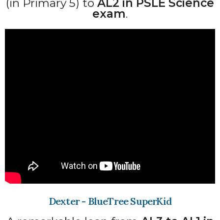
(in Primary 5) to
AL2 in PSLE Science
exam
.
Dexter - BlueTree SuperKid