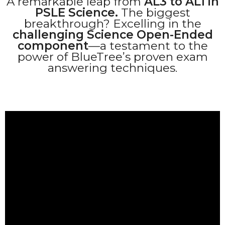
A remarkable leap from
AL3 to AL1 in
PSLE Science.
The biggest
breakthrough? Excelling in the
challenging Science Open-Ended
component
—a testament to the
power of BlueTree’s proven exam
answering techniques.