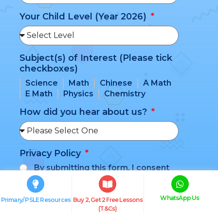
Your Child Level (Year 2026)
Subject(s) of Interest (Please tick
checkboxes)
Science
Math
Chinese
A Math
E Math
Physics
Chemistry
How did you hear about us?
Privacy Policy
By submitting this form, I consent
to my information being shared with
BlueTree Education and agree to be
WhatsApp Us
added to their mailing list. I understand
Primary/ PSLE Resources
Buy 2, Get 2 Free Lessons
(T&Cs)
that I may be contacted for updates,