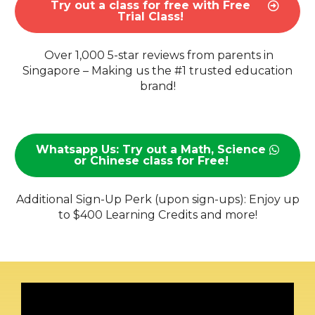
Try out a class for free with Free
Trial Class!
Over 1,000 5-star reviews from parents in
Singapore – Making us the #1 trusted education
brand!
Whatsapp Us: Try out a Math, Science
or Chinese class for Free!
Additional Sign-Up Perk (upon sign-ups): Enjoy up
to $400 Learning Credits and more!