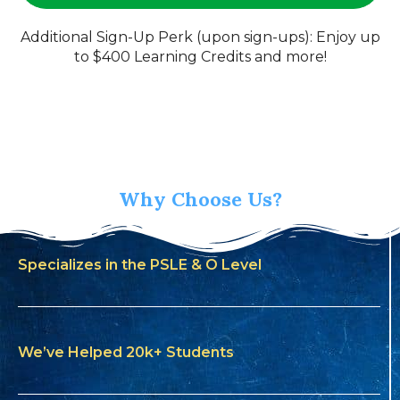
Additional Sign-Up Perk (upon sign-ups): Enjoy up
to $400 Learning Credits and more!
Why Choose Us?
Specializes in the PSLE & O Level
We’ve Helped 20k+ Students