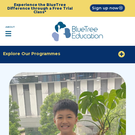
Experience the BlueTree
Sign up now
Difference through a Free Trial
Class*
ABOUT
Explore Our Programmes