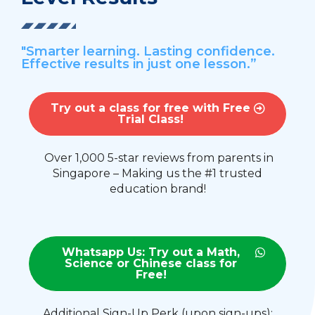
"Smarter learning. Lasting confidence.
Effective results in just one lesson.”
Try out a class for free with Free
Trial Class!
Over 1,000 5-star reviews from parents in
Singapore – Making us the #1 trusted
education brand!
Whatsapp Us: Try out a Math,
Science or Chinese class for
Free!
Additional Sign-Up Perk (upon sign-ups):