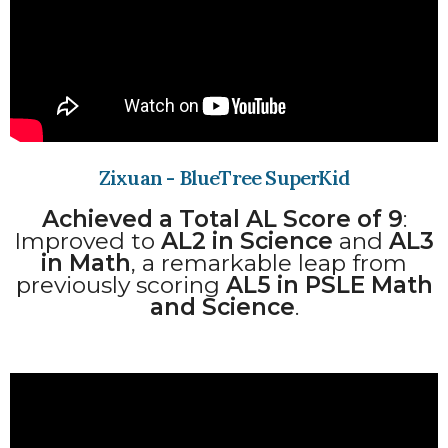
Zixuan - BlueTree SuperKid​
Achieved a Total AL Score of 9
:
Improved to
AL2 in Science
and
AL3
in Math
, a remarkable leap from
previously scoring
AL5 in PSLE Math
and Science
.