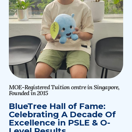
MOE-Registered Tuition centre in Singapore,
Founded in 2015
BlueTree Hall of Fame:
Celebrating A Decade Of
Excellence in PSLE & O-
Level Results