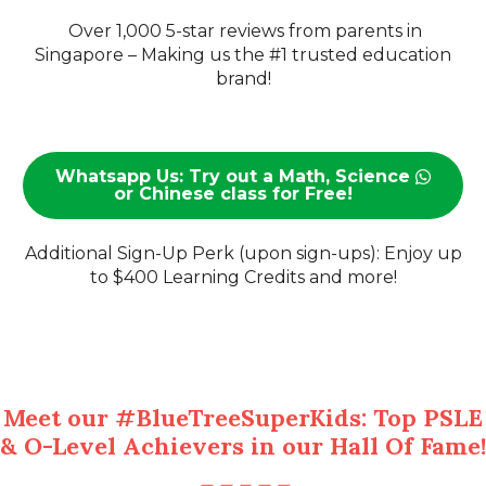
Over 1,000 5-star reviews from parents in
Singapore – Making us the #1 trusted education
brand!
Whatsapp Us: Try out a Math, Science
or Chinese class for Free!
Additional Sign-Up Perk (upon sign-ups): Enjoy up
to $400 Learning Credits and more!
Meet our #BlueTreeSuperKids: Top PSLE
& O-Level Achievers in our Hall Of Fame!