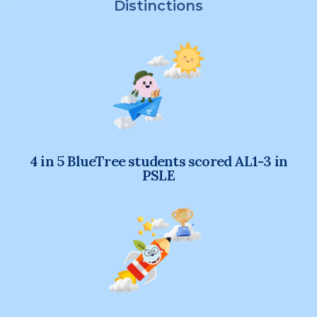
Distinctions
4 in 5 BlueTree students scored AL1-3 in
PSLE