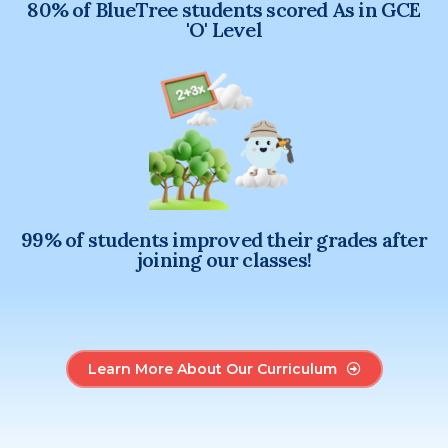
80% of BlueTree students scored As in GCE
'O' Level
99% of students improved their grades after
joining our classes!
Learn More About Our Curriculum