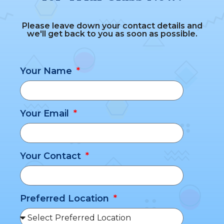
Please leave down your contact details and
we'll get back to you as soon as possible.
Your Name
Your Email
Your Contact
Preferred Location