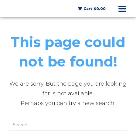
Cart
$0.00
This page could
not be found!
We are sorry. But the page you are looking
for is not available.
Perhaps you can try a new search.