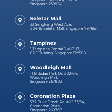
Singapore Shopping Centre,
Singapore 239924
Seletar Mall
33 Sengkang West Ave,
#04-15, Seletar Mall, Singapore 797653
Tampines
1 Tampines Central 5, #03-17,
CPF Building, Singapore 529508
Woodleigh Mall
11 Bidadari Park Dr, #02-04,
Woodleigh Mall,
Singapore 367803
Coronation Plaza
587 Bukit Timah Rd, #02-33/34,
Coronation Plaza
Singapore 269707