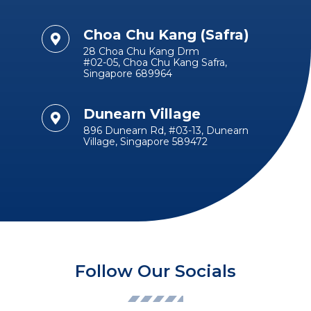
Choa Chu Kang (Safra)
28 Choa Chu Kang Drm
#02-05, Choa Chu Kang Safra,
Singapore 689964
Dunearn Village
896 Dunearn Rd, #03-13, Dunearn
Village, Singapore 589472
Follow Our Socials