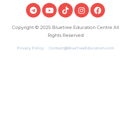
Copyright © 2025 Bluetree Education Centre All
Rights Reserved
Privacy Policy
Contact@BlueTreeEducation.com