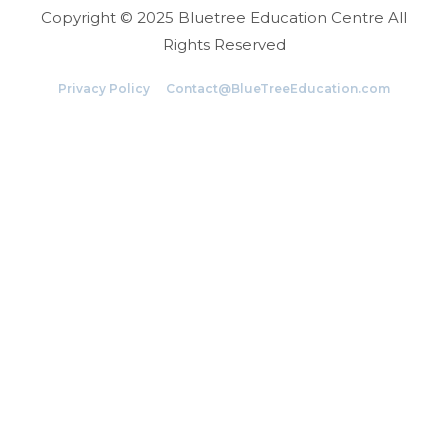
Copyright © 2025 Bluetree Education Centre All
Rights Reserved
Privacy Policy
Contact@BlueTreeEducation.com