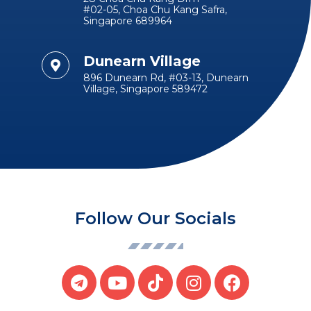
#02-05, Choa Chu Kang Safra,
Singapore 689964
Dunearn Village
896 Dunearn Rd, #03-13, Dunearn
Village, Singapore 589472
Follow Our Socials