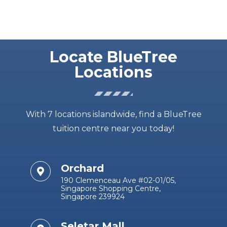
Locate BlueTree
Locations
With 7 locations islandwide, find a BlueTree
tuition centre near you today!
Orchard
190 Clemenceau Ave #02-01/05,
Singapore Shopping Centre,
Singapore 239924
Seletar Mall