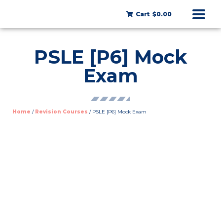
Cart
$0.00
PSLE [P6] Mock
Exam
Home
/
Revision Courses
/ PSLE [P6] Mock Exam