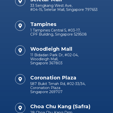
33 Sengkang West Ave,
#04-15, Seletar Mall, Singapore 797653
Tampines
1 Tampines Central 5, #03-17,
CPF Building, Singapore 529508
Woodleigh Mall
11 Bidadari Park Dr, #02-04,
Woodleigh Mall,
Singapore 367803
Coronation Plaza
587 Bukit Timah Rd, #02-33/34,
Coronation Plaza
Singapore 269707
Choa Chu Kang (Safra)
28 Choa Chu Kang Drm