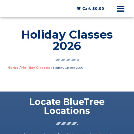
Cart
$0.00
Holiday Classes
2026
Home
/
Holiday Classes
/ Holiday Classes 2026
Locate BlueTree
Locations