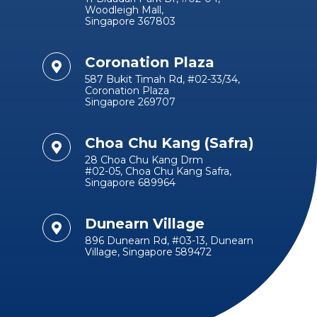
Woodleigh Mall,
Singapore 367803
Coronation Plaza
587 Bukit Timah Rd, #02-33/34,
Coronation Plaza
Singapore 269707
Choa Chu Kang (Safra)
28 Choa Chu Kang Drm
#02-05, Choa Chu Kang Safra,
Singapore 689964
Dunearn Village
896 Dunearn Rd, #03-13, Dunearn
Village, Singapore 589472