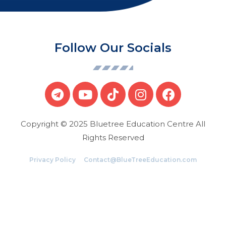
Follow Our Socials
Copyright © 2025 Bluetree Education Centre All
Rights Reserved
Privacy Policy
Contact@BlueTreeEducation.com