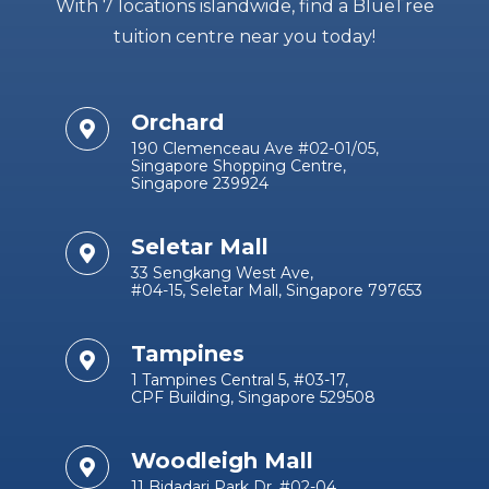
With 7 locations islandwide, find a BlueTree
tuition centre near you today!
Orchard
190 Clemenceau Ave #02-01/05,
Singapore Shopping Centre,
Singapore 239924
Seletar Mall
33 Sengkang West Ave,
#04-15, Seletar Mall, Singapore 797653
Tampines
1 Tampines Central 5, #03-17,
CPF Building, Singapore 529508
Woodleigh Mall
11 Bidadari Park Dr, #02-04,