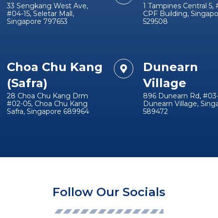
33 Sengkang West Ave,
1 Tampines Central 5, 
#04-15, Seletar Mall,
CPF Building, Singap
Singapore 797653
529508
Choa Chu Kang
Dunearn
(Safra)
Village
28 Choa Chu Kang Drm
896 Dunearn Rd, #03-
#02-05, Choa Chu Kang
Dunearn Village, Sing
Safra, Singapore 689964
589472
Follow Our Socials