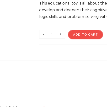
This educational toy is all about th
develop and deepen their cognitive 
logic skills and problem-solving wit
-
+
ADD TO CART