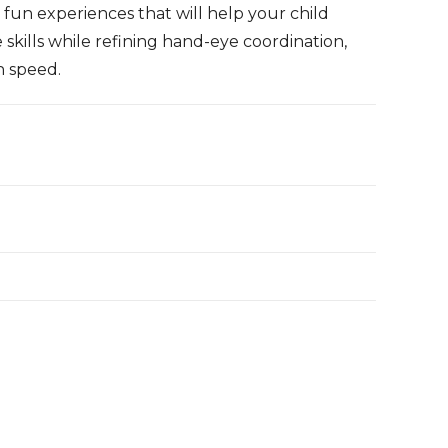
e fun experiences that will help your child
skills while refining hand-eye coordination,
h speed.