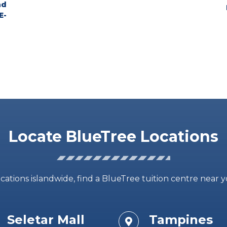
nd
E-
Locate BlueTree Locations
cations islandwide, find a BlueTree tuition centre near 
Seletar Mall
Tampines