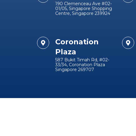
190 Clemenceau Ave #02-
01/05, Singapore Shopping
Centre, Singapore 239924
Coronation
Plaza
587 Bukit Timah Rd, #02-
33/34, Coronation Plaza
Singapore 269707