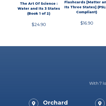
Flashcards [Matter a
The Art Of Science :
Its Three States] (PSL
Water and Its 3 States
Compliant)
(Book 1 of 2)
$
16.90
$
24.90
With 7 lo
Orchard