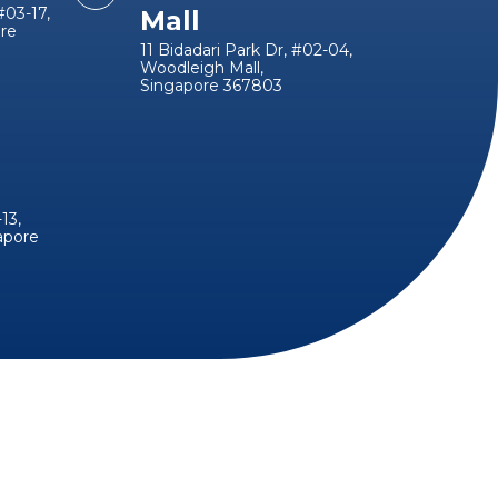
#03-17,
Mall
ore
11 Bidadari Park Dr, #02-04,
Woodleigh Mall,
Singapore 367803
13,
apore