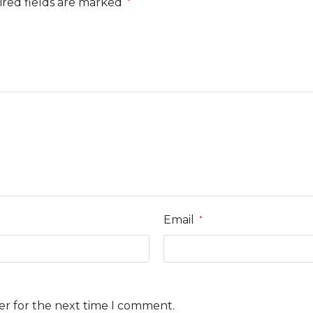
red fields are marked
*
Email
*
er for the next time I comment.