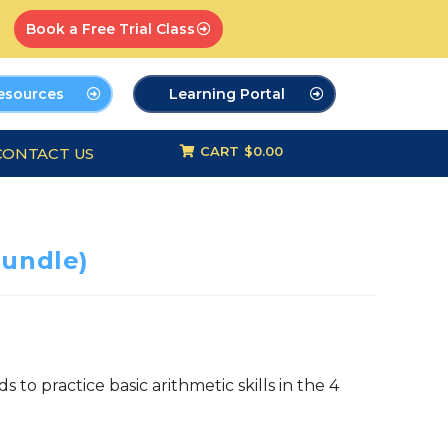
Book a Free Trial Class
esources
Learning Portal
CART
$0.00
CONTACT US
undle)
 to practice basic arithmetic skills in the 4