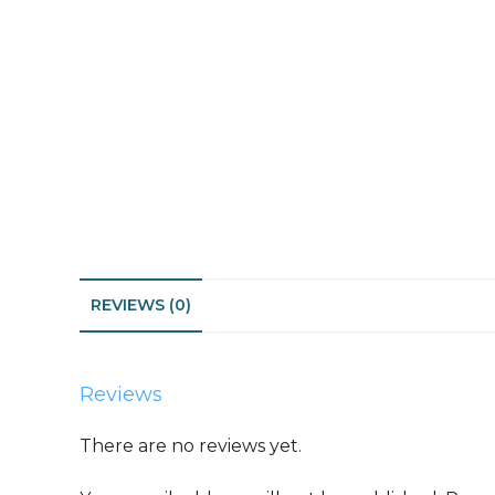
REVIEWS (0)
Reviews
There are no reviews yet.