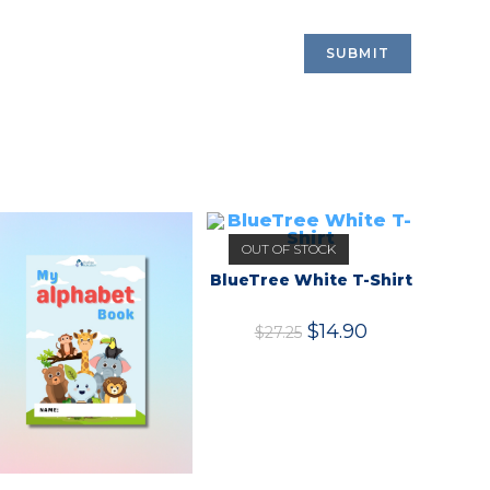
OUT OF STOCK
BlueTree White T-Shirt
$
14.90
$
27.25