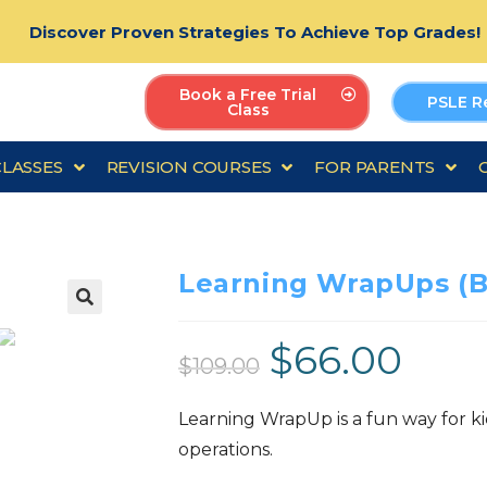
Discover Proven Strategies To Achieve Top Grades!
Book a Free Trial
PSLE R
Class
CLASSES
REVISION COURSES
FOR PARENTS
Learning WrapUps (B
🔍
$
66.00
$
109.00
Learning WrapUp is a fun way for kids
operations.