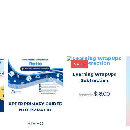
SALE!
Learning WrapUps
Subtraction
$
18.00
$
32.70
UPPER PRIMARY GUIDED
NOTES: RATIO
$
19.90