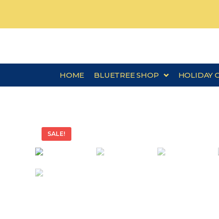
HOME
BLUETREE SHOP
HOLIDAY 
SALE!