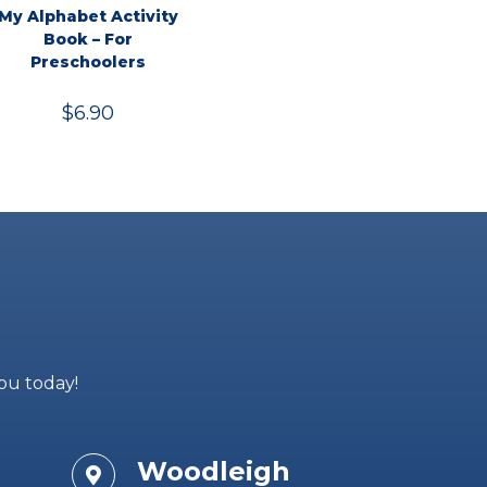
My Alphabet Activity
Book – For
Preschoolers
$
6.90
you today!
Woodleigh