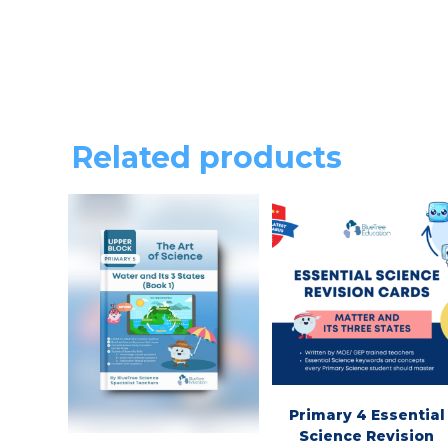
Related products
Primary 4 Essential
Science Revision