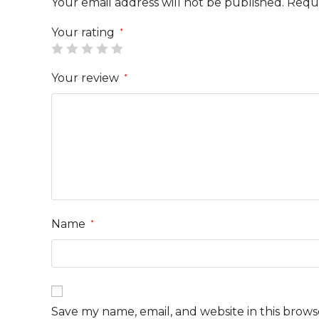
Your email address will not be published.
Requi
Your rating
*
Your review
*
Name
*
Save my name, email, and website in this brows