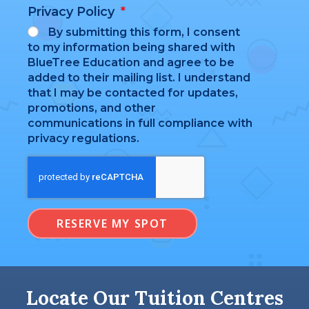
Privacy Policy
By submitting this form, I consent
to my information being shared with
BlueTree Education and agree to be
added to their mailing list. I understand
that I may be contacted for updates,
promotions, and other
communications in full compliance with
privacy regulations.
RESERVE MY SPOT
Locate Our Tuition Centres