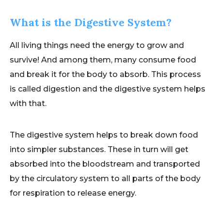
What is the Digestive System?
All living things need the energy to grow and
survive! And among them, many consume food
and break it for the body to absorb. This process
is called digestion and the digestive system helps
with that.
The digestive system helps to break down food
into simpler substances. These in turn will get
absorbed into the bloodstream and transported
by the circulatory system to all parts of the body
for respiration to release energy.