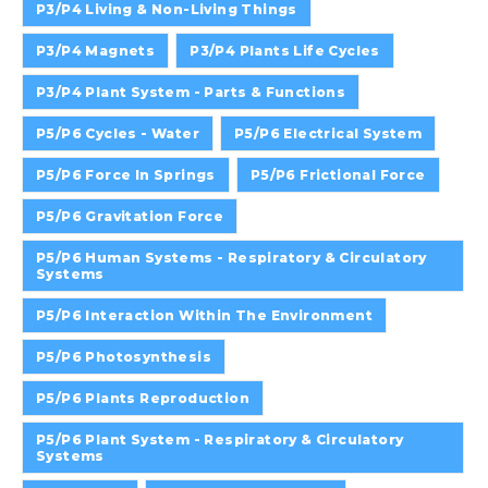
P3/P4 Living & Non-Living Things
P3/P4 Magnets
P3/P4 Plants Life Cycles
P3/P4 Plant System - Parts & Functions
P5/P6 Cycles - Water
P5/P6 Electrical System
P5/P6 Force In Springs
P5/P6 Frictional Force
P5/P6 Gravitation Force
P5/P6 Human Systems - Respiratory & Circulatory
Systems
P5/P6 Interaction Within The Environment
P5/P6 Photosynthesis
P5/P6 Plants Reproduction
P5/P6 Plant System - Respiratory & Circulatory
Systems