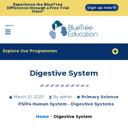
Experience the BlueTree
Sign up now
Difference through a Free Trial
Class*
ABOUT
Explore Our Programmes
Digestive System
March 10, 2020
By
admin
Primary Science
P3/P4 Human System - Digestive Systems
Home
>
Digestive System