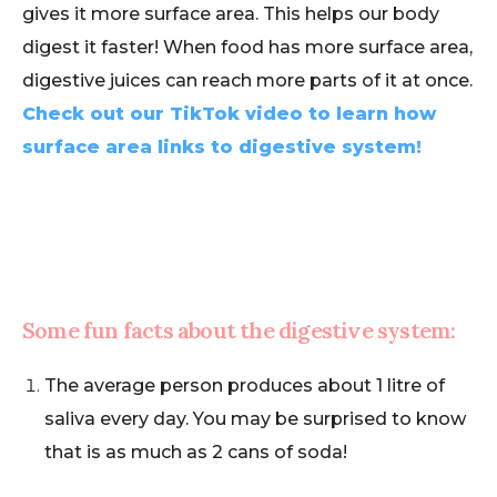
gives it more surface area. This helps our body
digest it faster! When food has more surface area,
digestive juices can reach more parts of it at once.
Check out our TikTok video to learn how
surface area links to digestive system!
Some fun facts about the digestive system:
The average person produces about 1 litre of
saliva every day. You may be surprised to know
that is as much as 2 cans of soda!