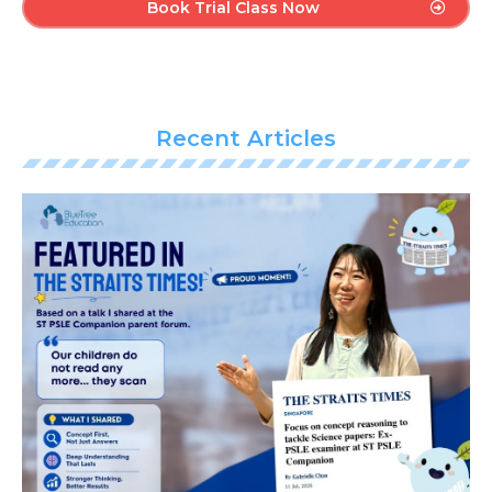
Book Trial Class Now
Recent Articles