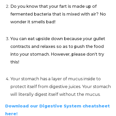
Do you know that your fart is made up of
fermented bacteria that is mixed with air? No
wonder it smells bad!
You can eat upside down because your gullet
contracts and relaxes so as to push the food
into your stomach. However, please don’t try
this!
Your stomach has a layer of mucus inside to
protect itself from digestive juices. Your stomach
will literally digest itself without the mucus.
Download our Digestive System cheatsheet
here!