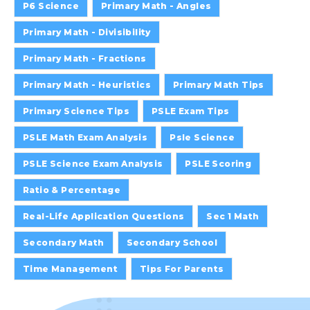
P6 Science
Primary Math - Angles
Primary Math - Divisibility
Primary Math - Fractions
Primary Math - Heuristics
Primary Math Tips
Primary Science Tips
PSLE Exam Tips
PSLE Math Exam Analysis
Psle Science
PSLE Science Exam Analysis
PSLE Scoring
Ratio & Percentage
Real-Life Application Questions
Sec 1 Math
Secondary Math
Secondary School
Time Management
Tips For Parents