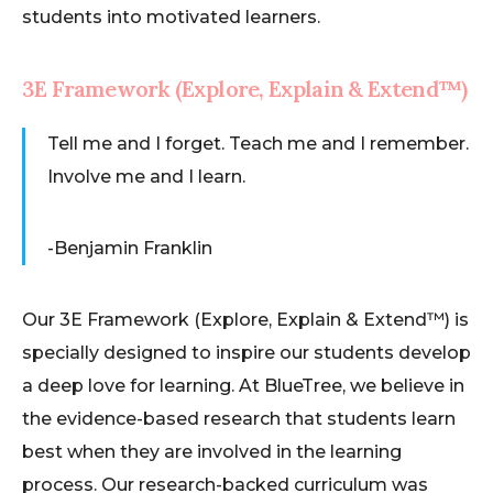
students into motivated learners.
3E Framework (Explore, Explain & Extend™)
Tell me and I forget. Teach me and I remember.
Involve me and I learn.
-Benjamin Franklin​
Our 3E Framework (Explore, Explain & Extend™) is
specially designed to inspire our students develop
a deep love for learning. At BlueTree, we believe in
the evidence-based research that students learn
best when they are involved in the learning
process. Our research-backed curriculum was