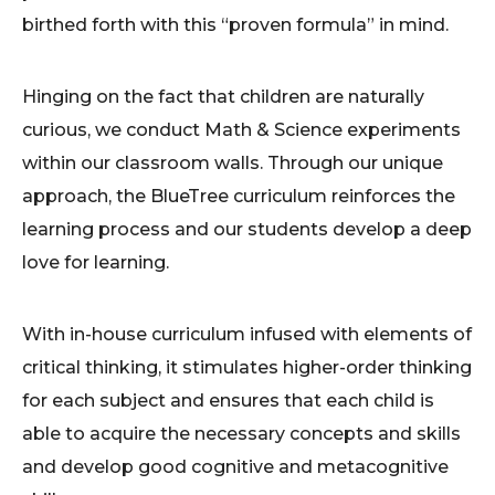
birthed forth with this “proven formula” in mind.
Hinging on the fact that children are naturally
curious, we conduct Math & Science experiments
within our classroom walls. Through our unique
approach, the BlueTree curriculum reinforces the
learning process and our students develop a deep
love for learning.
With in-house curriculum infused with elements of
critical thinking, it stimulates higher-order thinking
for each subject and ensures that each child is
able to acquire the necessary concepts and skills
and develop good cognitive and metacognitive