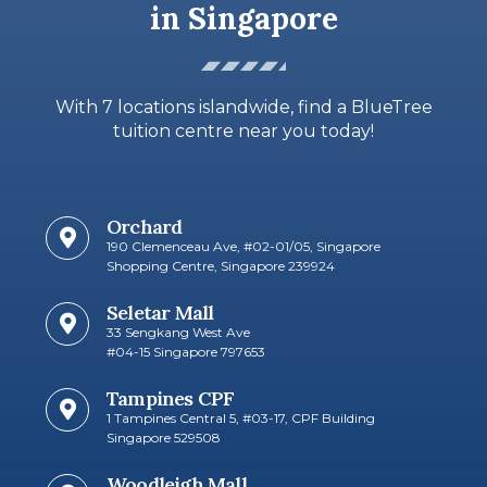
in Singapore
With 7 locations islandwide, find a BlueTree
tuition centre near you today!
Orchard
190 Clemenceau Ave, #02-01/05, Singapore
Shopping Centre, Singapore 239924
Seletar Mall
33 Sengkang West Ave
#04-15 Singapore 797653​
Tampines CPF
1 Tampines Central 5, #03-17, CPF Building
Singapore 529508
Woodleigh Mall