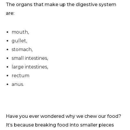
The organs that make up the digestive system
are:
mouth,
gullet,
stomach,
small intestines,
large intestines,
rectum
anus.
Have you ever wondered why we chew our food?
It’s because breaking food into smaller pieces