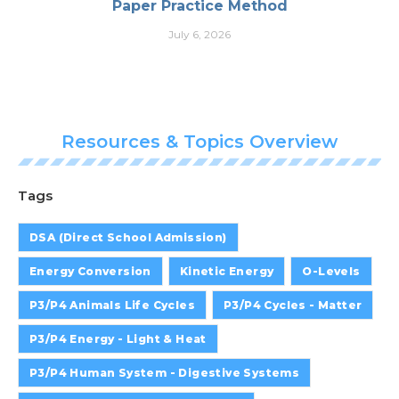
Paper Practice Method
July 6, 2026
Resources & Topics Overview
Tags
DSA (Direct School Admission)
Energy Conversion
Kinetic Energy
O-Levels
P3/P4 Animals Life Cycles
P3/P4 Cycles - Matter
P3/P4 Energy - Light & Heat
P3/P4 Human System - Digestive Systems