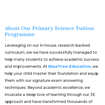
About Our Primary Science Tuition
Programme
Leveraging on our in-house, research-backed
curriculum, we we have successfully managed to
help many students to achieve academic success
and improvements. At
BlueTree Education
, we
help your child master their foundation and equip
them with our signature exam answering
techniques. Beyond academic excellence, we
inculcate a deep love of learning through our 3E
approach and have transformed thousands of