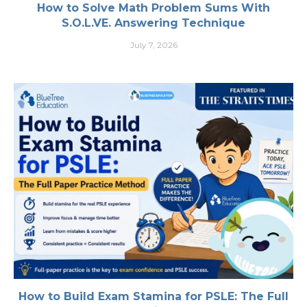
How to Solve Math Problem Sums With
S.O.L.VE. Answering Technique
July 7, 2026
How to Build Exam Stamina for PSLE: The Full