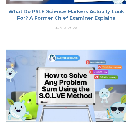
What Do PSLE Science Markers Actually Look
For? A Former Chief Examiner Explains
July 13, 2026