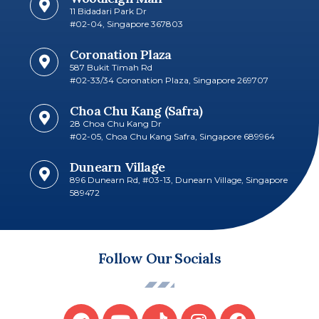
11 Bidadari Park Dr
#02-04, Singapore 367803
Coronation Plaza
587 Bukit Timah Rd
#02-33/34 Coronation Plaza, Singapore 269707​
Choa Chu Kang (Safra)
28 Choa Chu Kang Dr
#02-05, Choa Chu Kang Safra, Singapore 689964
Dunearn Village
896 Dunearn Rd, #03-13, Dunearn Village, Singapore
589472
Follow Our Socials