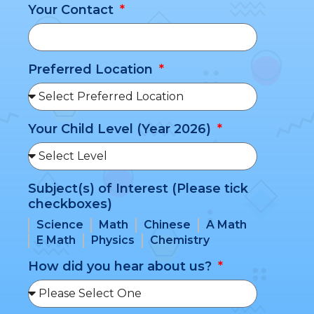
Your Contact
Preferred Location
Your Child Level (Year 2026)
Subject(s) of Interest (Please tick
checkboxes)
Science
Math
Chinese
A Math
E Math
Physics
Chemistry
How did you hear about us?