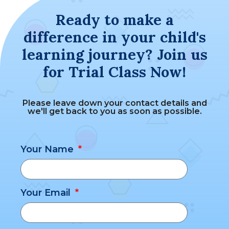
Ready to make a
difference in your child's
learning journey? Join us
for Trial Class Now!
Please leave down your contact details and
we'll get back to you as soon as possible.
Your Name
Your Email