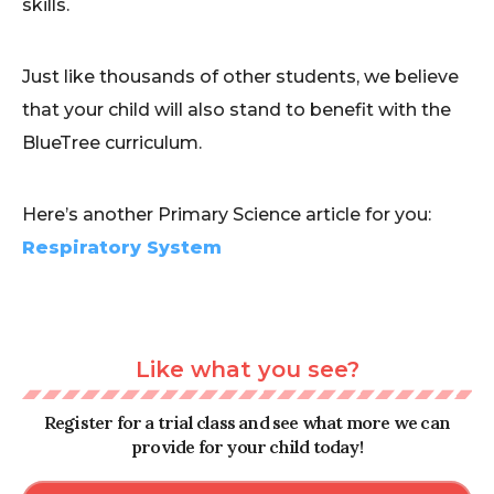
skills.
Just like thousands of other students, we believe
that your child will also stand to benefit with the
BlueTree curriculum.
Here’s another Primary Science article for you:
Respiratory System
Like what you see?
Register for a trial class and see what more we can
provide for your child today!