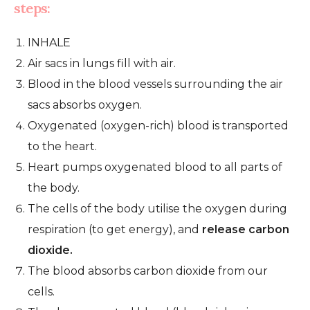
steps:
INHALE
Air sacs in lungs fill with air.
Blood in the blood vessels surrounding the air
sacs absorbs oxygen.
Oxygenated (oxygen-rich) blood is transported
to the heart.
Heart pumps oxygenated blood to all parts of
the body.
The cells of the body utilise the oxygen during
respiration (to get energy), and
release carbon
dioxide.
The blood absorbs carbon dioxide from our
cells.