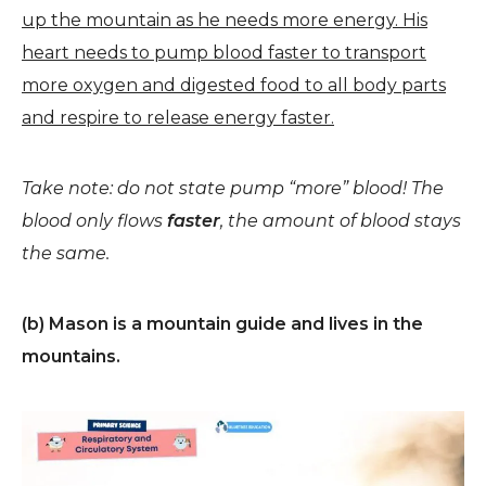
up the mountain as he needs more energy. His
heart needs to pump blood faster to transport
more oxygen and digested food to all body parts
and respire to release energy faster.
Take note: do not state pump “more” blood! The
blood only flows
faster
, the amount of blood stays
the same.
(b) Mason is a mountain guide and lives in the
mountains.