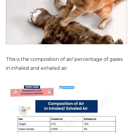
This is the composition of air/ percentage of gases
in inhaled and exhaled air: