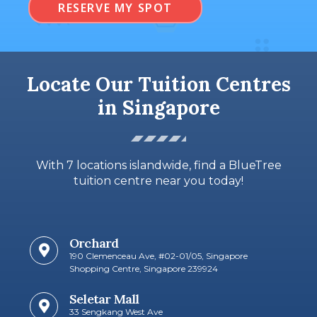
RESERVE MY SPOT
Locate Our Tuition Centres
in Singapore
With 7 locations islandwide, find a BlueTree
tuition centre near you today!
Orchard
190 Clemenceau Ave, #02-01/05, Singapore
Shopping Centre, Singapore 239924
Seletar Mall
33 Sengkang West Ave