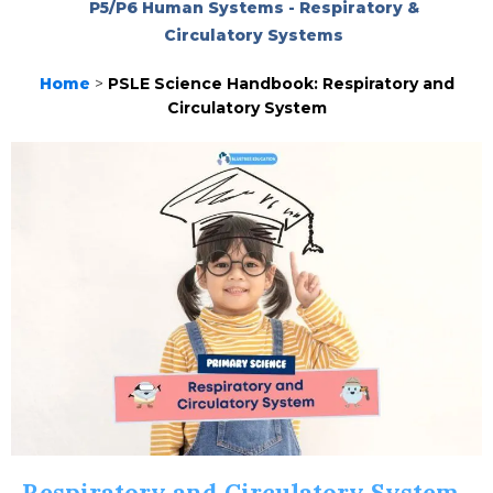
P5/P6 Human Systems - Respiratory &
Circulatory Systems
Home
>
PSLE Science Handbook: Respiratory and
Circulatory System
Respiratory and Circulatory System