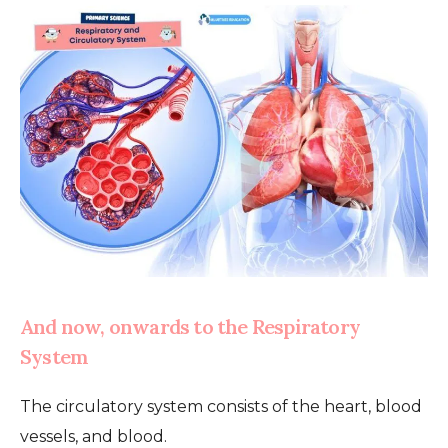
And now, onwards to the Respiratory
System
The circulatory system consists of the heart, blood
vessels, and blood.