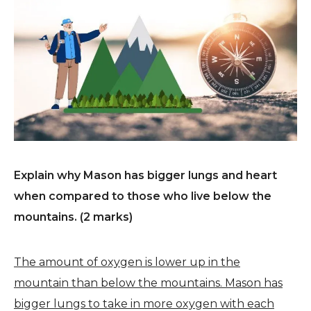
Explain why Mason has bigger lungs and heart
when compared to those who live below the
mountains. (2 marks)
The amount of oxygen is lower up in the
mountain than below the mountains. Mason has
bigger lungs to take in more oxygen with each