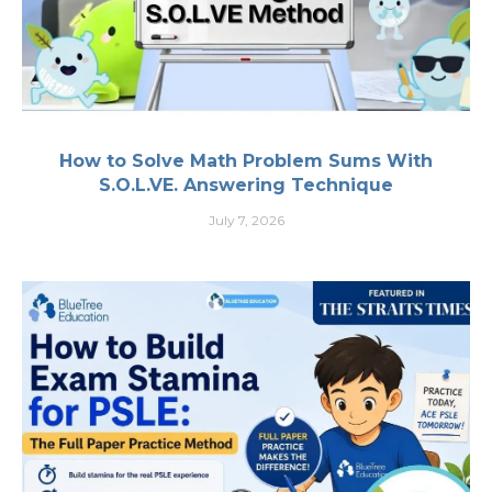
How to Solve Math Problem Sums With
S.O.L.VE. Answering Technique
July 7, 2026