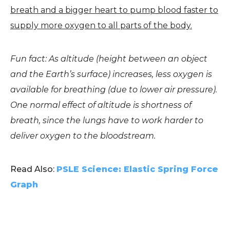
breath and a bigger heart to pump blood faster to
supply more oxygen to all parts of the body.
Fun fact: As altitude (height between an object
and the Earth’s surface) increases, less oxygen is
available for breathing (due to lower air pressure).
One normal effect of altitude is shortness of
breath, since the lungs have to work harder to
deliver oxygen to the bloodstream.
Read Also:
PSLE Science: Elastic Spring Force
Graph