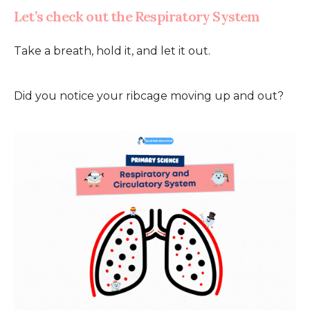
Let’s check out the Respiratory System
Take a breath, hold it, and let it out.
Did you notice your ribcage moving up and out?