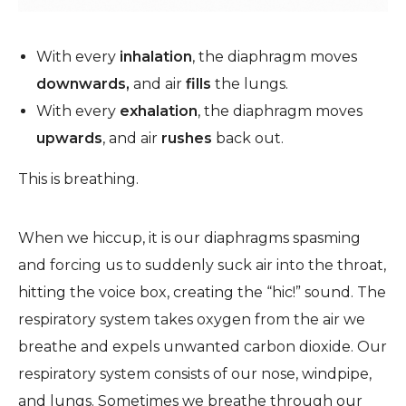
With every
inhalation
, the diaphragm moves
downwards,
and air
fills
the lungs.
With every
exhalation
, the diaphragm moves
upwards
, and air
rushes
back out.
This is breathing.
When we hiccup, it is our diaphragms spasming
and forcing us to suddenly suck air into the throat,
hitting the voice box, creating the “hic!” sound.
The
respiratory system takes oxygen from the air we
breathe and expels unwanted carbon dioxide.
Our
respiratory system consists of our nose, windpipe,
and lungs. Sometimes we breathe through our