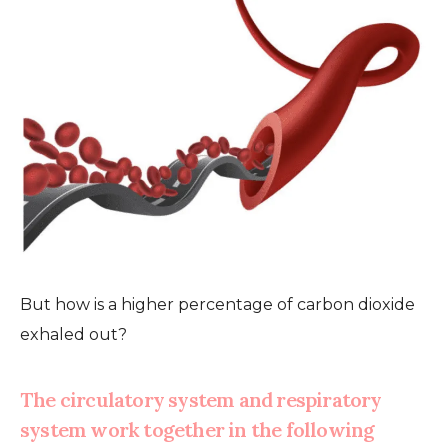
But how is a higher percentage of carbon dioxide
exhaled out?
The circulatory system and respiratory
system work together in the following