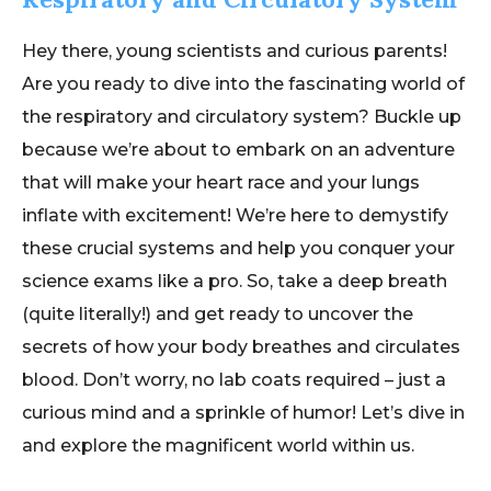
Hey there, young scientists and curious parents!
Are you ready to dive into the fascinating world of
the respiratory and circulatory system? Buckle up
because we’re about to embark on an adventure
that will make your heart race and your lungs
inflate with excitement! We’re here to demystify
these crucial systems and help you conquer your
science exams like a pro. So, take a deep breath
(quite literally!) and get ready to uncover the
secrets of how your body breathes and circulates
blood. Don’t worry, no lab coats required – just a
curious mind and a sprinkle of humor! Let’s dive in
and explore the magnificent world within us.