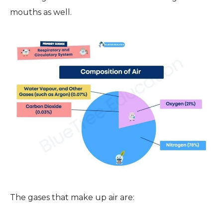
mouths as well.
The gases that make up air are: