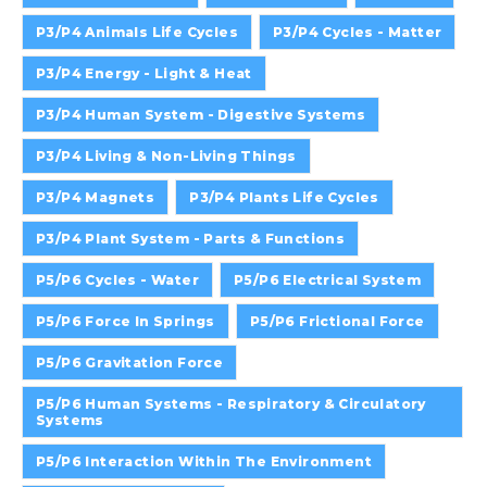
P3/P4 Animals Life Cycles
P3/P4 Cycles - Matter
P3/P4 Energy - Light & Heat
P3/P4 Human System - Digestive Systems
P3/P4 Living & Non-Living Things
P3/P4 Magnets
P3/P4 Plants Life Cycles
P3/P4 Plant System - Parts & Functions
P5/P6 Cycles - Water
P5/P6 Electrical System
P5/P6 Force In Springs
P5/P6 Frictional Force
P5/P6 Gravitation Force
P5/P6 Human Systems - Respiratory & Circulatory
Systems
P5/P6 Interaction Within The Environment