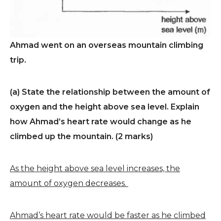
Ahmad went on an overseas mountain climbing
trip.
(a) State the relationship between the amount of
oxygen and the height above sea level. Explain
how Ahmad’s heart rate would change as he
climbed up the mountain. (2 marks)
As the height above sea level increases, the
amount of oxygen decreases.
Ahmad’s heart rate would be faster as he climbed