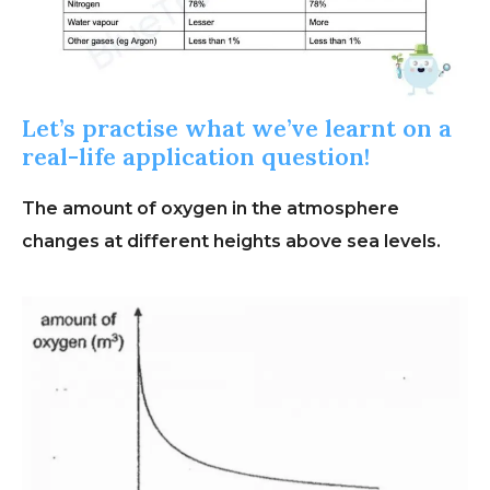
Let’s practise what we’ve learnt on a
real-life application question!
The amount of oxygen in the atmosphere
changes at different heights above sea levels.