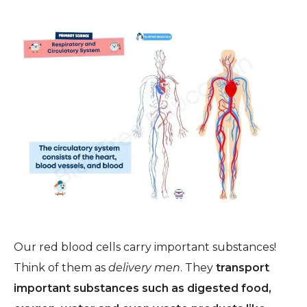
Our red blood cells carry important substances!
Think of them as
delivery men
.
They
transport
important substances
such
as digested food,