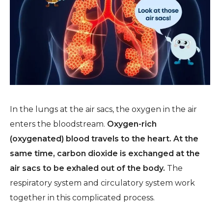
In the lungs at the air sacs, the oxygen in the air
enters the bloodstream.
Oxygen-rich
(oxygenated) blood travels to the heart. At the
same time, carbon dioxide is exchanged at the
air sacs to be exhaled out of the body.
The
respiratory system and circulatory system work
together in this complicated process.