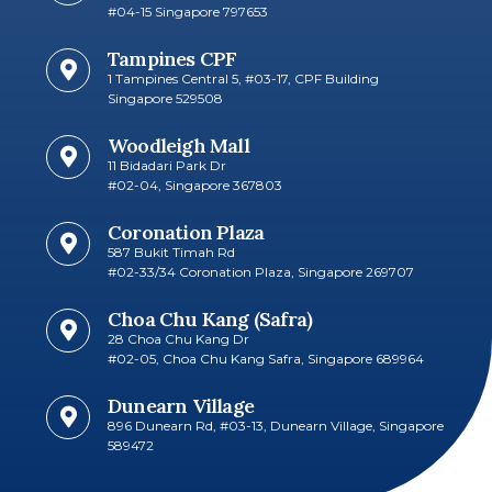
#04-15 Singapore 797653
Tampines CPF
1 Tampines Central 5, #03-17, CPF Building
Singapore 529508
Woodleigh Mall
11 Bidadari Park Dr
#02-04, Singapore 367803
Coronation Plaza
587 Bukit Timah Rd
#02-33/34 Coronation Plaza, Singapore 269707
Choa Chu Kang (Safra)
28 Choa Chu Kang Dr
#02-05, Choa Chu Kang Safra, Singapore 689964
Dunearn Village
896 Dunearn Rd, #03-13, Dunearn Village, Singapore
589472