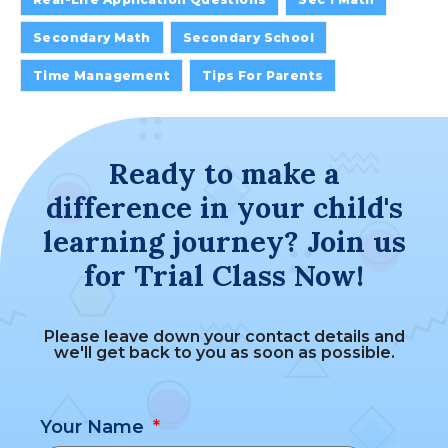
Secondary Math
Secondary School
Time Management
Tips For Parents
Ready to make a
difference in your child's
learning journey? Join us
for Trial Class Now!
Please leave down your contact details and
we'll get back to you as soon as possible.
Your Name