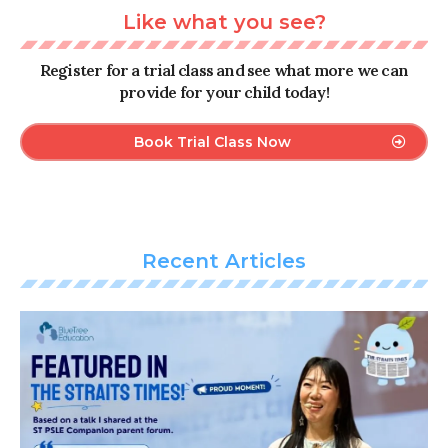
Like what you see?
Register for a trial class and see what more we can
provide for your child today!
Book Trial Class Now
Recent Articles