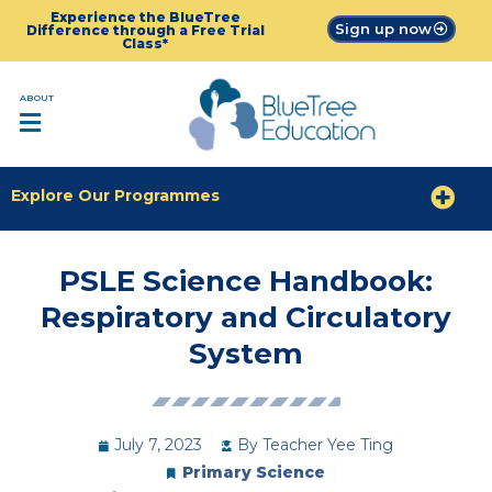
Experience the BlueTree
Sign up now
Difference through a Free Trial
Class*
ABOUT
Explore Our Programmes
PSLE Science Handbook:
Respiratory and Circulatory
System
July 7, 2023
By
Teacher Yee Ting
Primary Science