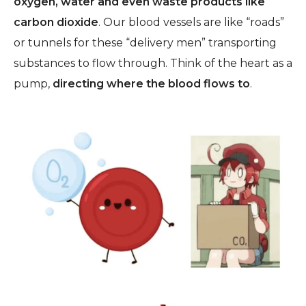
oxygen, water and even waste products like
carbon dioxide
.
Our blood vessels are like “roads”
or tunnels for these “delivery men” transporting
substances to flow through. Think of the heart as a
pump,
directing where the blood flows to
.