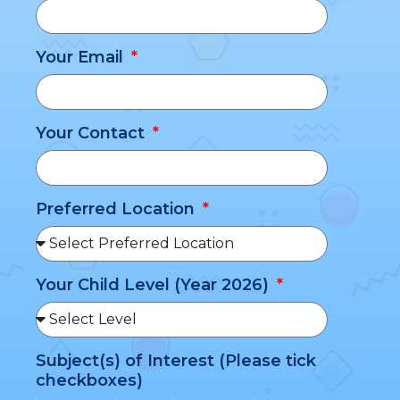
Your Email
Your Contact
Preferred Location
Your Child Level (Year 2026)
Subject(s) of Interest (Please tick
checkboxes)