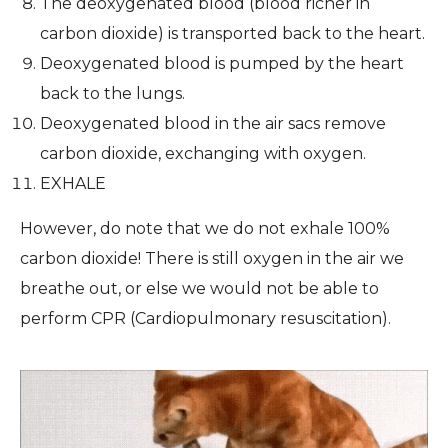
The deoxygenated blood (blood richer in
carbon dioxide) is transported back to the heart.
Deoxygenated blood is pumped by the heart
back to the lungs.
Deoxygenated blood in the air sacs remove
carbon dioxide, exchanging with oxygen.
EXHALE
However, do note that we do not exhale 100%
carbon dioxide! There is still oxygen in the air we
breathe out, or else we would not be able to
perform CPR (Cardiopulmonary resuscitation).