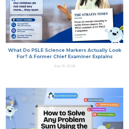
What Do PSLE Science Markers Actually Look
For? A Former Chief Examiner Explains
July 13, 2026