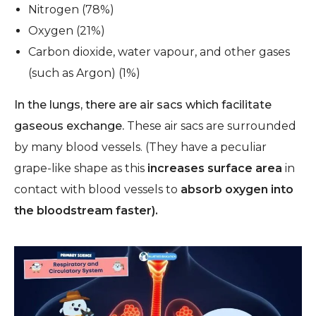
Nitrogen (78%)
Oxygen (21%)
Carbon dioxide, water vapour, and other gases
(such as Argon) (1%)
In the lungs, there are air sacs which facilitate
gaseous exchange.
These air sacs are surrounded
by many blood vessels.
(They have a peculiar
grape-like shape as this
increases surface area
in
contact with blood vessels to
absorb oxygen into
the bloodstream faster).