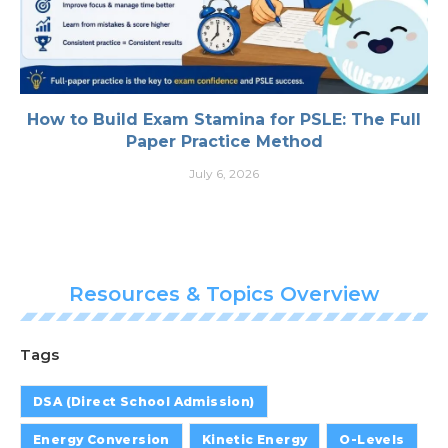
How to Build Exam Stamina for PSLE: The Full
Paper Practice Method
July 6, 2026
Resources & Topics Overview
Tags
DSA (Direct School Admission)
Energy Conversion
Kinetic Energy
O-Levels