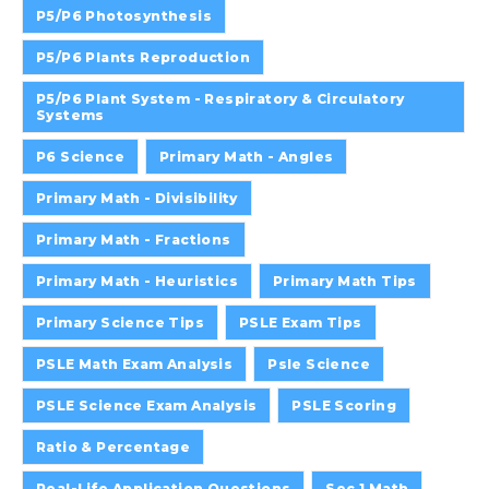
P5/P6 Photosynthesis
P5/P6 Plants Reproduction
P5/P6 Plant System - Respiratory & Circulatory
Systems
P6 Science
Primary Math - Angles
Primary Math - Divisibility
Primary Math - Fractions
Primary Math - Heuristics
Primary Math Tips
Primary Science Tips
PSLE Exam Tips
PSLE Math Exam Analysis
Psle Science
PSLE Science Exam Analysis
PSLE Scoring
Ratio & Percentage
Real-Life Application Questions
Sec 1 Math