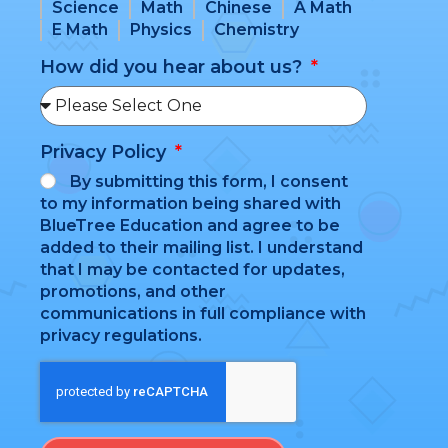
Science
Math
Chinese
A Math
E Math
Physics
Chemistry
How did you hear about us?
Privacy Policy
By submitting this form, I consent
to my information being shared with
BlueTree Education and agree to be
added to their mailing list. I understand
that I may be contacted for updates,
promotions, and other
communications in full compliance with
privacy regulations.