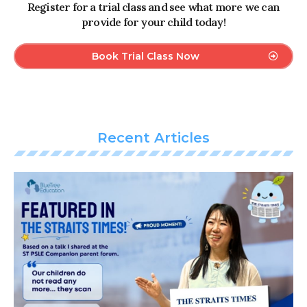
Register for a trial class and see what more we can
provide for your child today!
Book Trial Class Now
Recent Articles