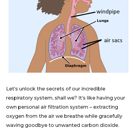
Let’s unlock the secrets of our incredible
respiratory system, shall we? It’s like having your
own personal air filtration system – extracting
oxygen from the air we breathe while gracefully
waving goodbye to unwanted carbon dioxide.