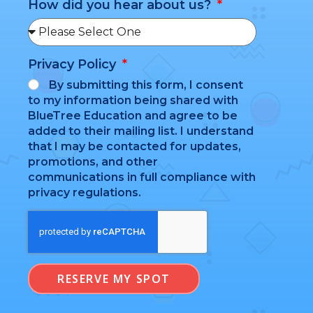
How did you hear about us?
Privacy Policy
By submitting this form, I consent
to my information being shared with
BlueTree Education and agree to be
added to their mailing list. I understand
that I may be contacted for updates,
promotions, and other
communications in full compliance with
privacy regulations.
RESERVE MY SPOT