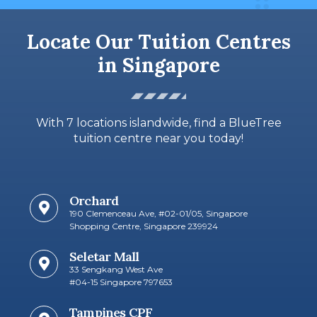
Locate Our Tuition Centres
in Singapore
With 7 locations islandwide, find a BlueTree
tuition centre near you today!
Orchard
190 Clemenceau Ave, #02-01/05, Singapore
Shopping Centre, Singapore 239924
Seletar Mall
33 Sengkang West Ave
#04-15 Singapore 797653​
Tampines CPF