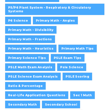
P5/P6 Plant System - Respiratory & Circulatory
Systems
P6 Science
Primary Math - Angles
Primary Math - Divisibility
Primary Math - Fractions
Primary Math - Heuristics
Primary Math Tips
Primary Science Tips
PSLE Exam Tips
PSLE Math Exam Analysis
Psle Science
PSLE Science Exam Analysis
PSLE Scoring
Ratio & Percentage
Real-Life Application Questions
Sec 1 Math
Secondary Math
Secondary School