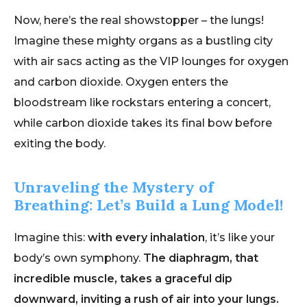
Now, here’s the real showstopper – the lungs!
Imagine these mighty organs as a bustling city
with air sacs acting as the VIP lounges for oxygen
and carbon dioxide. Oxygen enters the
bloodstream like rockstars entering a concert,
while carbon dioxide takes its final bow before
exiting the body.
Unraveling the Mystery of
Breathing: Let’s Build a Lung Model!
Imagine this:
with every inhalation
, it’s like your
body’s own symphony.
The diaphragm, that
incredible muscle, takes a graceful dip
downward, inviting a rush of air into your lungs.