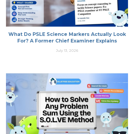
What Do PSLE Science Markers Actually Look
For? A Former Chief Examiner Explains
July 13, 2026