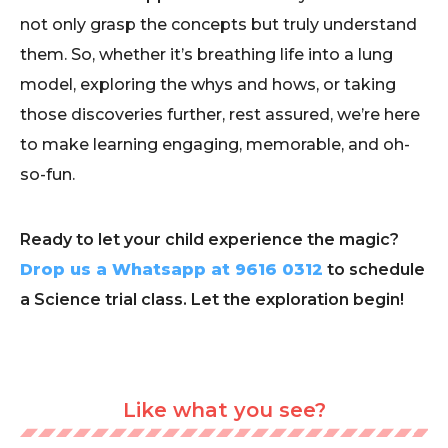
not only grasp the concepts but truly understand
them. So, whether it’s breathing life into a lung
model, exploring the whys and hows, or taking
those discoveries further, rest assured, we’re here
to make learning engaging, memorable, and oh-
so-fun.
Ready to let your child experience the magic?
Drop us a Whatsapp at 9616 0312
to schedule
a Science trial class. Let the exploration begin!
Like what you see?