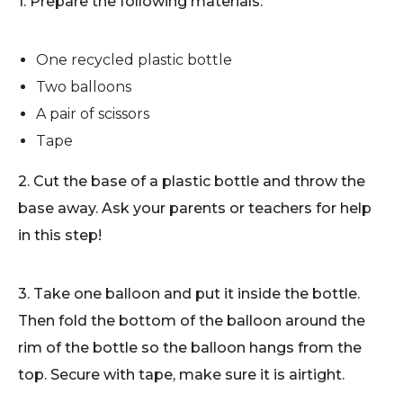
1. Prepare the following materials:
One recycled plastic bottle
Two balloons
A pair of scissors
Tape
2. Cut the base of a plastic bottle and throw the
base away. Ask your parents or teachers for help
in this step!
3. Take one balloon and put it inside the bottle.
Then fold the bottom of the balloon around the
rim of the bottle so the balloon hangs from the
top. Secure with tape, make sure it is airtight.