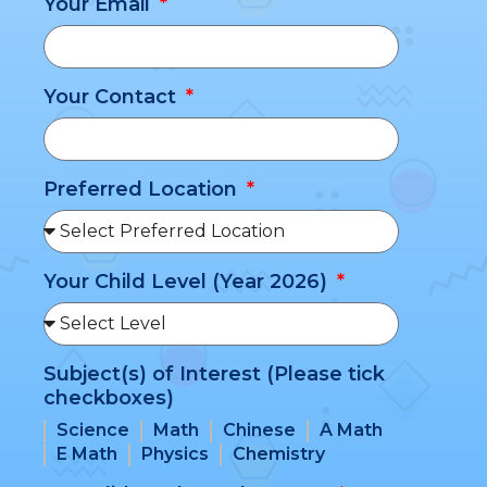
Your Email
Your Contact
Preferred Location
Your Child Level (Year 2026)
Subject(s) of Interest (Please tick
checkboxes)
Science
Math
Chinese
A Math
E Math
Physics
Chemistry