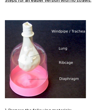
Steps for an easier version with no straws: