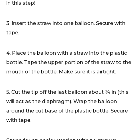
in this step!
3. Insert the straw into one balloon. Secure with
tape.
4. Place the balloon with a straw into the plastic
bottle. Tape the upper portion of the straw to the
mouth of the bottle.
Make sure it is airtight.
5. Cut the tip off the last balloon about ¼ in (this
will act as the diaphragm). Wrap the balloon
around the cut base of the plastic bottle. Secure
with tape.