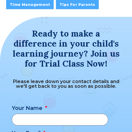
Time Management
Tips For Parents
Ready to make a
difference in your child's
learning journey? Join us
for Trial Class Now!
Please leave down your contact details and
we'll get back to you as soon as possible.
Your Name