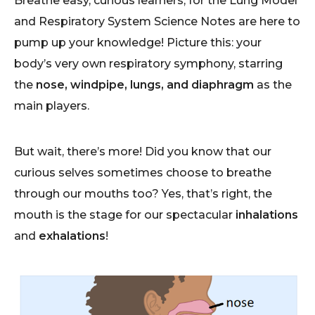
Breathe easy, curious learners, for the Lung Model
and Respiratory System Science Notes are here to
pump up your knowledge! Picture this: your
body’s very own respiratory symphony, starring
the
nose, windpipe, lungs, and diaphragm
as the
main players.
But wait, there’s more! Did you know that our
curious selves sometimes choose to breathe
through our mouths too? Yes, that’s right, the
mouth is the stage for our spectacular
inhalations
and
exhalations
!