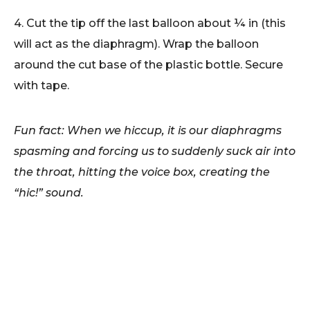
4. Cut the tip off the last balloon about ¼ in (this
will act as the diaphragm). Wrap the balloon
around the cut base of the plastic bottle. Secure
with tape.
Fun fact: When we hiccup, it is our diaphragms
spasming and forcing us to suddenly suck air into
the throat, hitting the voice box, creating the
“hic!” sound.