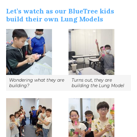
Let’s watch as our BlueTree kids
build their own Lung Models
Wondering what they are
Turns out, they are
building?
building the Lung Model