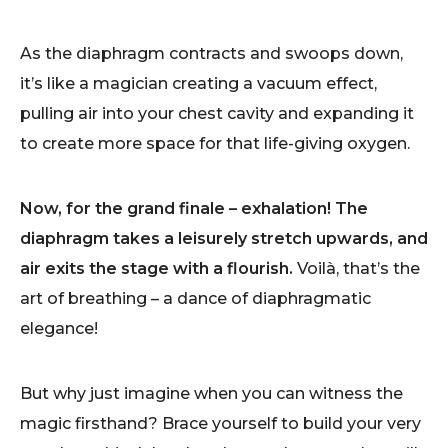
As the diaphragm contracts and swoops down,
it’s like a magician creating a vacuum effect,
pulling air into your chest cavity and expanding it
to create more space for that life-giving oxygen.
Now, for the grand finale – exhalation! The
diaphragm takes a leisurely stretch upwards, and
air exits the stage with a flourish.
Voilà, that’s the
art of breathing – a dance of diaphragmatic
elegance!
But why just imagine when you can witness the
magic firsthand? Brace yourself to build your very