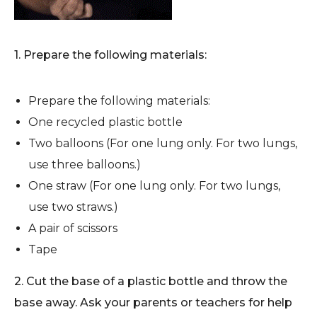
1. Prepare the following materials:
Prepare the following materials:
One recycled plastic bottle
Two balloons (For one lung only. For two lungs,
use three balloons.)
One straw (For one lung only. For two lungs,
use two straws.)
A pair of scissors
Tape
2. Cut the base of a plastic bottle and throw the
base away. Ask your parents or teachers for help