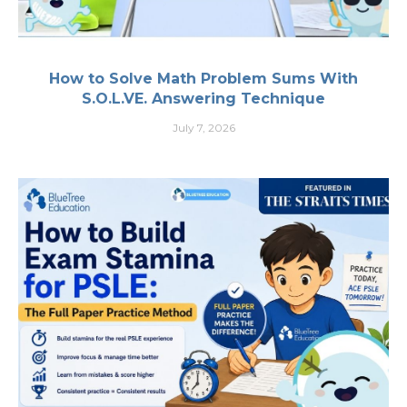
How to Solve Math Problem Sums With
S.O.L.VE. Answering Technique
July 7, 2026