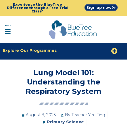
Experience the BlueTree
Sign up now
Difference through a Free Trial
Class*
ABOUT
Explore Our Programmes
Lung Model 101:
Understanding the
Respiratory System
August 8, 2023
By
Teacher Yee Ting
Primary Science