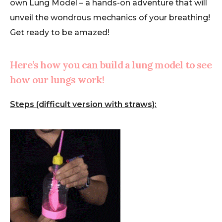
own Lung Model – a hands-on adventure that will
unveil the wondrous mechanics of your breathing!
Get ready to be amazed!
Here’s how you can build a lung model to see
how our lungs work!
Steps (difficult version with straws):