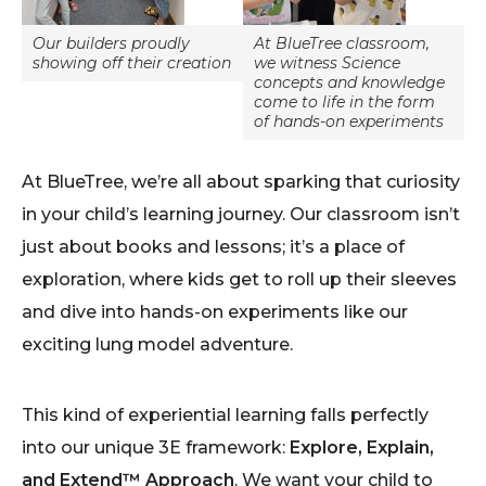
Our builders proudly
At BlueTree classroom,
showing off their creation
we witness Science
concepts and knowledge
come to life in the form
of hands-on experiments
At BlueTree, we’re all about sparking that curiosity
in your child’s learning journey. Our classroom isn’t
just about books and lessons; it’s a place of
exploration, where kids get to roll up their sleeves
and dive into hands-on experiments like our
exciting lung model adventure.
This kind of experiential learning falls perfectly
into our unique 3E framework:
Explore, Explain,
and Extend™ Approach
. We want your child to