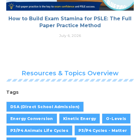
How to Build Exam Stamina for PSLE: The Full
Paper Practice Method
July 6, 2026
Resources & Topics Overview
Tags
DSA (Direct School Admission)
Energy Conversion
Kinetic Energy
O-Levels
P3/P4 Animals Life Cycles
P3/P4 Cycles - Matter