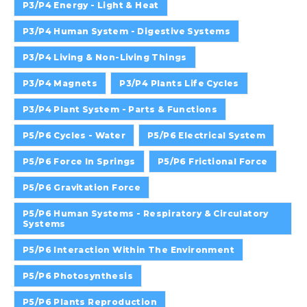
P3/P4 Energy - Light & Heat
P3/P4 Human System - Digestive Systems
P3/P4 Living & Non-Living Things
P3/P4 Magnets
P3/P4 Plants Life Cycles
P3/P4 Plant System - Parts & Functions
P5/P6 Cycles - Water
P5/P6 Electrical System
P5/P6 Force In Springs
P5/P6 Frictional Force
P5/P6 Gravitation Force
P5/P6 Human Systems - Respiratory & Circulatory
Systems
P5/P6 Interaction Within The Environment
P5/P6 Photosynthesis
P5/P6 Plants Reproduction