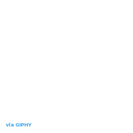
via GIPHY