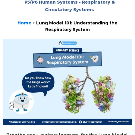
P5/P6 Human Systems - Respiratory &
Circulatory Systems
Home
>
Lung Model 101: Understanding the
Respiratory System