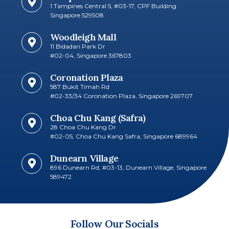
1 Tampines Central 5, #03-17, CPF Building
Singapore 529508
Woodleigh Mall
11 Bidadari Park Dr
#02-04, Singapore 367803
Coronation Plaza
587 Bukit Timah Rd
#02-33/34 Coronation Plaza, Singapore 269707​
Choa Chu Kang (Safra)
28 Choa Chu Kang Dr
#02-05, Choa Chu Kang Safra, Singapore 689964
Dunearn Village
896 Dunearn Rd, #03-13, Dunearn Village, Singapore
589472
Follow Our Socials